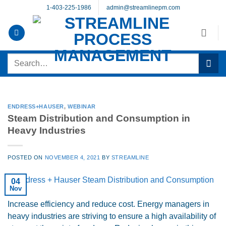
Skip
1-403-225-1986
admin@streamlinepm.com
to
content
Search
for:
ENDRESS+HAUSER
,
WEBINAR
Steam Distribution and Consumption in
Heavy Industries
POSTED ON
NOVEMBER 4, 2021
BY
STREAMLINE
04
Nov
Increase efficiency and reduce cost. Energy managers in
heavy industries are striving to ensure a high availability of