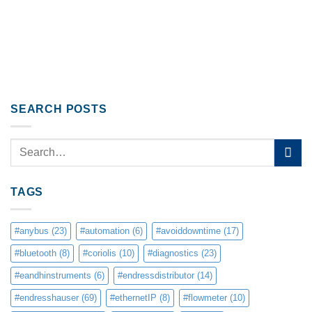
SEARCH POSTS
TAGS
#anybus
(23)
#automation
(6)
#avoiddowntime
(17)
#bluetooth
(8)
#coriolis
(10)
#diagnostics
(23)
#eandhinstruments
(6)
#endressdistributor
(14)
#endresshauser
(69)
#ethernetIP
(8)
#flowmeter
(10)