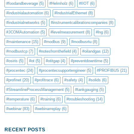
#foodandbeverage
(5)
#Helmholz
(6)
#IIOT
(6)
#industrialautomation
(6)
#IndustrialEthernet
(8)
#industrialnetworks
(5)
#instrumentcalibrationcompanies
(8)
#JCOMAutomation
(5)
#levelmeasurement
(8)
#lng
(6)
#maintenance
(15)
#modbus
(9)
#modbusrtu
(8)
#modbustcp
(7)
#notesfromthefield
(4)
#oilandgas
(12)
#osiris
(5)
#ot
(5)
#otitgap
(4)
#preventdowntime
(5)
#procentec
(24)
#procentecsupportengineer
(5)
#PROFIBUS
(21)
#profinet
(20)
#profitrace
(6)
#safety
(4)
#solids
(6)
#StreamlineProcessManagement
(5)
#tankgauging
(5)
#temperature
(6)
#training
(6)
#troubleshooting
(14)
#webinar
(83)
#webinarreplay
(6)
RECENT POSTS