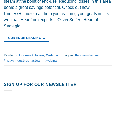
steam at the point of end-use. Reducing losses in this area
bears a great savings potential. Check out how
Endress+Hauser can help you reaching your goals in this
webinar. Hear from experts:– Oliver Seifert, Head of
Strategic….
CONTINUE READING
→
Posted in
Endress+Hauser
,
Webinar
|
Tagged
#endresshauser
,
#heavyindustries
,
#steam
,
#webinar
SIGN UP FOR OUR NEWSLETTER