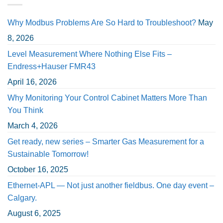
Why Modbus Problems Are So Hard to Troubleshoot?
May
8, 2026
Level Measurement Where Nothing Else Fits –
Endress+Hauser FMR43
April 16, 2026
Why Monitoring Your Control Cabinet Matters More Than
You Think
March 4, 2026
Get ready, new series – Smarter Gas Measurement for a
Sustainable Tomorrow!
October 16, 2025
Ethernet-APL — Not just another fieldbus. One day event –
Calgary.
August 6, 2025