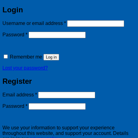
Login
Required
Username or email address
*
Required
Password
*
Remember me
Log in
Lost your password?
Register
Required
Email address
*
Required
Password
*
We use your information to support your experience
throughout this website, and support your account. Details