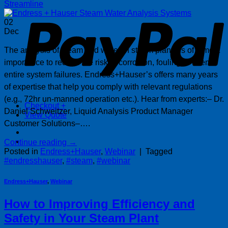
P
Streamline
02
Dec
The analysis of steam and water in steam plants is of utmost
importance to reduce the risk of corrosion, fouling or even
entire system failures. Endress+Hauser’s offers many years
of expertise that help you comply with relevant regulations
(e.g., 72hr un-manned operation etc.). Hear from experts:– Dr.
Checkout
+
Daniel Schweitzer, Liquid Analysis Product Manager
View Quote
Customer Solutions–….
Continue reading
→
Posted in
Endress+Hauser
,
Webinar
|
Tagged
#endresshauser
,
#steam
,
#webinar
Endress+Hauser
,
Webinar
How to Improving Efficiency and
Safety in Your Steam Plant