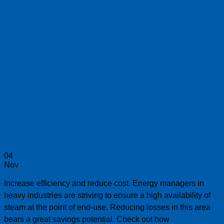
04
Nov
Increase efficiency and reduce cost. Energy managers in
heavy industries are striving to ensure a high availability of
steam at the point of end-use. Reducing losses in this area
bears a great savings potential. Check out how