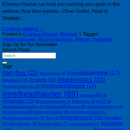
Endress+Hauser can help you reaching your goals in this
webinar. Hear from experts:– Oliver Seifert, Head of
Strategic….
Continue reading
→
Posted in
Endress+Hauser
,
Webinar
|
Tagged
#endresshauser
,
#heavyindustries
,
#steam
,
#webinar
Sign Up for Our Newsletter
Search Posts
Tags
#anybus
(23)
#avoiddowntime
(17)
#automation
(6)
#diagnostics
(23)
#coriolis
(10)
#bluetooth
(8)
#endressdistributor
(14)
#eandhinstruments
(6)
#endresshauser
(69)
#ethernetIP
(8)
#flowmeter
(10)
#Helmholz
(6)
#IIOT
(6)
#foodandbeverage
(5)
#IndustrialEthernet
(8)
#industrialautomation
(6)
#industrialnetworks
(5)
#instrumentcalibrationcompanies
(8)
#JCOMAutomation
(5)
#maintenance
(15)
#modbus
#levelmeasurement
(8)
#lng
(6)
#oilandgas
(9)
#modbusrtu
(8)
#modbustcp
(7)
#notesfromthefield
(4)
#procentec