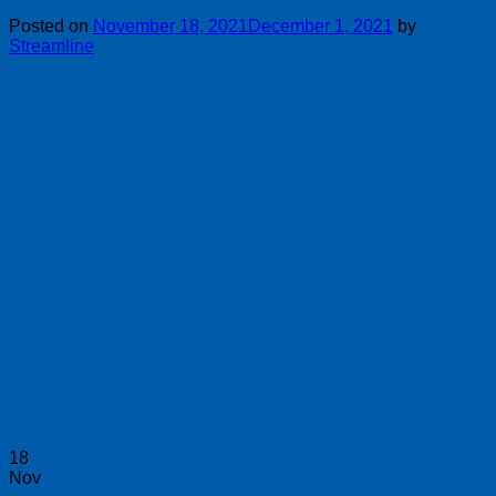
Posted on
November 18, 2021
December 1, 2021
by
Streamline
18
Nov