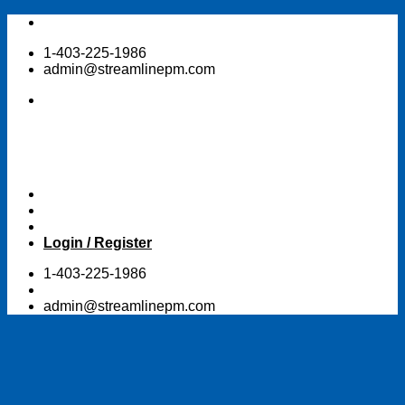
Skip
to
1-403-225-1986
content
admin@streamlinepm.com
Login / Register
1-403-225-1986
admin@streamlinepm.com