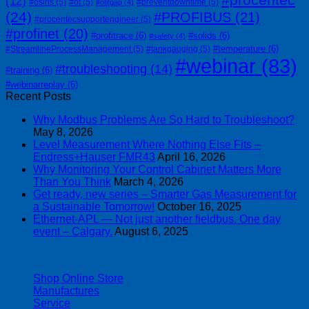
(12)
#osiris
(5)
#ot
(5)
#preventdowntime
(5)
#otitgap
(4)
(24)
#PROFIBUS
(21)
#procentecsupportengineer
(5)
#profinet
(20)
#profitrace
(6)
#solids
(6)
#safety
(4)
#temperature
(6)
#StreamlineProcessManagement
(5)
#tankgauging
(5)
#webinar
(83)
#troubleshooting
(14)
#training
(6)
#webinarreplay
(6)
Recent Posts
Why Modbus Problems Are So Hard to Troubleshoot?
May 8, 2026
Level Measurement Where Nothing Else Fits –
Endress+Hauser FMR43
April 16, 2026
Why Monitoring Your Control Cabinet Matters More
Than You Think
March 4, 2026
Get ready, new series – Smarter Gas Measurement for
a Sustainable Tomorrow!
October 16, 2025
Ethernet-APL — Not just another fieldbus. One day
event – Calgary.
August 6, 2025
| 403-225-1986 | admin@streamlinepm.com |
Shop Online Store
Manufactures
Service