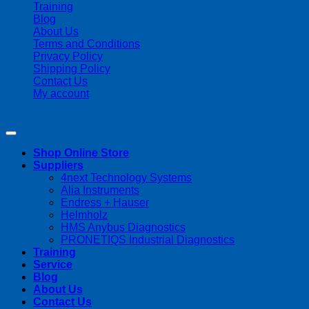
Training
Blog
About Us
Terms and Conditions
Privacy Policy
Shipping Policy
Contact Us
My account
Copyright 2026 ©
Streamline Process Management Inc.
Shop Online Store
Suppliers
4next Technology Systems
Alia Instruments
Endress + Hauser
Helmholz
HMS Anybus Diagnostics
PRONETIQS Industrial Diagnostics
Training
Service
Blog
About Us
Contact Us