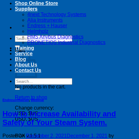
Shop Online Store
Suppliers
4next Technology Systems
Alia Instruments
Endress + Hauser
Helmholz
HMS Anybus Diagnostics
Search
PRONETIQS Industrial Diagnostics
for:
Training
Cart
Service
Blog
About Us
Contact Us
Search
for:
No products in the cart.
Return to shop
Endress+Hauser
,
Webinar
Change currency:
How to Increase Availability and
USD, $US
USD, $US
Safety of Your Steam System.
Posted on
December 2, 2021
December 1, 2021
by
FOX v.1.5.1