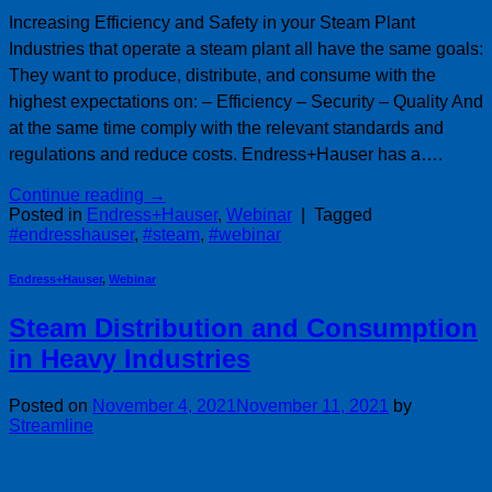
Increasing Efficiency and Safety in your Steam Plant
Industries that operate a steam plant all have the same goals:
They want to produce, distribute, and consume with the
highest expectations on: – Efficiency – Security – Quality And
at the same time comply with the relevant standards and
regulations and reduce costs. Endress+Hauser has a….
Continue reading
→
Posted in
Endress+Hauser
,
Webinar
|
Tagged
#endresshauser
,
#steam
,
#webinar
Endress+Hauser
,
Webinar
Steam Distribution and Consumption
in Heavy Industries
Posted on
November 4, 2021
November 11, 2021
by
Streamline