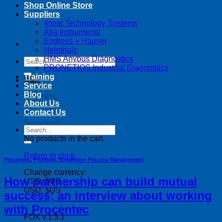
Shop Online Store
Suppliers
4next Technology Systems
Alia Instruments
Endress + Hauser
Helmholz
HMS Anybus Diagnostics
Search
PRONETIQS Industrial Diagnostics
for:
Training
Cart
Service
Blog
About Us
Contact Us
Search
for:
No products in the cart.
Return to shop
Procentec
,
Profibus
,
Streamline Process Management
Change currency:
How partnership can build mutual
USD, $US
USD, $US
success; an interview about working
with Procentec
FOX v.1.5.1