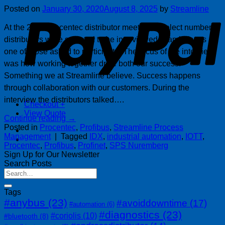
P
Posted on
January 30, 2020
August 8, 2025
by
Streamline
At the 2019 Procentec distributor meeting, a select number of
distributors were selected to be interviewed. Cambel was
one of those asked to participate. The focus of the interview
was how working together drive both our success.
Something we at Streamline believe. Success happens
through collaboration with our customers. During the
interview the distributors talked….
Checkout
+
View Quote
Continue reading
→
Posted in
Procentec
,
Profibus
,
Streamline Process
Management
|
Tagged
IDX
,
industrial automation
,
IOTT
,
Procentec
,
Profibus
,
Profinet
,
SPS Nuremberg
Sign Up for Our Newsletter
Search Posts
Tags
#anybus
(23)
#avoiddowntime
(17)
#automation
(6)
#diagnostics
(23)
#coriolis
(10)
#bluetooth
(8)