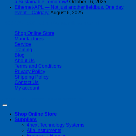
a Sustainable Tomorrow!
October 16, 2025
Ethernet-APL — Not just another fieldbus. One day
event – Calgary.
August 6, 2025
| 403-225-1986 | admin@streamlinepm.com |
Shop Online Store
Manufactures
Service
Training
Blog
About Us
Terms and Conditions
Privacy Policy
Shipping Policy
Contact Us
My account
Copyright 2026 ©
Streamline Process Management Inc.
Shop Online Store
Suppliers
4next Technology Systems
Alia Instruments
Endress + Hauser