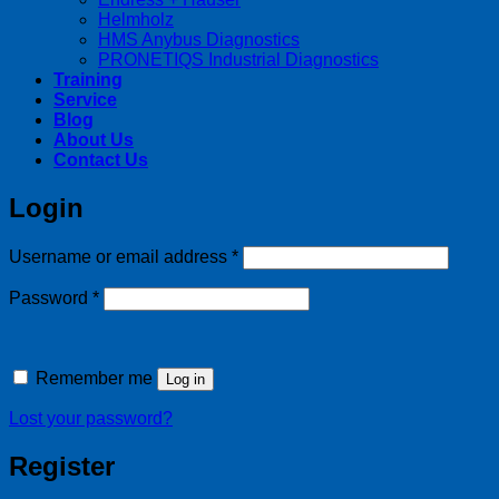
Helmholz
HMS Anybus Diagnostics
PRONETIQS Industrial Diagnostics
Training
Service
Blog
About Us
Contact Us
Login
Required
Username or email address
*
Required
Password
*
Remember me
Log in
Lost your password?
Register