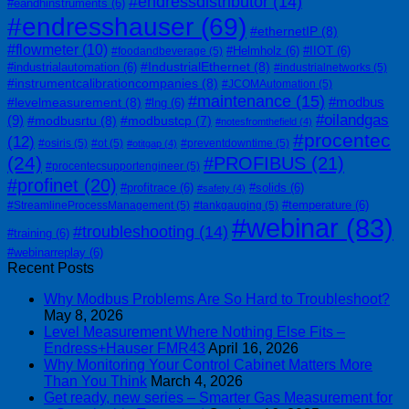
#endressdistributor
(14)
#eandhinstruments
(6)
#endresshauser
(69)
#ethernetIP
(8)
#flowmeter
(10)
#Helmholz
(6)
#IIOT
(6)
#foodandbeverage
(5)
#IndustrialEthernet
(8)
#industrialautomation
(6)
#industrialnetworks
(5)
#instrumentcalibrationcompanies
(8)
#JCOMAutomation
(5)
#maintenance
(15)
#modbus
#levelmeasurement
(8)
#lng
(6)
#oilandgas
(9)
#modbusrtu
(8)
#modbustcp
(7)
#notesfromthefield
(4)
#procentec
(12)
#osiris
(5)
#ot
(5)
#preventdowntime
(5)
#otitgap
(4)
(24)
#PROFIBUS
(21)
#procentecsupportengineer
(5)
#profinet
(20)
#profitrace
(6)
#solids
(6)
#safety
(4)
#temperature
(6)
#StreamlineProcessManagement
(5)
#tankgauging
(5)
#webinar
(83)
#troubleshooting
(14)
#training
(6)
#webinarreplay
(6)
Recent Posts
Why Modbus Problems Are So Hard to Troubleshoot?
May 8, 2026
Level Measurement Where Nothing Else Fits –
Endress+Hauser FMR43
April 16, 2026
Why Monitoring Your Control Cabinet Matters More
Than You Think
March 4, 2026
Get ready, new series – Smarter Gas Measurement for