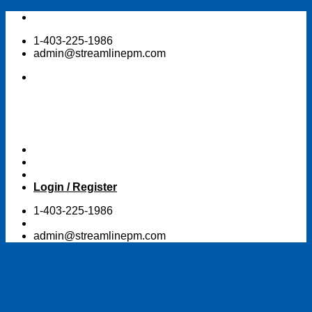
Skip
to
1-403-225-1986
content
admin@streamlinepm.com
Login / Register
1-403-225-1986
admin@streamlinepm.com