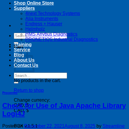
Shop Online Store
Suppliers
4next Technology Systems
Alia Instruments
Endress + Hauser
Helmholz
HMS Anybus Diagnostics
Search
PRONETIQS Industrial Diagnostics
for:
Training
Cart
Service
Blog
About Us
Contact Us
Search
for:
No products in the cart.
Return to shop
Procentec
Change currency:
Check for Use of Java Apache Library
CAD, $
CAD, $
Logi4J
Posted on
December 22, 2021
August 8, 2025
by
Streamline
FOX v.1.5.1