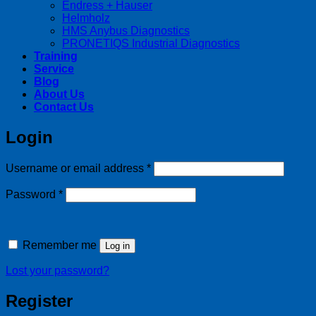
Endress + Hauser
Helmholz
HMS Anybus Diagnostics
PRONETIQS Industrial Diagnostics
Training
Service
Blog
About Us
Contact Us
Login
Required
Username or email address
*
Required
Password
*
Remember me
Log in
Lost your password?
Register