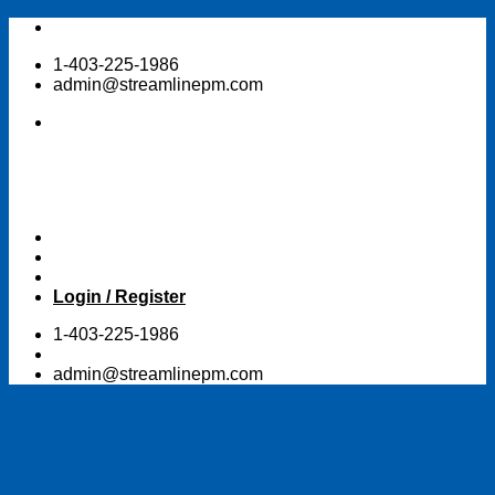
Skip
to
1-403-225-1986
content
admin@streamlinepm.com
Login / Register
1-403-225-1986
admin@streamlinepm.com