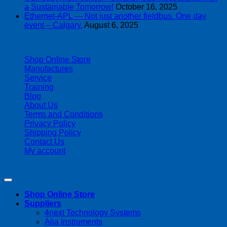
a Sustainable Tomorrow!
October 16, 2025
Ethernet-APL — Not just another fieldbus. One day
event – Calgary.
August 6, 2025
| 403-225-1986 | admin@streamlinepm.com |
Shop Online Store
Manufactures
Service
Training
Blog
About Us
Terms and Conditions
Privacy Policy
Shipping Policy
Contact Us
My account
Copyright 2026 ©
Streamline Process Management Inc.
Shop Online Store
Suppliers
4next Technology Systems
Alia Instruments