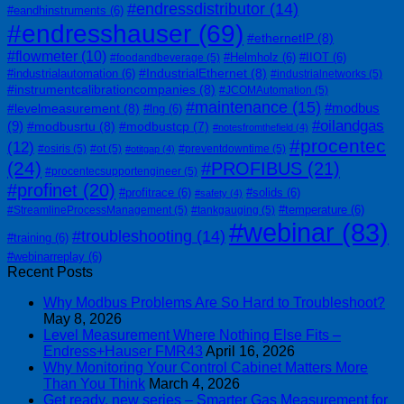
#endressdistributor
(14)
#eandhinstruments
(6)
#endresshauser
(69)
#ethernetIP
(8)
#flowmeter
(10)
#Helmholz
(6)
#IIOT
(6)
#foodandbeverage
(5)
#IndustrialEthernet
(8)
#industrialautomation
(6)
#industrialnetworks
(5)
#instrumentcalibrationcompanies
(8)
#JCOMAutomation
(5)
#maintenance
(15)
#modbus
#levelmeasurement
(8)
#lng
(6)
#oilandgas
(9)
#modbusrtu
(8)
#modbustcp
(7)
#notesfromthefield
(4)
#procentec
(12)
#osiris
(5)
#ot
(5)
#preventdowntime
(5)
#otitgap
(4)
(24)
#PROFIBUS
(21)
#procentecsupportengineer
(5)
#profinet
(20)
#profitrace
(6)
#solids
(6)
#safety
(4)
#temperature
(6)
#StreamlineProcessManagement
(5)
#tankgauging
(5)
#webinar
(83)
#troubleshooting
(14)
#training
(6)
#webinarreplay
(6)
Recent Posts
Why Modbus Problems Are So Hard to Troubleshoot?
May 8, 2026
Level Measurement Where Nothing Else Fits –
Endress+Hauser FMR43
April 16, 2026
Why Monitoring Your Control Cabinet Matters More
Than You Think
March 4, 2026
Get ready, new series – Smarter Gas Measurement for