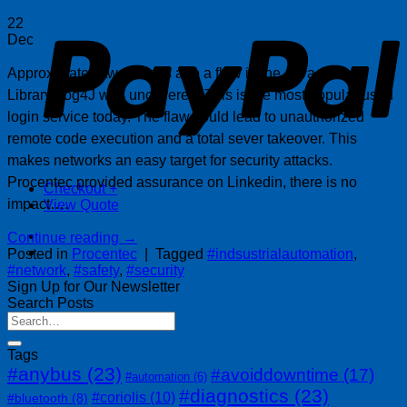
P
22
Dec
Approximately two weeks ago a flaw in the Java Apache
Library Log4J was uncovered. This is the most popular used
login service today. The flaw could lead to unauthorized
remote code execution and a total sever takeover. This
makes networks an easy target for security attacks.
Procentec provided assurance on Linkedin, there is no
Checkout
+
impact….
View Quote
Continue reading
→
Posted in
Procentec
|
Tagged
#indsustrialautomation
,
#network
,
#safety
,
#security
Sign Up for Our Newsletter
Search Posts
Tags
#anybus
(23)
#avoiddowntime
(17)
#automation
(6)
#diagnostics
(23)
#coriolis
(10)
#bluetooth
(8)