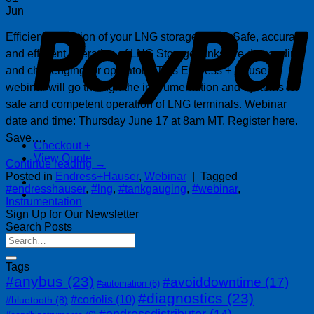
P
Jun
Efficient operation of your LNG storage tanks. Safe, accurate
and efficient operation of LNG Storage tanks are demanding
and challenging for operators. This Endress + Hauser
webinar will go through the instrumentation and systems for
safe and competent operation of LNG terminals. Webinar
date and time: Thursday June 17 at 8am MT. Register here.
Save….
Checkout
+
View Quote
Continue reading
→
Posted in
Endress+Hauser
,
Webinar
|
Tagged
#endresshauser
,
#lng
,
#tankgauging
,
#webinar
,
Instrumentation
Sign Up for Our Newsletter
Search Posts
Tags
#anybus
(23)
#avoiddowntime
(17)
#automation
(6)
#diagnostics
(23)
#coriolis
(10)
#bluetooth
(8)
#endressdistributor
(14)