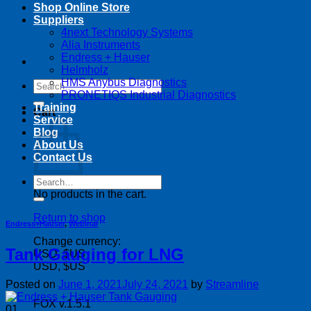
Shop Online Store
Suppliers
4next Technology Systems
Alia Instruments
Endress + Hauser
Helmholz
HMS Anybus Diagnostics
Search
PRONETIQS Industrial Diagnostics
for:
Training
Cart
Service
Blog
About Us
Contact Us
Search
for:
No products in the cart.
Return to shop
Endress+Hauser
,
Webinar
Change currency:
Tank Gauging for LNG
USD, $US
USD, $US
Posted on
June 1, 2021
July 24, 2021
by
Streamline
FOX v.1.5.1
01