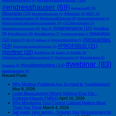
#eandhinstruments
(6)
#endresshauser
(69)
#ethernetIP
(8)
#flowmeter
(10)
#Helmholz
(6)
#IIOT
(6)
#foodandbeverage
(5)
#IndustrialEthernet
(8)
#industrialautomation
(6)
#industrialnetworks
(5)
#instrumentcalibrationcompanies
(8)
#JCOMAutomation
(5)
#maintenance
(15)
#modbus
#levelmeasurement
(8)
#lng
(6)
#oilandgas
(9)
#modbusrtu
(8)
#modbustcp
(7)
#notesfromthefield
(4)
#procentec
(12)
#osiris
(5)
#ot
(5)
#preventdowntime
(5)
#otitgap
(4)
(24)
#PROFIBUS
(21)
#procentecsupportengineer
(5)
#profinet
(20)
#profitrace
(6)
#solids
(6)
#safety
(4)
#temperature
(6)
#StreamlineProcessManagement
(5)
#tankgauging
(5)
#webinar
(83)
#troubleshooting
(14)
#training
(6)
#webinarreplay
(6)
Recent Posts
Why Modbus Problems Are So Hard to Troubleshoot?
May 8, 2026
Level Measurement Where Nothing Else Fits –
Endress+Hauser FMR43
April 16, 2026
Why Monitoring Your Control Cabinet Matters More
Than You Think
March 4, 2026
Get ready, new series – Smarter Gas Measurement for