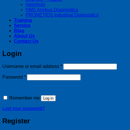
Helmholz
HMS Anybus Diagnostics
PRONETIQS Industrial Diagnostics
Training
Service
Blog
About Us
Contact Us
Login
Required
Username or email address
*
Required
Password
*
Remember me
Log in
Lost your password?
Register