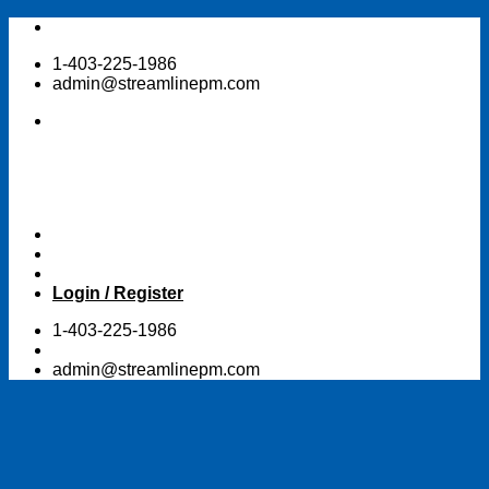
Skip
to
1-403-225-1986
content
admin@streamlinepm.com
Login / Register
1-403-225-1986
admin@streamlinepm.com