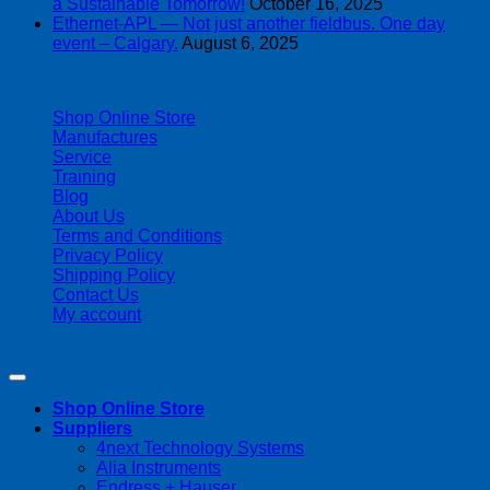
a Sustainable Tomorrow!
October 16, 2025
Ethernet-APL — Not just another fieldbus. One day
event – Calgary.
August 6, 2025
| 403-225-1986 | admin@streamlinepm.com |
Shop Online Store
Manufactures
Service
Training
Blog
About Us
Terms and Conditions
Privacy Policy
Shipping Policy
Contact Us
My account
Copyright 2026 ©
Streamline Process Management Inc.
Shop Online Store
Suppliers
4next Technology Systems
Alia Instruments
Endress + Hauser