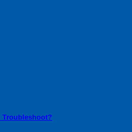
 Troubleshoot?