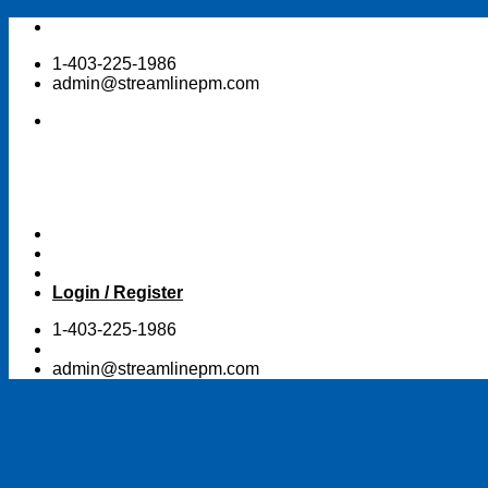
Skip
to
1-403-225-1986
content
admin@streamlinepm.com
Login / Register
1-403-225-1986
admin@streamlinepm.com