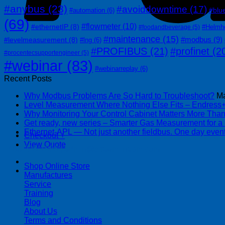
#anybus
(23)
#avoiddowntime
(17)
#blu
#automation
(6)
(69)
#flowmeter
(10)
#ethernetIP
(8)
#Helmh
#foodandbeverage
(5)
#maintenance
(15)
#modbus
(9)
#levelmeasurement
(8)
#lng
(6)
#PROFIBUS
(21)
#profinet
(2
#procentecsupportengineer
(5)
#webinar
(83)
#webinarreplay
(6)
Recent Posts
Why Modbus Problems Are So Hard to Troubleshoot?
Ma
Level Measurement Where Nothing Else Fits – Endres
Why Monitoring Your Control Cabinet Matters More Tha
Get ready, new series – Smarter Gas Measurement for a
Ethernet-APL — Not just another fieldbus. One day event
Checkout
+
View Quote
| 403-225-1986 | admin@streamlinepm.com |
Shop Online Store
Manufactures
Service
Training
Blog
About Us
Terms and Conditions