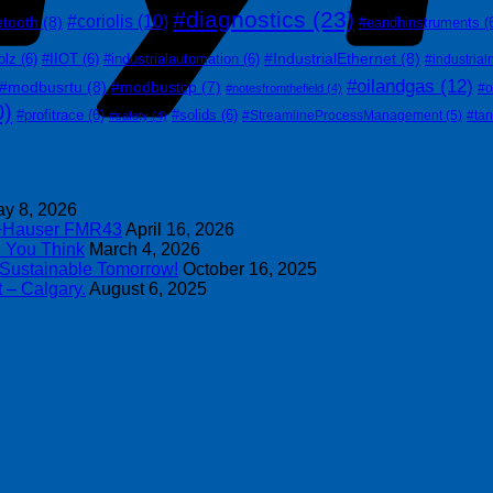
#diagnostics
(23)
#coriolis
(10)
etooth
(8)
#eandhinstruments
(
#IndustrialEthernet
(8)
olz
(6)
#IIOT
(6)
#industrialautomation
(6)
#industrial
#oilandgas
(12)
#modbusrtu
(8)
#modbustcp
(7)
#o
#notesfromthefield
(4)
0)
#profitrace
(6)
#solids
(6)
#StreamlineProcessManagement
(5)
#ta
#safety
(4)
y 8, 2026
s+Hauser FMR43
April 16, 2026
n You Think
March 4, 2026
 Sustainable Tomorrow!
October 16, 2025
 – Calgary.
August 6, 2025