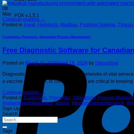
08
May
FOX v.1.5.1
Continue reading
→
Posted in
4next
,
Helmholz
,
Modbus
,
Problem Solving
,
Thorsi
Customers
,
Procentec
,
Streamline Process Management
Free Diagnostic Software for Canadian
Posted on
March 16, 2020
April 18, 2024
by
Streamline
Diagnostic software to keep industrial networks of vital service
a vaccine or antidote, or companies that are critical to keepin
Continue reading
→
Posted in
Customers
,
Procentec
,
Streamline Process Manage
#networkremoteoerview
,
#osiris
,
#preventivemaintenance
,
#r
Sign Up for Our Newsletter
Search Posts
Tags