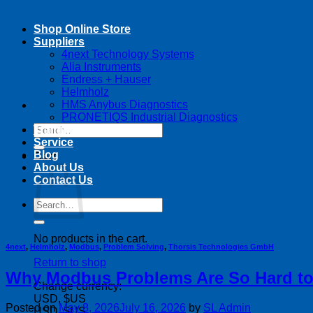
Shop Online Store
Suppliers
4next Technology Systems
Alia Instruments
Endress + Hauser
Helmholz
HMS Anybus Diagnostics
PRONETIQS Industrial Diagnostics
Search
Training
for:
Service
Blog
Cart
About Us
Contact Us
Search
for:
No products in the cart.
4next
,
Helmholz
,
Modbus
,
Problem Solving
,
Thorsis Technologies GmbH
Return to shop
Why Modbus Problems Are So Hard to
Change currency:
USD, $US
Posted on
May 8, 2026
July 16, 2026
by
SL Admin
USD, $US