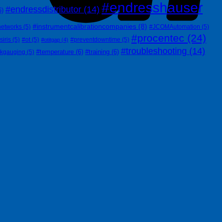
#endresshauser
#endressdistributor
(14)
6)
#instrumentcalibrationcompanies
(8)
networks
(5)
#JCOMAutomation
(5)
#procentec
(24)
siris
(5)
#ot
(5)
#preventdowntime
(5)
#otitgap
(4)
#troubleshooting
(14)
#temperature
(6)
#training
(6)
nkgauging
(5)