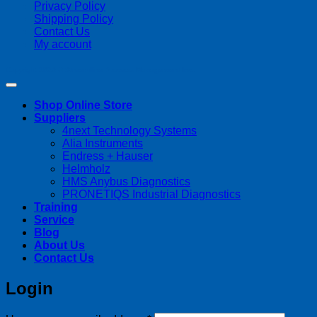
Privacy Policy
Shipping Policy
Contact Us
My account
Copyright 2026 ©
Streamline Process Management Inc.
Shop Online Store
Suppliers
4next Technology Systems
Alia Instruments
Endress + Hauser
Helmholz
HMS Anybus Diagnostics
PRONETIQS Industrial Diagnostics
Training
Service
Blog
About Us
Contact Us
Login