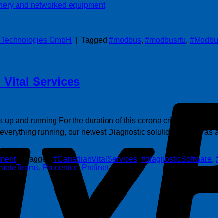
s Technologies GmbH
|
Tagged
#modbus
,
#modbusrtu
,
#Modbu
 Vital Services
s up and running For the duration of this corona crisis, Procente
g everything running, our newest Diagnostic solution – Osiris as 
ment
|
Tagged
#CanadianVitalServices
,
#diagnosticSoftware
,
emoteTeams
,
Procentec
,
Profinet