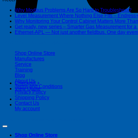
Why Modbus Problems Are So Hard to Troubleshoot?
Ma
Level Measurement Where Nothing Else Fits – Endres
Why Monitoring Your Control Cabinet Matters More Tha
Get ready, new series – Smarter Gas Measurement for a
Ethernet-APL — Not just another fieldbus. One day event
| 403-225-1986 | admin@streamlinepm.com |
Shop Online Store
Manufactures
Service
Training
Blog
About Us
Checkout
+
Terms and Conditions
View Quote
Privacy Policy
Shipping Policy
Contact Us
My account
Copyright 2026 ©
Streamline Process Management Inc.
Shop Online Store