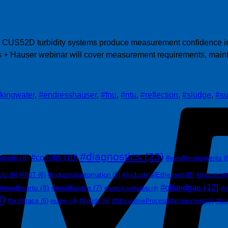
 CUS52D turbidity systems produce measurement confidence in a
ss + Hauser webinar will cover measurement requirements, maint
nkingwater
,
#endresshauser
,
#fnu
,
#ntu
,
#reflection
,
#sludge
,
#su
#diagnostics
(23)
#coriolis
(10)
etooth
(8)
#eandhinstruments
(
#IndustrialEthernet
(8)
olz
(6)
#IIOT
(6)
#industrialautomation
(6)
#industrial
#oilandgas
(12)
#modbusrtu
(8)
#modbustcp
(7)
#o
#notesfromthefield
(4)
0)
#profitrace
(6)
#solids
(6)
#StreamlineProcessManagement
(5)
#ta
#safety
(4)