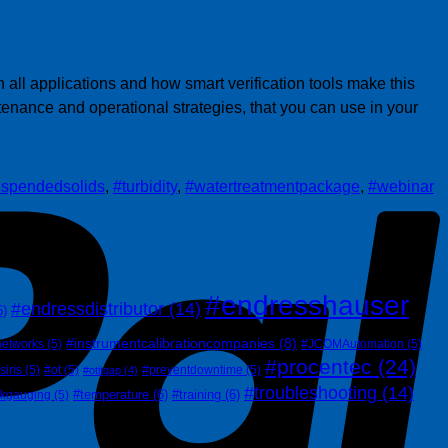
P
ll applications and how smart verification tools make this
enance and operational strategies, that you can use in your
spendedsolids
,
#turbidity
,
#watertreatmentpackage
,
#webinar
#endresshauser
#endressdistributor
(14)
6)
#instrumentcalibrationcompanies
(8)
networks
(5)
#JCOMAutomation
(5)
#procentec
(24)
siris
(5)
#ot
(5)
#preventdowntime
(5)
#otitgap
(4)
#troubleshooting
(14)
#temperature
(6)
#training
(6)
nkgauging
(5)