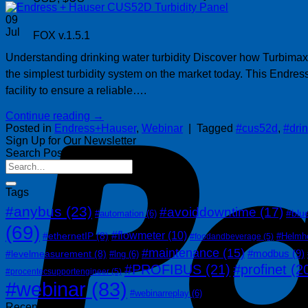
09
Jul
FOX v.1.5.1
Understanding drinking water turbidity Discover how Turbimax
the simplest turbidity system on the market today. This Endre
facility to ensure a reliable….
Continue reading
→
Posted in
Endress+Hauser
,
Webinar
|
Tagged
#cus52d
,
#dri
Sign Up for Our Newsletter
Search Posts
Tags
#anybus
(23)
#avoiddowntime
(17)
#blu
#automation
(6)
(69)
#flowmeter
(10)
#ethernetIP
(8)
#Helmh
#foodandbeverage
(5)
#maintenance
(15)
#modbus
(9)
#levelmeasurement
(8)
#lng
(6)
#PROFIBUS
(21)
#profinet
(2
#procentecsupportengineer
(5)
#webinar
(83)
#webinarreplay
(6)
Recent Posts