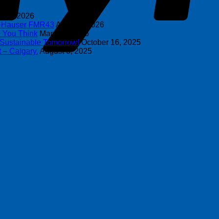
y 8, 2026
s+Hauser FMR43
April 16, 2026
n You Think
March 4, 2026
 Sustainable Tomorrow!
October 16, 2025
 – Calgary.
August 6, 2025