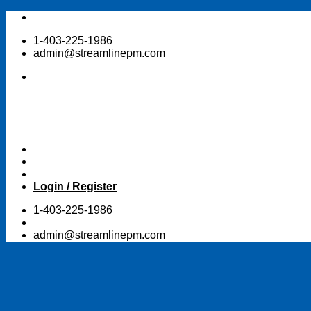
Skip
to
1-403-225-1986
content
admin@streamlinepm.com
Login / Register
1-403-225-1986
admin@streamlinepm.com