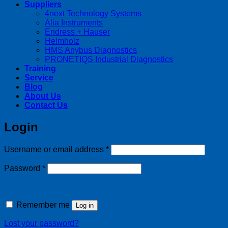
Suppliers
4next Technology Systems
Alia Instruments
Endress + Hauser
Helmholz
HMS Anybus Diagnostics
PRONETIQS Industrial Diagnostics
Training
Service
Blog
About Us
Contact Us
Login
Required
Username or email address
*
Required
Password
*
Remember me
Log in
Lost your password?