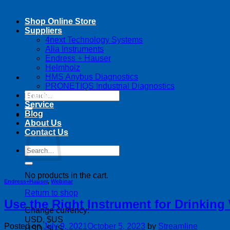
Shop Online Store
Suppliers
4next Technology Systems
Alia Instruments
Endress + Hauser
Helmholz
HMS Anybus Diagnostics
PRONETIQS Industrial Diagnostics
Search
Training
for:
Service
Blog
Cart
About Us
Contact Us
Search
for:
No products in the cart.
Endress+Hauser
,
Webinar
Return to shop
Use the Right Instrument for Drinking 
Change currency:
USD, $US
Posted on
July 9, 2021
October 5, 2023
by
Streamline
USD, $US