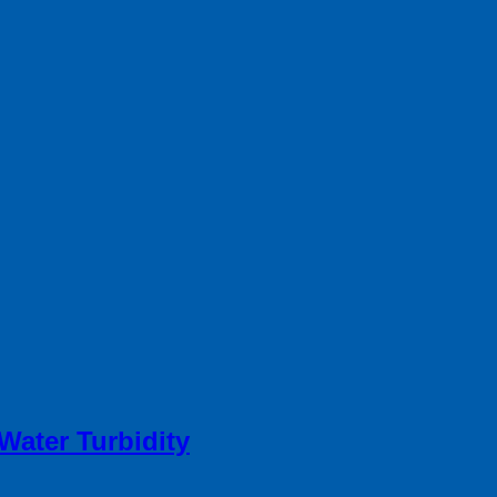
Water Turbidity