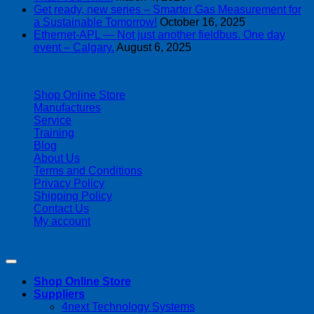
Get ready, new series – Smarter Gas Measurement for
a Sustainable Tomorrow!
October 16, 2025
Ethernet-APL — Not just another fieldbus. One day
event – Calgary.
August 6, 2025
| 403-225-1986 | admin@streamlinepm.com |
Shop Online Store
Manufactures
Service
Training
Blog
About Us
Terms and Conditions
Privacy Policy
Shipping Policy
Contact Us
My account
Copyright 2026 ©
Streamline Process Management Inc.
Shop Online Store
Suppliers
4next Technology Systems