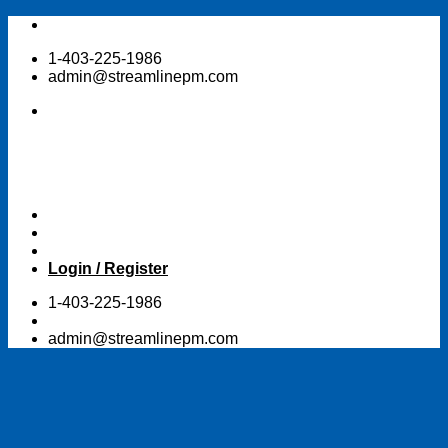
Skip
to
1-403-225-1986
content
admin@streamlinepm.com
Login / Register
1-403-225-1986
admin@streamlinepm.com