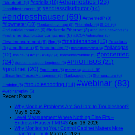
#diagnostics
(23)
#coriolis
(10)
#bluetooth
(8)
#endressdistributor
(14)
#eandhinstruments
(6)
#endresshauser
(69)
#ethernetIP
(8)
#flowmeter
(10)
#Helmholz
(6)
#IIOT
(6)
#foodandbeverage
(5)
#IndustrialEthernet
(8)
#industrialautomation
(6)
#industrialnetworks
(5)
#instrumentcalibrationcompanies
(8)
#JCOMAutomation
(5)
#maintenance
(15)
#modbus
#levelmeasurement
(8)
#lng
(6)
#oilandgas
(9)
#modbusrtu
(8)
#modbustcp
(7)
#notesfromthefield
(4)
#procentec
(12)
#osiris
(5)
#ot
(5)
#preventdowntime
(5)
#otitgap
(4)
(24)
#PROFIBUS
(21)
#procentecsupportengineer
(5)
#profinet
(20)
#profitrace
(6)
#solids
(6)
#safety
(4)
#temperature
(6)
#StreamlineProcessManagement
(5)
#tankgauging
(5)
#webinar
(83)
#troubleshooting
(14)
#training
(6)
#webinarreplay
(6)
Recent Posts
Why Modbus Problems Are So Hard to Troubleshoot?
May 8, 2026
Level Measurement Where Nothing Else Fits –
Endress+Hauser FMR43
April 16, 2026
Why Monitoring Your Control Cabinet Matters More
Than You Think
March 4, 2026