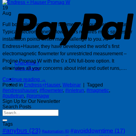
P
19
Aug
Full bore electromagnetic flowmeter without inlet/outlet runs.
Typical electromagnetic flowmeters requires more spaces for
installation points which may challenge to you. At
Endress+Hauser, they have developed the world’s first
electromagnetic flowmeter for unrestricted measurement –
Proline Promag W with the 0 x DN full-bore option. It
Checkout
+
eliminates all your concerns about inlet and outlet runs,….
View Quote
Continue reading
→
Posted in
Endress+Hauser
,
Webinar
|
Tagged
#endresshauser
,
#flowmeter
,
#inletrun
,
#magnetic
,
#outletrun
,
#promagw
Sign Up for Our Newsletter
Search Posts
Tags
#anybus
(23)
#avoiddowntime
(17)
#automation
(6)