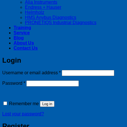
Alia Instruments
Endress + Hauser
Helmholz
HMS Anybus Diagnostics
PRONETIQS Industrial Diagnostics
Training
Service
Blog
About Us
Contact Us
Login
Required
Username or email address
*
Required
Password
*
Remember me
Log in
Lost your password?
Register