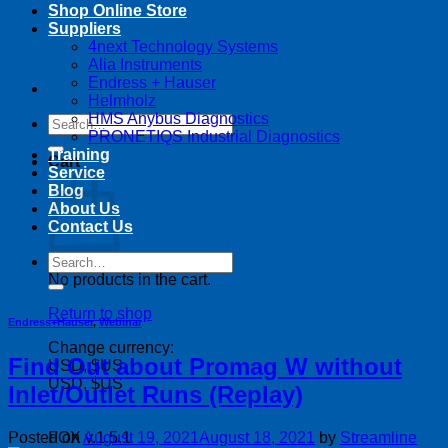
Shop Online Store
Suppliers
4next Technology Systems
Alia Instruments
Endress + Hauser
Helmholz
HMS Anybus Diagnostics
Search
PRONETIQS Industrial Diagnostics
for:
Training
Cart
Service
Blog
About Us
Contact Us
Search
for:
No products in the cart.
Return to shop
Endress+Hauser
,
Webinar
Change currency:
Find Out about Promag W without
USD, $US
USD, $US
Inlet/Outlet Runs (Replay)
Posted on
August 19, 2021
August 18, 2021
by
Streamline
FOX v.1.5.1