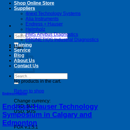
Shop Online Store
Suppliers
4next Technology Systems
Alia Instruments
Endress + Hauser
Helmholz
HMS Anybus Diagnostics
Search
PRONETIQS Industrial Diagnostics
for:
Training
Cart
Service
Blog
About Us
Contact Us
Search
for:
No products in the cart.
Return to shop
Endress+Hauser
Change currency:
Endress+Hauser Technology
USD, $US
USD, $US
Symposium in Calgary and
Edmonton
FOX v.1.5.1