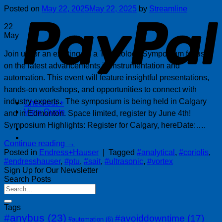
P
Posted on
May 22, 2025
May 22, 2025
by
Streamline
22
May
Join us for an exciting for a Technology Symposium focused
on the latest advancements in instrumentation and
automation. This event will feature insightful presentations,
hands-on workshops, and opportunities to connect with
industry experts. The symposium is being held in Calgary
Checkout
+
View Quote
and in Edmonton. Space limited, register by June 4th!
Symposium Highlights: Register for Calgary, hereDate:….
Continue reading
→
Posted in
Endress+Hauser
|
Tagged
#analytical
,
#coriolis
,
#endresshauser
,
#ptu
,
#sait
,
#ultrasonic
,
#vortex
Sign Up for Our Newsletter
Search Posts
Tags
#anybus
(23)
#avoiddowntime
(17)
#automation
(6)