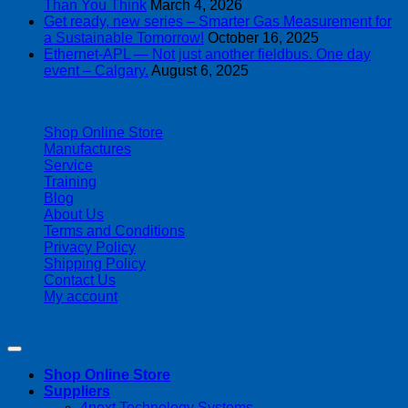
Than You Think
March 4, 2026
Get ready, new series – Smarter Gas Measurement for
a Sustainable Tomorrow!
October 16, 2025
Ethernet-APL — Not just another fieldbus. One day
event – Calgary.
August 6, 2025
| 403-225-1986 | admin@streamlinepm.com |
Shop Online Store
Manufactures
Service
Training
Blog
About Us
Terms and Conditions
Privacy Policy
Shipping Policy
Contact Us
My account
Copyright 2026 ©
Streamline Process Management Inc.
Shop Online Store
Suppliers
4next Technology Systems