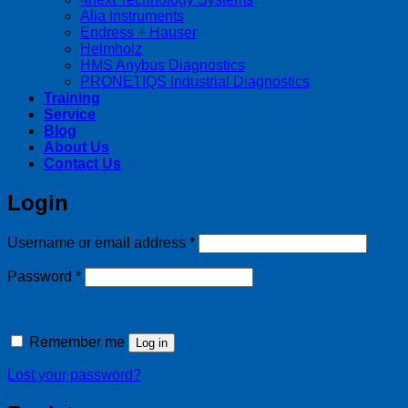
Alia Instruments
Endress + Hauser
Helmholz
HMS Anybus Diagnostics
PRONETIQS Industrial Diagnostics
Training
Service
Blog
About Us
Contact Us
Login
Required
Username or email address
*
Required
Password
*
Remember me
Log in
Lost your password?