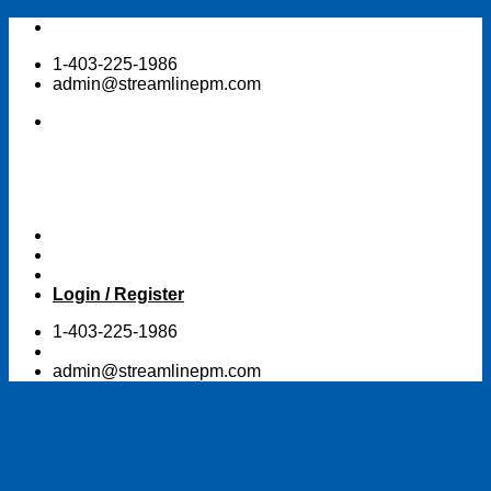
Skip
to
1-403-225-1986
content
admin@streamlinepm.com
Login / Register
1-403-225-1986
admin@streamlinepm.com