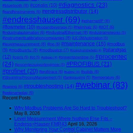
#diagnostics
(23)
#coriolis
(10)
#bluetooth
(8)
#endressdistributor
(14)
#eandhinstruments
(6)
#endresshauser
(69)
#ethernetIP
(8)
#flowmeter
(10)
#Helmholz
(6)
#IIOT
(6)
#foodandbeverage
(5)
#IndustrialEthernet
(8)
#industrialautomation
(6)
#industrialnetworks
(5)
#instrumentcalibrationcompanies
(8)
#JCOMAutomation
(5)
#maintenance
(15)
#modbus
#levelmeasurement
(8)
#lng
(6)
#oilandgas
(9)
#modbusrtu
(8)
#modbustcp
(7)
#notesfromthefield
(4)
#procentec
(12)
#osiris
(5)
#ot
(5)
#preventdowntime
(5)
#otitgap
(4)
(24)
#PROFIBUS
(21)
#procentecsupportengineer
(5)
#profinet
(20)
#profitrace
(6)
#solids
(6)
#safety
(4)
#temperature
(6)
#StreamlineProcessManagement
(5)
#tankgauging
(5)
#webinar
(83)
#troubleshooting
(14)
#training
(6)
#webinarreplay
(6)
Recent Posts
Why Modbus Problems Are So Hard to Troubleshoot?
May 8, 2026
Level Measurement Where Nothing Else Fits –
Endress+Hauser FMR43
April 16, 2026
Why Monitoring Your Control Cabinet Matters More