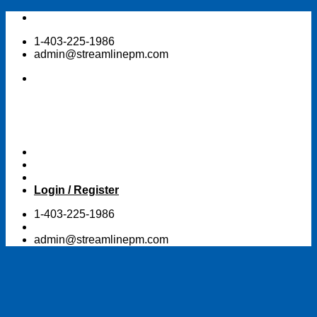
Skip
to
1-403-225-1986
content
admin@streamlinepm.com
Login / Register
1-403-225-1986
admin@streamlinepm.com