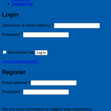
Contact Us
Login
Required
Username or email address
*
Required
Password
*
Remember me
Log in
Lost your password?
Register
Required
Email address
*
Required
Password
*
We use your information to support your experience