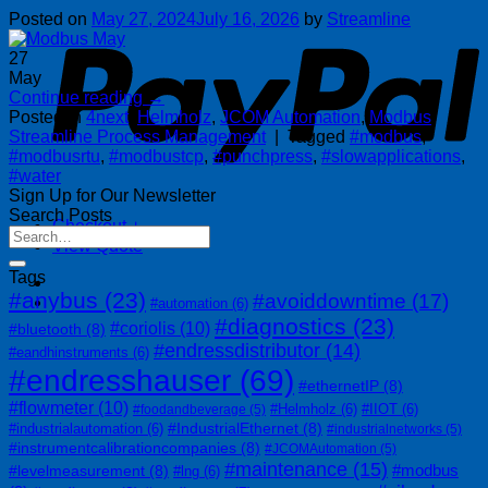
P
Posted on
May 27, 2024
July 16, 2026
by
Streamline
27
May
Continue reading
→
Posted in
4next
,
Helmholz
,
JCOM Automation
,
Modbus
,
Streamline Process Management
|
Tagged
#modbus
,
#modbusrtu
,
#modbustcp
,
#punchpress
,
#slowapplications
,
#water
Sign Up for Our Newsletter
Search Posts
Checkout
+
View Quote
Tags
#anybus
(23)
#avoiddowntime
(17)
#automation
(6)
#diagnostics
(23)
#coriolis
(10)
#bluetooth
(8)
#endressdistributor
(14)
#eandhinstruments
(6)
#endresshauser
(69)
#ethernetIP
(8)
#flowmeter
(10)
#Helmholz
(6)
#IIOT
(6)
#foodandbeverage
(5)
#IndustrialEthernet
(8)
#industrialautomation
(6)
#industrialnetworks
(5)
#instrumentcalibrationcompanies
(8)
#JCOMAutomation
(5)
#maintenance
(15)
#modbus
#levelmeasurement
(8)
#lng
(6)