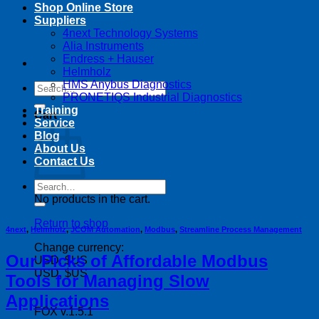
Shop Online Store
Suppliers
4next Technology Systems
Alia Instruments
Endress + Hauser
Helmholz
HMS Anybus Diagnostics
Search
PRONETIQS Industrial Diagnostics
for:
Training
Cart
Service
Blog
About Us
Contact Us
Search
for:
No products in the cart.
Return to shop
4next
,
Helmholz
,
JCOM Automation
,
Modbus
,
Streamline Process Management
Change currency:
Our Picks of Affordable Modbus
USD, $US
USD, $US
Tools for Managing Slow
Applications
FOX v.1.5.1