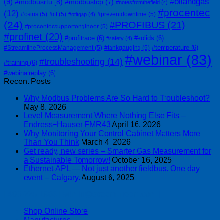
#oilandgas
(9)
#modbusrtu
(8)
#modbustcp
(7)
#notesfromthefield
(4)
#procentec
(12)
#osiris
(5)
#ot
(5)
#preventdowntime
(5)
#otitgap
(4)
(24)
#PROFIBUS
(21)
#procentecsupportengineer
(5)
#profinet
(20)
#profitrace
(6)
#solids
(6)
#safety
(4)
#temperature
(6)
#StreamlineProcessManagement
(5)
#tankgauging
(5)
#webinar
(83)
#troubleshooting
(14)
#training
(6)
#webinarreplay
(6)
Recent Posts
Why Modbus Problems Are So Hard to Troubleshoot?
May 8, 2026
Level Measurement Where Nothing Else Fits –
Endress+Hauser FMR43
April 16, 2026
Why Monitoring Your Control Cabinet Matters More
Than You Think
March 4, 2026
Get ready, new series – Smarter Gas Measurement for
a Sustainable Tomorrow!
October 16, 2025
Ethernet-APL — Not just another fieldbus. One day
event – Calgary.
August 6, 2025
| 403-225-1986 | admin@streamlinepm.com |
Shop Online Store
Manufactures