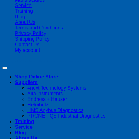
Service
Training
Blog
About Us
Terms and Conditions
Privacy Policy
Shipping Policy
Contact Us
My account
Copyright 2026 ©
Streamline Process Management Inc.
Shop Online Store
Suppliers
4next Technology Systems
Alia Instruments
Endress + Hauser
Helmholz
HMS Anybus Diagnostics
PRONETIQS Industrial Diagnostics
Training
Service
Blog
About Us