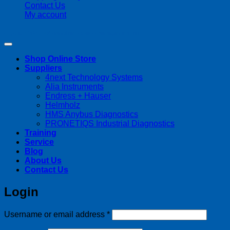
Contact Us
My account
Copyright 2026 ©
Streamline Process Management Inc.
Shop Online Store
Suppliers
4next Technology Systems
Alia Instruments
Endress + Hauser
Helmholz
HMS Anybus Diagnostics
PRONETIQS Industrial Diagnostics
Training
Service
Blog
About Us
Contact Us
Login
Required
Username or email address
*