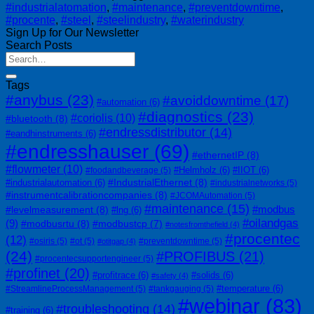
#industrialatomation
,
#maintenance
,
#preventdowntime
,
#procente
,
#steel
,
#steelindustry
,
#waterindustry
Sign Up for Our Newsletter
Search Posts
Tags
#anybus
(23)
#avoiddowntime
(17)
#automation
(6)
#diagnostics
(23)
#coriolis
(10)
#bluetooth
(8)
#endressdistributor
(14)
#eandhinstruments
(6)
#endresshauser
(69)
#ethernetIP
(8)
#flowmeter
(10)
#Helmholz
(6)
#IIOT
(6)
#foodandbeverage
(5)
#IndustrialEthernet
(8)
#industrialautomation
(6)
#industrialnetworks
(5)
#instrumentcalibrationcompanies
(8)
#JCOMAutomation
(5)
#maintenance
(15)
#modbus
#levelmeasurement
(8)
#lng
(6)
#oilandgas
(9)
#modbusrtu
(8)
#modbustcp
(7)
#notesfromthefield
(4)
#procentec
(12)
#osiris
(5)
#ot
(5)
#preventdowntime
(5)
#otitgap
(4)
(24)
#PROFIBUS
(21)
#procentecsupportengineer
(5)
#profinet
(20)
#profitrace
(6)
#solids
(6)
#safety
(4)
#temperature
(6)
#StreamlineProcessManagement
(5)
#tankgauging
(5)
#webinar
(83)
#troubleshooting
(14)
#training
(6)