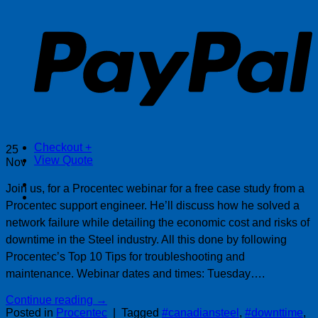
P
Checkout
+
25
View Quote
Nov
Join us, for a Procentec webinar for a free case study from a
Procentec support engineer. He’ll discuss how he solved a
network failure while detailing the economic cost and risks of
downtime in the Steel industry. All this done by following
Procentec’s Top 10 Tips for troubleshooting and
maintenance. Webinar dates and times: Tuesday….
Continue reading
→
Posted in
Procentec
|
Tagged
#canadiansteel
,
#downttime
,