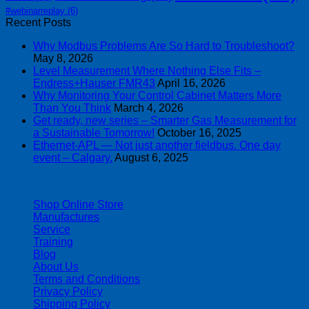
#webinarreplay
(6)
Recent Posts
Why Modbus Problems Are So Hard to Troubleshoot?
May 8, 2026
Level Measurement Where Nothing Else Fits –
Endress+Hauser FMR43
April 16, 2026
Why Monitoring Your Control Cabinet Matters More
Than You Think
March 4, 2026
Get ready, new series – Smarter Gas Measurement for
a Sustainable Tomorrow!
October 16, 2025
Ethernet-APL — Not just another fieldbus. One day
event – Calgary.
August 6, 2025
| 403-225-1986 | admin@streamlinepm.com |
Shop Online Store
Manufactures
Service
Training
Blog
About Us
Terms and Conditions
Privacy Policy
Shipping Policy