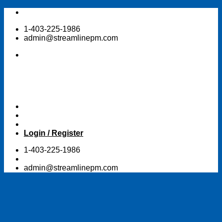
Skip
to
1-403-225-1986
content
admin@streamlinepm.com
Login / Register
1-403-225-1986
admin@streamlinepm.com