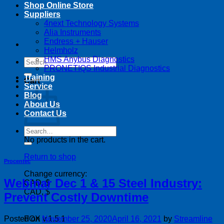
Shop Online Store
Suppliers
4next Technology Systems
Alia Instruments
Endress + Hauser
Helmholz
HMS Anybus Diagnostics
Search
PRONETIQS Industrial Diagnostics
for:
Training
Cart
Service
Blog
About Us
Contact Us
Search
for:
No products in the cart.
Return to shop
Procentec
Change currency:
Webinar Dec 1 & 15 Steel Industry:
CAD, $
CAD, $
Prevent Costly Downtime
Posted on
November 25, 2020
April 16, 2021
by
Streamline
FOX v.1.5.1