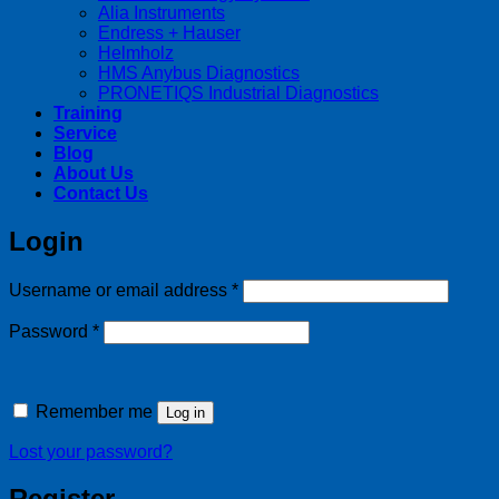
Alia Instruments
Endress + Hauser
Helmholz
HMS Anybus Diagnostics
PRONETIQS Industrial Diagnostics
Training
Service
Blog
About Us
Contact Us
Login
Required
Username or email address
*
Required
Password
*
Remember me
Log in
Lost your password?
Register