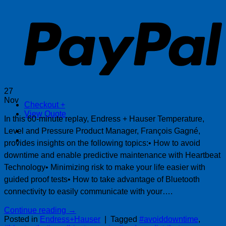
P
27
Nov
Checkout
+
View Quote
In this 60-minute replay, Endress + Hauser Temperature,
Level and Pressure Product Manager, François Gagné,
provides insights on the following topics:• How to avoid
downtime and enable predictive maintenance with Heartbeat
Technology• Minimizing risk to make your life easier with
guided proof tests• How to take advantage of Bluetooth
connectivity to easily communicate with your….
Continue reading
→
Posted in
Endress+Hauser
|
Tagged
#avoiddowntime
,