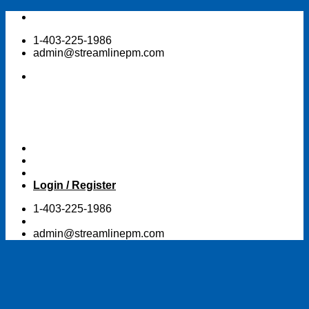
Skip
to
1-403-225-1986
content
admin@streamlinepm.com
Login / Register
1-403-225-1986
admin@streamlinepm.com