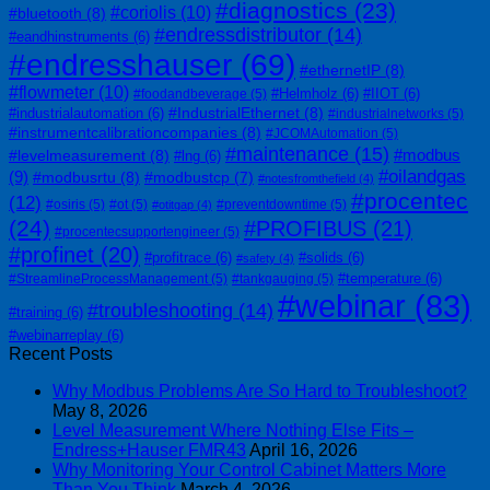
#diagnostics
(23)
#coriolis
(10)
#bluetooth
(8)
#endressdistributor
(14)
#eandhinstruments
(6)
#endresshauser
(69)
#ethernetIP
(8)
#flowmeter
(10)
#Helmholz
(6)
#IIOT
(6)
#foodandbeverage
(5)
#IndustrialEthernet
(8)
#industrialautomation
(6)
#industrialnetworks
(5)
#instrumentcalibrationcompanies
(8)
#JCOMAutomation
(5)
#maintenance
(15)
#modbus
#levelmeasurement
(8)
#lng
(6)
#oilandgas
(9)
#modbusrtu
(8)
#modbustcp
(7)
#notesfromthefield
(4)
#procentec
(12)
#osiris
(5)
#ot
(5)
#preventdowntime
(5)
#otitgap
(4)
(24)
#PROFIBUS
(21)
#procentecsupportengineer
(5)
#profinet
(20)
#profitrace
(6)
#solids
(6)
#safety
(4)
#temperature
(6)
#StreamlineProcessManagement
(5)
#tankgauging
(5)
#webinar
(83)
#troubleshooting
(14)
#training
(6)
#webinarreplay
(6)
Recent Posts
Why Modbus Problems Are So Hard to Troubleshoot?
May 8, 2026
Level Measurement Where Nothing Else Fits –
Endress+Hauser FMR43
April 16, 2026
Why Monitoring Your Control Cabinet Matters More
Than You Think
March 4, 2026