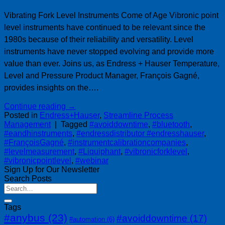
Vibrating Fork Level Instruments Come of Age Vibronic point
level instruments have continued to be relevant since the
1980s because of their reliability and versatility. Level
instruments have never stopped evolving and provide more
value than ever. Joins us, as Endress + Hauser Temperature,
Level and Pressure Product Manager, François Gagné,
provides insights on the….
Continue reading
→
Posted in
Endress+Hauser
,
Streamline Process
Management
|
Tagged
#avoiddowntime
,
#bluetooth
,
#eandhinstruments
,
#endressdistributor #endresshauser
,
#FrançoisGagné
,
#instrumentcalibrationcompanies
,
#levelmeasurement
,
#Liquiphant
,
#vibronicforklevel
,
#vibronicpointlevel
,
#webinar
Sign Up for Our Newsletter
Search Posts
Tags
#anybus
(23)
#avoiddowntime
(17)
#automation
(6)