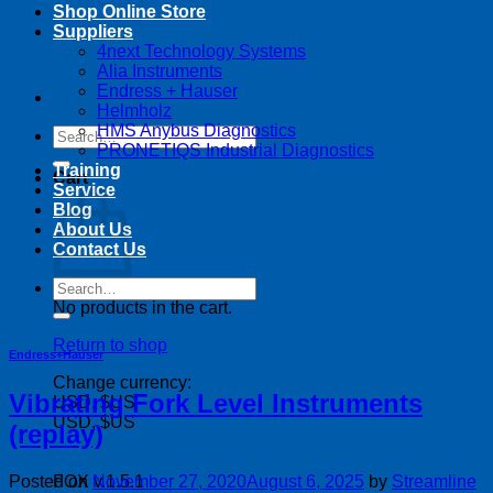
Shop Online Store
Suppliers
4next Technology Systems
Alia Instruments
Endress + Hauser
Helmholz
HMS Anybus Diagnostics
Search
PRONETIQS Industrial Diagnostics
for:
Training
Cart
Service
Blog
About Us
Contact Us
Search
for:
No products in the cart.
Return to shop
Endress+Hauser
Change currency:
Vibrating Fork Level Instruments
USD, $US
USD, $US
(replay)
Posted on
November 27, 2020
August 6, 2025
by
Streamline
FOX v.1.5.1