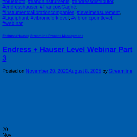
#bluetooth
,
#eandhinstruments
,
#endressdistributor
,
#endresshauser
,
#FrançoisGagné
,
#instrumentcalibrationcompanies
,
#levelmeasurement
,
#Liquiphant
,
#vibronicforklevel
,
#vibronicpointlevel
,
#webinar
Endress+Hauser
,
Streamline Process Management
Endress + Hauser Level Webinar Part
3
Posted on
November 20, 2020
August 8, 2025
by
Streamline
20
Nov