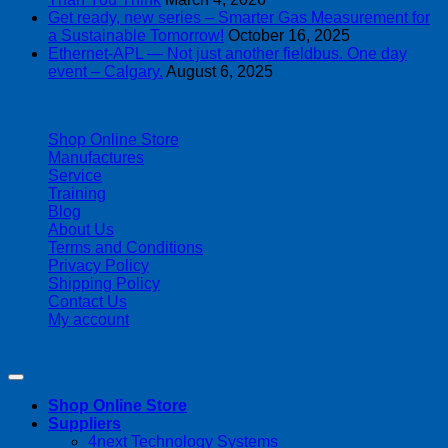
Get ready, new series – Smarter Gas Measurement for
a Sustainable Tomorrow!
October 16, 2025
Ethernet-APL — Not just another fieldbus. One day
event – Calgary.
August 6, 2025
| 403-225-1986 | admin@streamlinepm.com |
Shop Online Store
Manufactures
Service
Training
Blog
About Us
Terms and Conditions
Privacy Policy
Shipping Policy
Contact Us
My account
Copyright 2026 ©
Streamline Process Management Inc.
Shop Online Store
Suppliers
4next Technology Systems