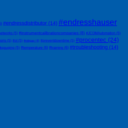
#endresshauser
#endressdistributor
(14)
6)
#instrumentcalibrationcompanies
(8)
networks
(5)
#JCOMAutomation
(5)
#procentec
(24)
siris
(5)
#ot
(5)
#preventdowntime
(5)
#otitgap
(4)
#troubleshooting
(14)
#temperature
(6)
#training
(6)
nkgauging
(5)