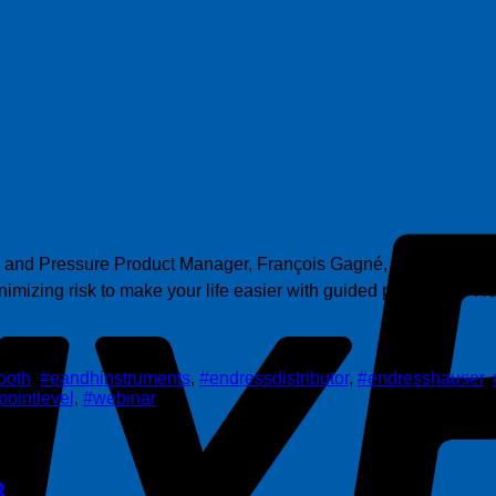
l and Pressure Product Manager, François Gagné, provides insig
izing risk to make your life easier with guided proof tests• Ho
ooth
,
#eandhinstruments
,
#endressdistributor
,
#endresshauser
,
pointlevel
,
#webinar
3