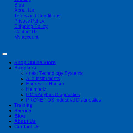
Blog
About Us
Terms and Conditions
Privacy Policy
Shipping Policy
Contact Us
My account
Copyright 2026 ©
Streamline Process Management Inc.
Shop Online Store
Suppliers
4next Technology Systems
Alia Instruments
Endress + Hauser
Helmholz
HMS Anybus Diagnostics
PRONETIQS Industrial Diagnostics
Training
Service
Blog
About Us
Contact Us