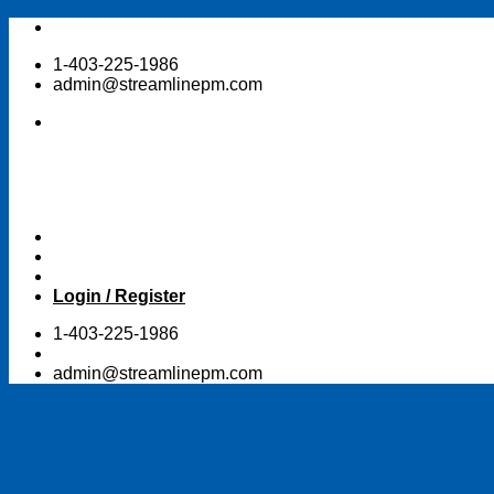
Skip
to
1-403-225-1986
content
admin@streamlinepm.com
Login / Register
1-403-225-1986
admin@streamlinepm.com