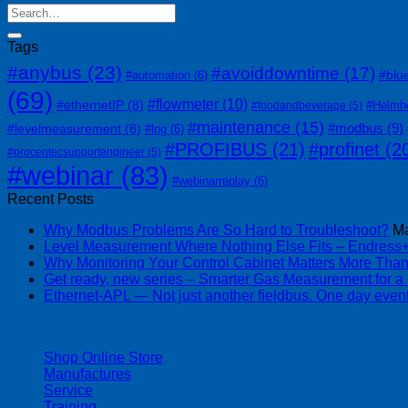
Tags
#anybus
(23)
#avoiddowntime
(17)
#blu
#automation
(6)
(69)
#flowmeter
(10)
#ethernetIP
(8)
#Helmh
#foodandbeverage
(5)
#maintenance
(15)
#modbus
(9)
#levelmeasurement
(8)
#lng
(6)
#PROFIBUS
(21)
#profinet
(2
#procentecsupportengineer
(5)
#webinar
(83)
#webinarreplay
(6)
Recent Posts
Why Modbus Problems Are So Hard to Troubleshoot?
Ma
Level Measurement Where Nothing Else Fits – Endres
Why Monitoring Your Control Cabinet Matters More Tha
Get ready, new series – Smarter Gas Measurement for a
Ethernet-APL — Not just another fieldbus. One day event
| 403-225-1986 | admin@streamlinepm.com |
Shop Online Store
Manufactures
Service
Training