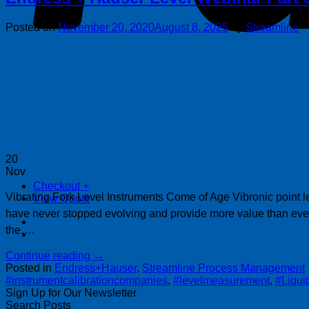
Posted on
November 20, 2020
August 8, 2025
by
Streamline
20
Nov
Checkout
+
Vibrating Fork Level Instruments Come of Age Vibronic point lev
View Quote
have never stopped evolving and provide more value than eve
the….
Continue reading
→
Posted in
Endress+Hauser
,
Streamline Process Management
#instrumentcalibrationcompanies
,
#levelmeasurement
,
#Liqui
Sign Up for Our Newsletter
Search Posts