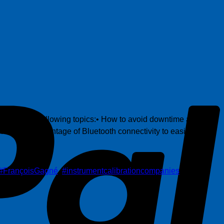
P
hts on the following topics:• How to avoid downtime and
w to take advantage of Bluetooth connectivity to easily
#FrançoisGagné
,
#instrumentcalibrationcompanies
,