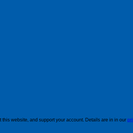
this website, and support your account. Details are in in our
pr