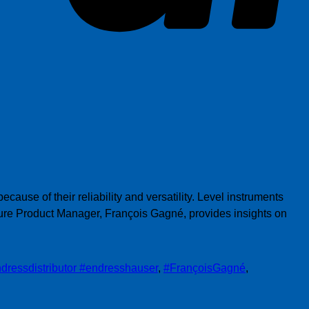
ause of their reliability and versatility. Level instruments
ure Product Manager, François Gagné, provides insights on
dressdistributor #endresshauser
,
#FrançoisGagné
,