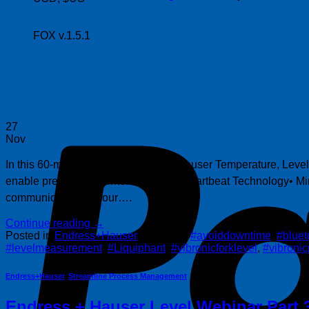
FOX v.1.5.1
27
Nov
In this 60-minute replay, Endress + Hauser Temperature, Leve
enable predictive maintenance with Heartbeat Technology• Minim
communicate with your….
Continue reading
→
Posted in
Endress+Hauser
|
Tagged
#avoiddowntime
,
#bluet
#levelmeasurement
,
#Liquiphant
,
#vibronicforklevel
,
#vibronic
Endress+Hauser
,
Streamline Process Management
Endress + Hauser Level Webinar Part 