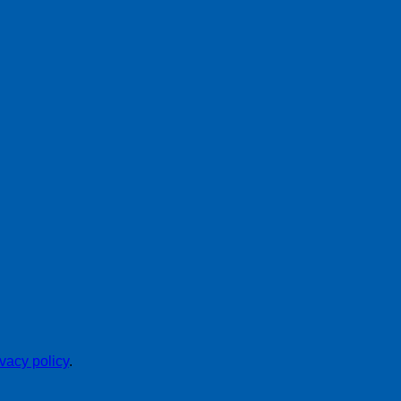
ivacy policy
.