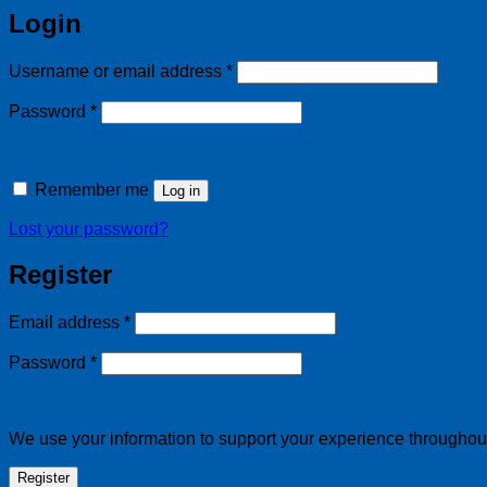
Login
Required
Username or email address
*
Required
Password
*
Remember me
Log in
Lost your password?
Register
Required
Email address
*
Required
Password
*
We use your information to support your experience throughout 
Register