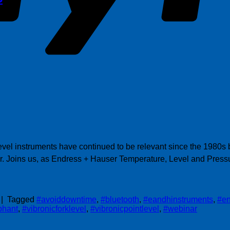
el instruments have continued to be relevant since the 1980s bec
r. Joins us, as Endress + Hauser Temperature, Level and Press
|
Tagged
#avoiddowntime
,
#bluetooth
,
#eandhinstruments
,
#en
phant
,
#vibronicforklevel
,
#vibronicpointlevel
,
#webinar