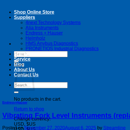
Shop Online Store
Suppliers
4next Technology Systems
Alia Instruments
Endress + Hauser
Helmholz
HMS Anybus Diagnostics
PRONETIQS Industrial Diagnostics
Search
Training
for:
Service
Blog
Cart
About Us
Contact Us
Search
for:
No products in the cart.
Endress+Hauser
Return to shop
Vibrating Fork Level Instruments (repl
Change currency:
USD, $US
Posted on
November 27, 2020
August 6, 2025
by
Streamline
USD, $US