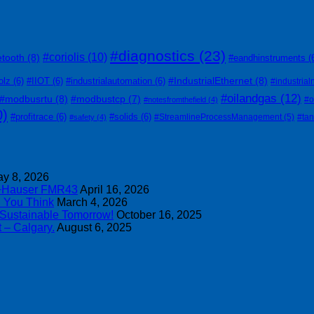
#diagnostics
(23)
#coriolis
(10)
etooth
(8)
#eandhinstruments
(
#IndustrialEthernet
(8)
olz
(6)
#IIOT
(6)
#industrialautomation
(6)
#industrial
#oilandgas
(12)
#modbusrtu
(8)
#modbustcp
(7)
#o
#notesfromthefield
(4)
0)
#profitrace
(6)
#solids
(6)
#StreamlineProcessManagement
(5)
#ta
#safety
(4)
y 8, 2026
s+Hauser FMR43
April 16, 2026
n You Think
March 4, 2026
 Sustainable Tomorrow!
October 16, 2025
 – Calgary.
August 6, 2025