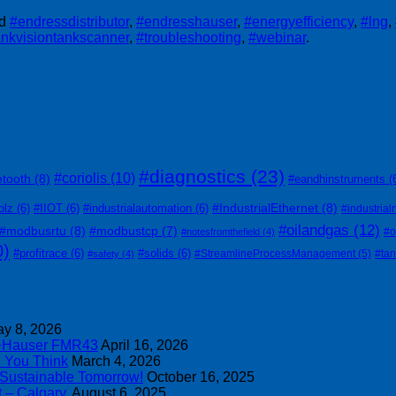
ed
#endressdistributor
,
#endresshauser
,
#energyefficiency
,
#lng
,
ankvisiontankscanner
,
#troubleshooting
,
#webinar
.
#diagnostics
(23)
#coriolis
(10)
etooth
(8)
#eandhinstruments
(
#IndustrialEthernet
(8)
olz
(6)
#IIOT
(6)
#industrialautomation
(6)
#industrial
#oilandgas
(12)
#modbusrtu
(8)
#modbustcp
(7)
#o
#notesfromthefield
(4)
0)
#profitrace
(6)
#solids
(6)
#StreamlineProcessManagement
(5)
#ta
#safety
(4)
y 8, 2026
s+Hauser FMR43
April 16, 2026
n You Think
March 4, 2026
 Sustainable Tomorrow!
October 16, 2025
 – Calgary.
August 6, 2025