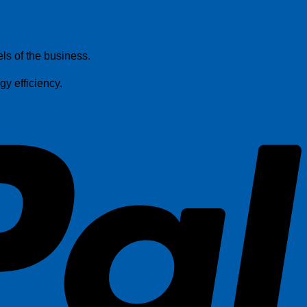
P
els of the business.
y efficiency.