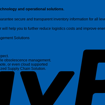
echnology and operational solutions
.
arantee secure and transparent inventory information for all lev
ill help you to further reduce logistics costs and improve energ
nagement Solutions
pect.
andle obsolescence management.
ote, or even cloud supported
ized Supply Chain Solution.