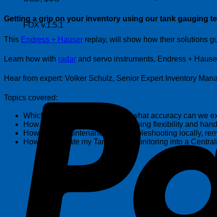
Getting a grip on your inventory using our tank gauging t
FOX v.1.5.1
This
Endress + Hauser
replay, will show how their solutions gu
Learn how with
radar
and servo instruments, Endress + Hauser w
Hear from expert: Volker Schulz, Senior Expert Inventory Ma
Topics covered:
Which technology to select and what accuracy can we ex
How to reduce complexity, increasing flexibility and h
How to run maintenance and troubleshooting locally, rem
How to integrate my Tank Farm Monitoring into a Central