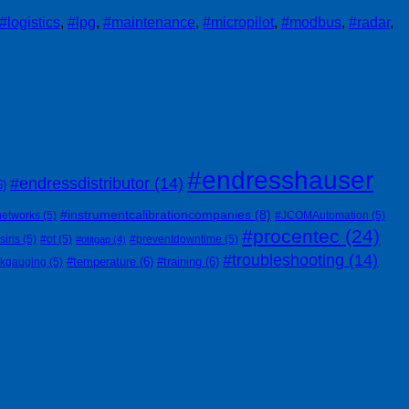
#logistics
,
#lpg
,
#maintenance
,
#micropilot
,
#modbus
,
#radar
,
#endresshauser
#endressdistributor
(14)
6)
#instrumentcalibrationcompanies
(8)
networks
(5)
#JCOMAutomation
(5)
#procentec
(24)
siris
(5)
#ot
(5)
#preventdowntime
(5)
#otitgap
(4)
#troubleshooting
(14)
#temperature
(6)
#training
(6)
nkgauging
(5)