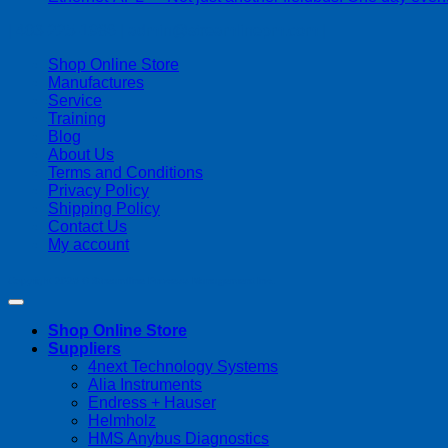
| 403-225-1986 | admin@streamlinepm.com |
Shop Online Store
Manufactures
Service
Training
Blog
About Us
Terms and Conditions
Privacy Policy
Shipping Policy
Contact Us
My account
Copyright 2026 ©
Streamline Process Management Inc.
Shop Online Store
Suppliers
4next Technology Systems
Alia Instruments
Endress + Hauser
Helmholz
HMS Anybus Diagnostics