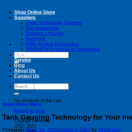
Shop Online Store
Suppliers
4next Technology Systems
Alia Instruments
Endress + Hauser
Helmholz
HMS Anybus Diagnostics
PRONETIQS Industrial Diagnostics
Search
Training
for:
Service
Blog
Cart
About Us
Contact Us
Search
for:
No products in the cart.
Endress+Hauser
,
Webinar
Return to shop
Tank Gauging Technology for Your In
Change currency:
USD, $US
Posted on
March 18, 2021
October 5, 2023
by
Streamline
USD, $US