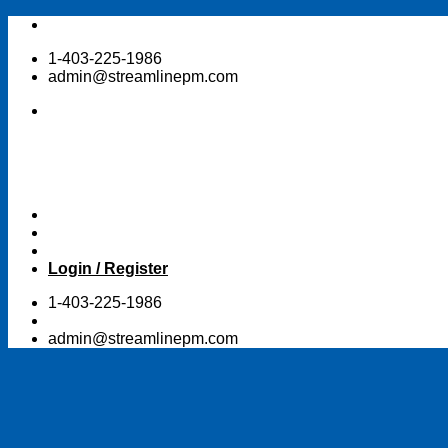
Skip
to
1-403-225-1986
content
admin@streamlinepm.com
Login / Register
1-403-225-1986
admin@streamlinepm.com