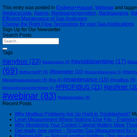
This entry was posted in
Endress+Hauser
,
Webinar
and tagg
#reducecosts
,
#servo
,
#tankgangingsystem
,
#tankgauging
,
#t
Efficient Maintenance of Gas Analyzers
Choose the Right Flow Technology for your Gas Applications
Sign Up for Our Newsletter
Search Posts
Tags
#anybus
(23)
#avoiddowntime
(17)
#blu
#automation
(6)
(69)
#flowmeter
(10)
#ethernetIP
(8)
#Helmh
#foodandbeverage
(5)
#maintenance
(15)
#modbus
(9)
#levelmeasurement
(8)
#lng
(6)
#PROFIBUS
(21)
#profinet
(2
#procentecsupportengineer
(5)
#webinar
(83)
#webinarreplay
(6)
Recent Posts
Why Modbus Problems Are So Hard to Troubleshoot?
Ma
Level Measurement Where Nothing Else Fits – Endres
Why Monitoring Your Control Cabinet Matters More Tha
Get ready, new series – Smarter Gas Measurement for a
Ethernet-APL — Not just another fieldbus. One day event