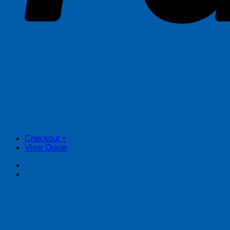
Checkout
+
View Quote