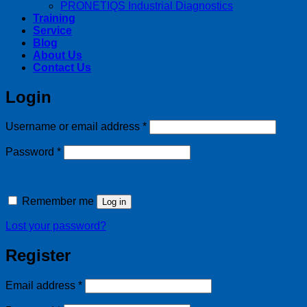
PRONETIQS Industrial Diagnostics
Training
Service
Blog
About Us
Contact Us
Login
Required
Username or email address
*
Required
Password
*
Remember me
Log in
Lost your password?
Register
Required
Email address
*