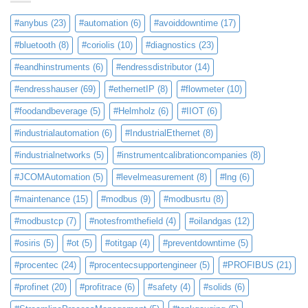
#anybus
(23)
#automation
(6)
#avoiddowntime
(17)
#bluetooth
(8)
#coriolis
(10)
#diagnostics
(23)
#eandhinstruments
(6)
#endressdistributor
(14)
#endresshauser
(69)
#ethernetIP
(8)
#flowmeter
(10)
#foodandbeverage
(5)
#Helmholz
(6)
#IIOT
(6)
#industrialautomation
(6)
#IndustrialEthernet
(8)
#industrialnetworks
(5)
#instrumentcalibrationcompanies
(8)
#JCOMAutomation
(5)
#levelmeasurement
(8)
#lng
(6)
#maintenance
(15)
#modbus
(9)
#modbusrtu
(8)
#modbustcp
(7)
#notesfromthefield
(4)
#oilandgas
(12)
#osiris
(5)
#ot
(5)
#otitgap
(4)
#preventdowntime
(5)
#procentec
(24)
#procentecsupportengineer
(5)
#PROFIBUS
(21)
#profinet
(20)
#profitrace
(6)
#safety
(4)
#solids
(6)