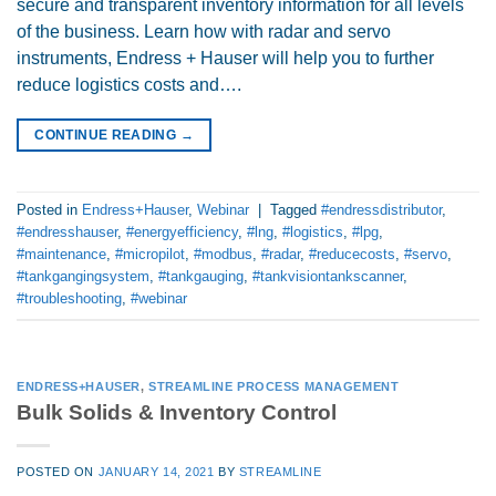
secure and transparent inventory information for all levels
of the business. Learn how with radar and servo
instruments, Endress + Hauser will help you to further
reduce logistics costs and….
CONTINUE READING
→
Posted in
Endress+Hauser
,
Webinar
|
Tagged
#endressdistributor
,
#endresshauser
,
#energyefficiency
,
#lng
,
#logistics
,
#lpg
,
#maintenance
,
#micropilot
,
#modbus
,
#radar
,
#reducecosts
,
#servo
,
#tankgangingsystem
,
#tankgauging
,
#tankvisiontankscanner
,
#troubleshooting
,
#webinar
ENDRESS+HAUSER
,
STREAMLINE PROCESS MANAGEMENT
Bulk Solids & Inventory Control
POSTED ON
JANUARY 14, 2021
BY
STREAMLINE