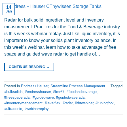
14
Jan
Radar for bulk solid ingredient level and inventory
measurement: Practices for the Food & Beverage industry
is this weeks webinar replay. Just like liquid inventory, it is
important to know your solids plant inventory balance. In
this week’s webinar, learn how to take advantage of free
space and guided wave radar to get handle of….
CONTINUE READING
→
Posted in
Endress+Hauser
,
Streamline Process Management
|
Tagged
#bulksolids
,
#endresshauser
,
#fmr67
,
#foodandbevarage
,
#freespaceradar
,
#guidedwave
,
#guidedwaveradar
,
#inventorymanagement
,
#levelflex
,
#radar
,
#tbtwebinar
,
#tuningfork
,
#ultrasonic
,
#webinarreplay