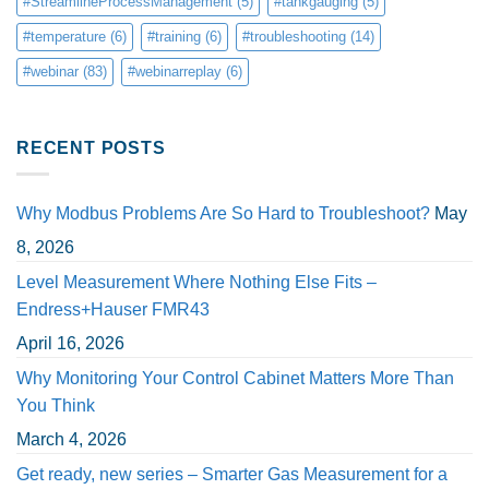
#StreamlineProcessManagement
(5)
#tankgauging
(5)
#temperature
(6)
#training
(6)
#troubleshooting
(14)
#webinar
(83)
#webinarreplay
(6)
RECENT POSTS
Why Modbus Problems Are So Hard to Troubleshoot?
May
8, 2026
Level Measurement Where Nothing Else Fits –
Endress+Hauser FMR43
April 16, 2026
Why Monitoring Your Control Cabinet Matters More Than
You Think
March 4, 2026
Get ready, new series – Smarter Gas Measurement for a