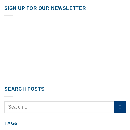
SIGN UP FOR OUR NEWSLETTER
SEARCH POSTS
TAGS