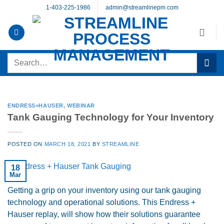
Skip
1-403-225-1986
admin@streamlinepm.com
to
content
Search
for:
ENDRESS+HAUSER
,
WEBINAR
Tank Gauging Technology for Your Inventory
POSTED ON
MARCH 18, 2021
BY
STREAMLINE
18
Mar
Getting a grip on your inventory using our tank gauging
technology and operational solutions. This Endress +
Hauser replay, will show how their solutions guarantee