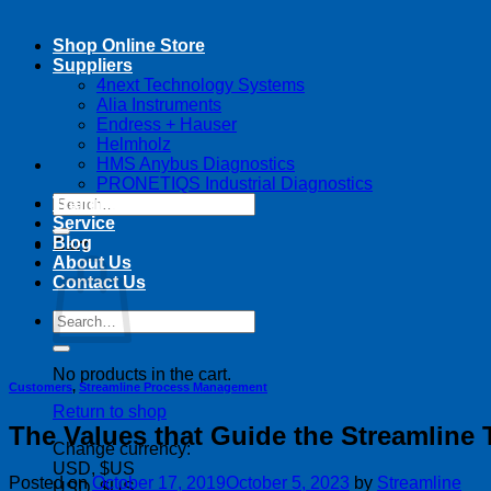
Shop Online Store
Suppliers
4next Technology Systems
Alia Instruments
Endress + Hauser
Helmholz
HMS Anybus Diagnostics
PRONETIQS Industrial Diagnostics
Search
Training
for:
Service
Blog
Cart
About Us
Contact Us
Search
for:
No products in the cart.
Customers
,
Streamline Process Management
Return to shop
The Values that Guide the Streamline 
Change currency:
USD, $US
Posted on
October 17, 2019
October 5, 2023
by
Streamline
USD, $US