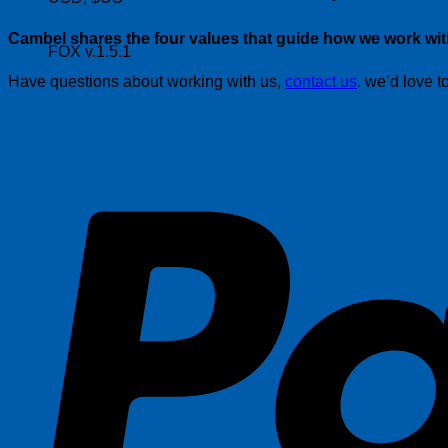
Cambel shares the four values that guide how we work with
FOX v.1.5.1
Have questions about working with us,
contact us
. we’d love t