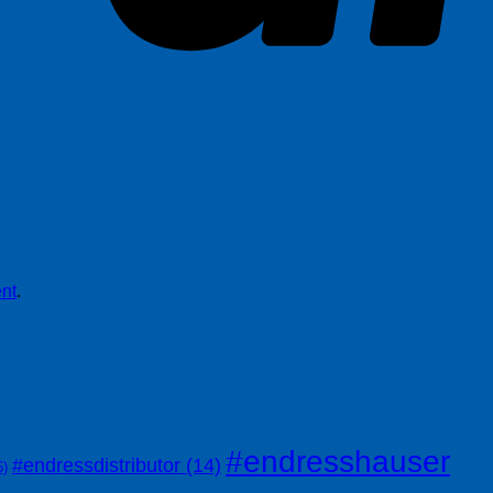
nt
.
#endresshauser
#endressdistributor
(14)
6)