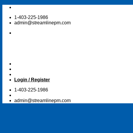
Skip
to
1-403-225-1986
content
admin@streamlinepm.com
Login / Register
1-403-225-1986
admin@streamlinepm.com