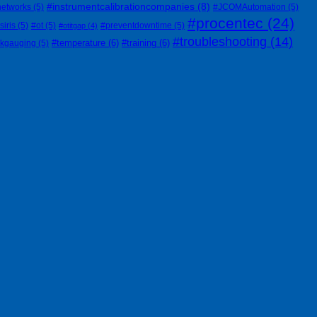
#instrumentcalibrationcompanies
(8)
networks
(5)
#JCOMAutomation
(5)
#procentec
(24)
siris
(5)
#ot
(5)
#preventdowntime
(5)
#otitgap
(4)
#troubleshooting
(14)
#temperature
(6)
#training
(6)
nkgauging
(5)