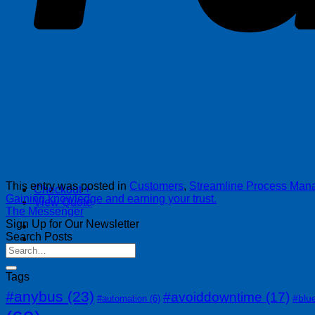
This entry was posted in
Customers
,
Streamline Process Ma
Checkout
+
Gaining knowledge and earning your trust.
View Quote
The Messenger
Sign Up for Our Newsletter
Search Posts
Tags
#anybus
(23)
#avoiddowntime
(17)
#blu
#automation
(6)