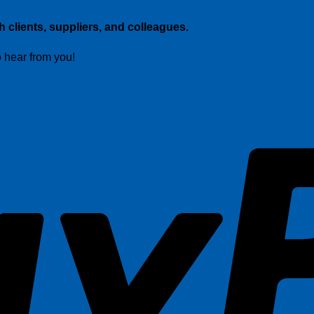
 clients, suppliers, and colleagues.
o hear from you!