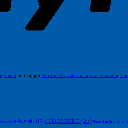
nagement
and tagged
#customers
,
#streamineprocessmanageme
#diagnostics
(23)
#coriolis
(10)
etooth
(8)
#eandhinstruments
(