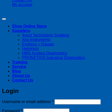
Contact Us
My account
Copyright 2026 ©
Streamline Process Management Inc.
Shop Online Store
Suppliers
4next Technology Systems
Alia Instruments
Endress + Hauser
Helmholz
HMS Anybus Diagnostics
PRONETIQS Industrial Diagnostics
Training
Service
Blog
About Us
Contact Us
Login
Required
Username or email address
*
Required
Password
*