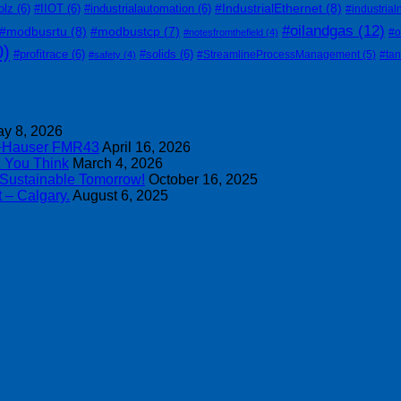
#IndustrialEthernet
(8)
olz
(6)
#IIOT
(6)
#industrialautomation
(6)
#industrial
#oilandgas
(12)
#modbusrtu
(8)
#modbustcp
(7)
#o
#notesfromthefield
(4)
0)
#profitrace
(6)
#solids
(6)
#StreamlineProcessManagement
(5)
#ta
#safety
(4)
y 8, 2026
s+Hauser FMR43
April 16, 2026
n You Think
March 4, 2026
 Sustainable Tomorrow!
October 16, 2025
 – Calgary.
August 6, 2025