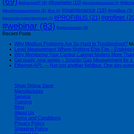
(69)
#flowmeter
(10)
#ethernetIP
(8)
#Helmh
#foodandbeverage
(5)
#maintenance
(15)
#modbus
(9)
#levelmeasurement
(8)
#lng
(6)
#PROFIBUS
(21)
#profinet
(2
#procentecsupportengineer
(5)
#webinar
(83)
#webinarreplay
(6)
Recent Posts
Why Modbus Problems Are So Hard to Troubleshoot?
Ma
Level Measurement Where Nothing Else Fits – Endres
Why Monitoring Your Control Cabinet Matters More Tha
Get ready, new series – Smarter Gas Measurement for a
Ethernet-APL — Not just another fieldbus. One day event
| 403-225-1986 | admin@streamlinepm.com |
Shop Online Store
Manufactures
Service
Training
Blog
About Us
Terms and Conditions
Privacy Policy
Shipping Policy