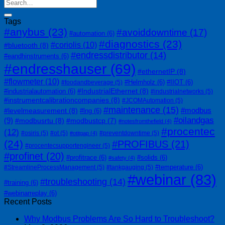
Tags
#anybus
(23)
#avoiddowntime
(17)
#automation
(6)
#diagnostics
(23)
#coriolis
(10)
#bluetooth
(8)
#endressdistributor
(14)
#eandhinstruments
(6)
#endresshauser
(69)
#ethernetIP
(8)
#flowmeter
(10)
#Helmholz
(6)
#IIOT
(6)
#foodandbeverage
(5)
#IndustrialEthernet
(8)
#industrialautomation
(6)
#industrialnetworks
(5)
#instrumentcalibrationcompanies
(8)
#JCOMAutomation
(5)
#maintenance
(15)
#modbus
#levelmeasurement
(8)
#lng
(6)
#oilandgas
(9)
#modbusrtu
(8)
#modbustcp
(7)
#notesfromthefield
(4)
#procentec
(12)
#osiris
(5)
#ot
(5)
#preventdowntime
(5)
#otitgap
(4)
(24)
#PROFIBUS
(21)
#procentecsupportengineer
(5)
#profinet
(20)
#profitrace
(6)
#solids
(6)
#safety
(4)
#temperature
(6)
#StreamlineProcessManagement
(5)
#tankgauging
(5)
#webinar
(83)
#troubleshooting
(14)
#training
(6)
#webinarreplay
(6)
Recent Posts
Why Modbus Problems Are So Hard to Troubleshoot?