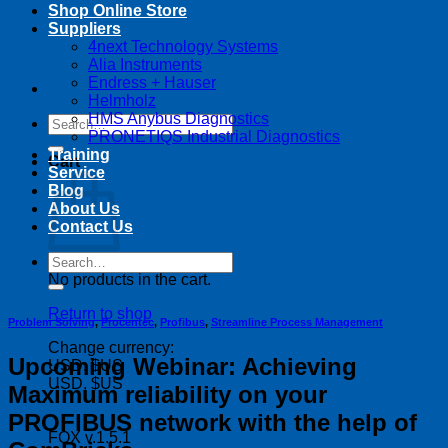
Shop Online Store
Suppliers
4next Technology Systems
Alia Instruments
Endress + Hauser
Helmholz
HMS Anybus Diagnostics
Search
PRONETIQS Industrial Diagnostics
for:
Training
Cart
Service
Blog
About Us
Contact Us
Search
for:
No products in the cart.
Return to shop
Problem Solving
,
Procentec
,
Profibus
,
Streamline Process Management
Change currency:
Upcoming Webinar: Achieving
USD, $US
USD, $US
Maximum reliability on your
PROFIBUS network with the help of
FOX v.1.5.1