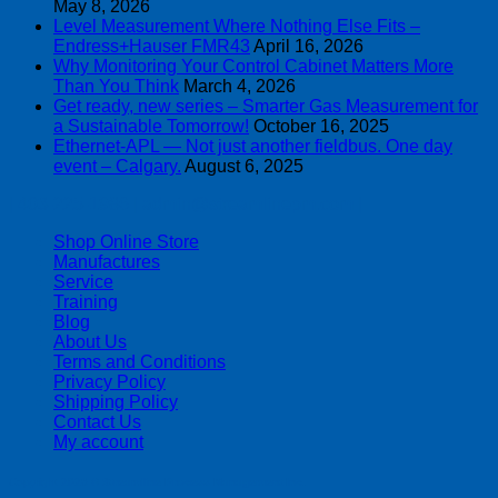
May 8, 2026
Level Measurement Where Nothing Else Fits –
Endress+Hauser FMR43
April 16, 2026
Why Monitoring Your Control Cabinet Matters More
Than You Think
March 4, 2026
Get ready, new series – Smarter Gas Measurement for
a Sustainable Tomorrow!
October 16, 2025
Ethernet-APL — Not just another fieldbus. One day
event – Calgary.
August 6, 2025
| 403-225-1986 | admin@streamlinepm.com |
Shop Online Store
Manufactures
Service
Training
Blog
About Us
Terms and Conditions
Privacy Policy
Shipping Policy
Contact Us
My account
Copyright 2026 ©
Streamline Process Management Inc.