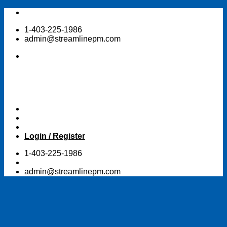
Skip
to
1-403-225-1986
content
admin@streamlinepm.com
Login / Register
1-403-225-1986
admin@streamlinepm.com