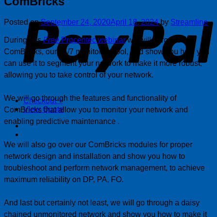
ComBricks
P
Posted on
September 24, 2020
April 18, 2024
by
Streamline
During this
Free
Procentec webinar
we will introduce
ComBricks, our 24/7 monitoring tool, and show you how you
can use it to segment your network to make it more robust,
allowing you to take control of your network.
We will go through the features and functionality of
Checkout
+
View Quote
ComBricks that allow you to monitor your network and
enabling predictive maintenance .
We will also go over our ComBricks modules for proper
network design and installation and show you how to
troubleshoot and perform network management, to achieve
maximum reliability on DP, PA, FO.
And last but certainly not least, we will go through a daisy
chained unmonitored network and show you how to make it