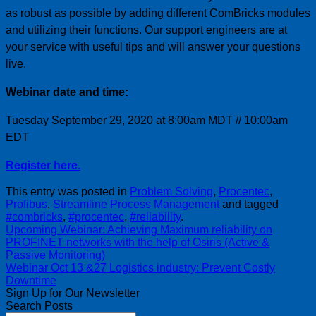
as robust as possible by adding different ComBricks modules
and utilizing their functions. Our support engineers are at
your service with useful tips and will answer your questions
live.
Webinar date and time:
Tuesday September 29, 2020 at 8:00am MDT // 10:00am
EDT
Register here.
This entry was posted in
Problem Solving
,
Procentec
,
Profibus
,
Streamline Process Management
and tagged
#combricks
,
#procentec
,
#reliability
.
Upcoming Webinar: Achieving Maximum reliability on
PROFINET networks with the help of Osiris (Active &
Passive Monitoring)
Webinar Oct 13 &27 Logistics industry: Prevent Costly
Downtime
Sign Up for Our Newsletter
Search Posts