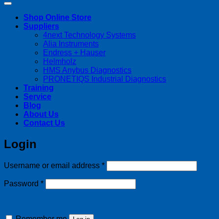
Shop Online Store
Suppliers
4next Technology Systems
Alia Instruments
Endress + Hauser
Helmholz
HMS Anybus Diagnostics
PRONETIQS Industrial Diagnostics
Training
Service
Blog
About Us
Contact Us
Login
Required
Username or email address
*
Required
Password
*
Remember me