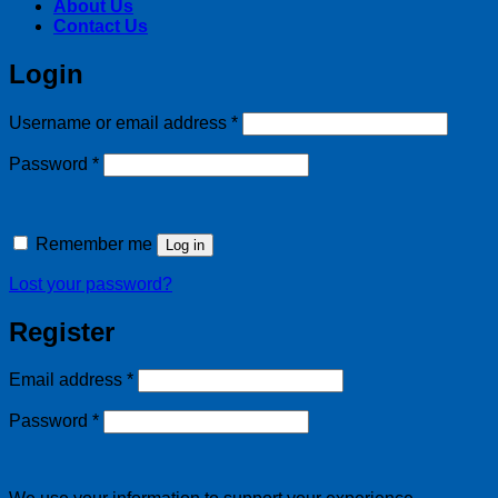
About Us
Contact Us
Login
Required
Username or email address
*
Required
Password
*
Remember me
Log in
Lost your password?
Register
Required
Email address
*
Required
Password
*