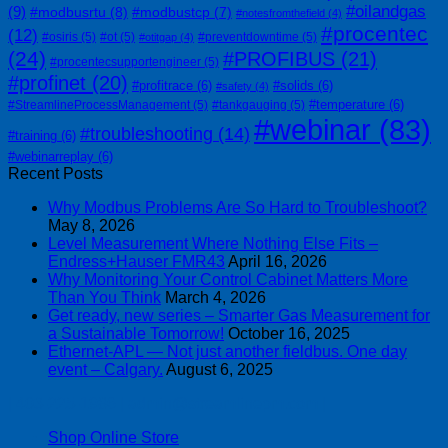
#oilandgas
(9)
#modbusrtu
(8)
#modbustcp
(7)
#notesfromthefield
(4)
#procentec
(12)
#osiris
(5)
#ot
(5)
#preventdowntime
(5)
#otitgap
(4)
(24)
#PROFIBUS
(21)
#procentecsupportengineer
(5)
#profinet
(20)
#profitrace
(6)
#solids
(6)
#safety
(4)
#temperature
(6)
#StreamlineProcessManagement
(5)
#tankgauging
(5)
#webinar
(83)
#troubleshooting
(14)
#training
(6)
#webinarreplay
(6)
Recent Posts
Why Modbus Problems Are So Hard to Troubleshoot?
May 8, 2026
Level Measurement Where Nothing Else Fits –
Endress+Hauser FMR43
April 16, 2026
Why Monitoring Your Control Cabinet Matters More
Than You Think
March 4, 2026
Get ready, new series – Smarter Gas Measurement for
a Sustainable Tomorrow!
October 16, 2025
Ethernet-APL — Not just another fieldbus. One day
event – Calgary.
August 6, 2025
| 403-225-1986 | admin@streamlinepm.com |
Shop Online Store