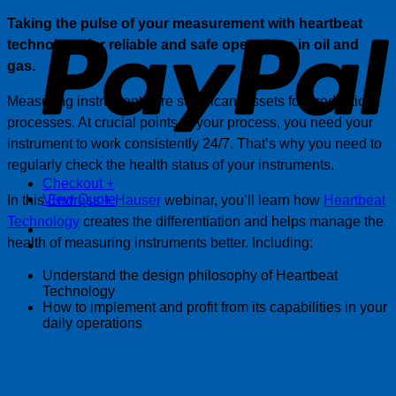
P
Taking the pulse of your measurement with heartbeat
technology for reliable and safe operations in oil and
gas.
Measuring instruments are significant assets for production
processes. At crucial points in your process, you need your
instrument to work consistently 24/7. That’s why you need to
regularly check the health status of your instruments.
Checkout
+
View Quote
In this
Endress + Hauser
webinar, you’ll learn how
Heartbeat
Technology
creates the differentiation and helps manage the
health of measuring instruments better. Including:
Understand the design philosophy of Heartbeat
Technology
How to implement and profit from its capabilities in your
daily operations