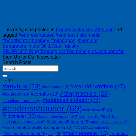
This entry was posted in
Endress+Hauser
,
Webinar
and
tagged
#endresshauser
,
#endressinstruments
,
#heartbeattechnology
,
#oilandgas
,
#webinar
.
Separators in the Oil & Gas Industry
PROFINET Ring Topologies: The principles and benefits
Sign Up for Our Newsletter
Search Posts
Tags
#anybus
(23)
#avoiddowntime
(17)
#automation
(6)
#diagnostics
(23)
#coriolis
(10)
#bluetooth
(8)
#endressdistributor
(14)
#eandhinstruments
(6)
#endresshauser
(69)
#ethernetIP
(8)
#flowmeter
(10)
#Helmholz
(6)
#IIOT
(6)
#foodandbeverage
(5)
#IndustrialEthernet
(8)
#industrialautomation
(6)
#industrialnetworks
(5)
#instrumentcalibrationcompanies
(8)
#JCOMAutomation
(5)
#maintenance
(15)
#modbus
#levelmeasurement
(8)
#lng
(6)