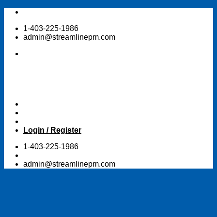
Skip
to
1-403-225-1986
content
admin@streamlinepm.com
Login / Register
1-403-225-1986
admin@streamlinepm.com