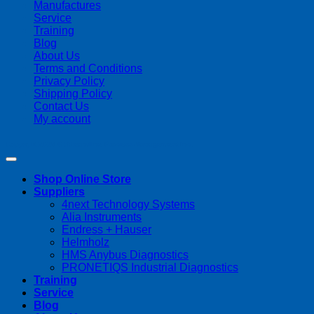
Manufactures
Service
Training
Blog
About Us
Terms and Conditions
Privacy Policy
Shipping Policy
Contact Us
My account
Copyright 2026 ©
Streamline Process Management Inc.
Shop Online Store
Suppliers
4next Technology Systems
Alia Instruments
Endress + Hauser
Helmholz
HMS Anybus Diagnostics
PRONETIQS Industrial Diagnostics
Training
Service
Blog