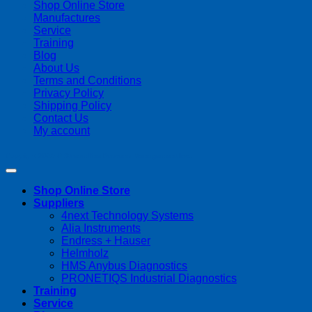
Shop Online Store
Manufactures
Service
Training
Blog
About Us
Terms and Conditions
Privacy Policy
Shipping Policy
Contact Us
My account
Copyright 2026 ©
Streamline Process Management Inc.
Shop Online Store
Suppliers
4next Technology Systems
Alia Instruments
Endress + Hauser
Helmholz
HMS Anybus Diagnostics
PRONETIQS Industrial Diagnostics
Training
Service