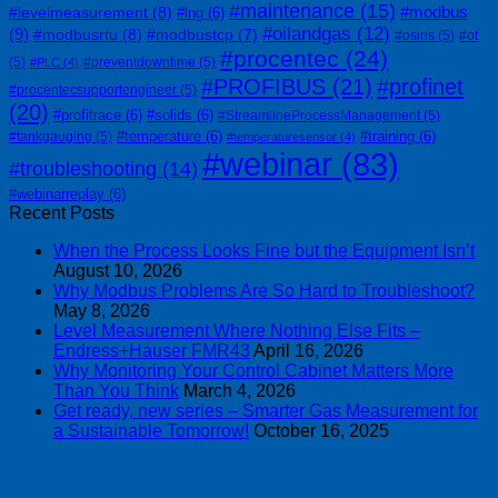
#maintenance
(15)
#modbus
#levelmeasurement
(8)
#lng
(6)
#oilandgas
(12)
(9)
#modbusrtu
(8)
#modbustcp
(7)
#osiris
(5)
#ot
#procentec
(24)
(5)
#preventdowntime
(5)
#PLC
(4)
#PROFIBUS
(21)
#profinet
#procentecsupportengineer
(5)
(20)
#profitrace
(6)
#solids
(6)
#StreamlineProcessManagement
(5)
#temperature
(6)
#training
(6)
#tankgauging
(5)
#temperaturesensor
(4)
#webinar
(83)
#troubleshooting
(14)
#webinarreplay
(6)
Recent Posts
When the Process Looks Fine but the Equipment Isn’t
August 10, 2026
Why Modbus Problems Are So Hard to Troubleshoot?
May 8, 2026
Level Measurement Where Nothing Else Fits –
Endress+Hauser FMR43
April 16, 2026
Why Monitoring Your Control Cabinet Matters More
Than You Think
March 4, 2026
Get ready, new series – Smarter Gas Measurement for
a Sustainable Tomorrow!
October 16, 2025
| 403-225-1986 | admin@streamlinepm.com |