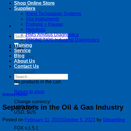
Shop Online Store
Suppliers
4next Technology Systems
Alia Instruments
Endress + Hauser
Helmholz
HMS Anybus Diagnostics
Search
PRONETIQS Industrial Diagnostics
for:
Training
Cart
Service
Blog
About Us
Contact Us
Search
for:
No products in the cart.
Return to shop
Endress+Hauser
Change currency:
Separators in the Oil & Gas Industry
USD, $US
USD, $US
Posted on
February 11, 2021
October 5, 2023
by
Streamline
FOX v.1.5.1