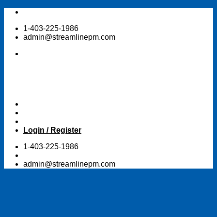
Skip
to
1-403-225-1986
content
admin@streamlinepm.com
Login / Register
1-403-225-1986
admin@streamlinepm.com