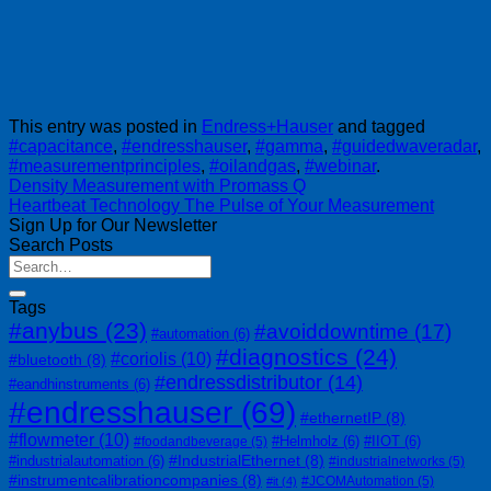
This entry was posted in
Endress+Hauser
and tagged
#capacitance
,
#endresshauser
,
#gamma
,
#guidedwaveradar
,
#measurementprinciples
,
#oilandgas
,
#webinar
.
Density Measurement with Promass Q
Heartbeat Technology The Pulse of Your Measurement
Sign Up for Our Newsletter
Search Posts
Tags
#anybus
(23)
#avoiddowntime
(17)
#automation
(6)
#diagnostics
(24)
#coriolis
(10)
#bluetooth
(8)
#endressdistributor
(14)
#eandhinstruments
(6)
#endresshauser
(69)
#ethernetIP
(8)
#flowmeter
(10)
#Helmholz
(6)
#IIOT
(6)
#foodandbeverage
(5)
#IndustrialEthernet
(8)
#industrialautomation
(6)
#industrialnetworks
(5)
#instrumentcalibrationcompanies
(8)
#JCOMAutomation
(5)
#it
(4)