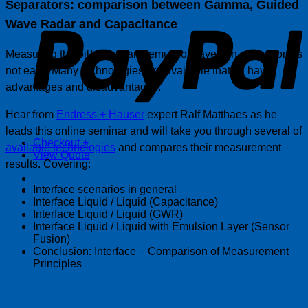
Separators: comparison between Gamma, Guided
P
Wave Radar and Capacitance
Measuring the oil/water/sand/emulsion layers in separators is
not easy. Many technologies are available that all have
advantages and disadvantages.
Hear from
Endress + Hauser
expert Ralf Matthaes as he
leads this online seminar and will take you through several of
Checkout
+
available technologies
and compares their measurement
View Quote
results. Covering:
Interface scenarios in general
Interface Liquid / Liquid (Capacitance)
Interface Liquid / Liquid (GWR)
Interface Liquid / Liquid with Emulsion Layer (Sensor
Fusion)
Conclusion: Interface – Comparison of Measurement
Principles