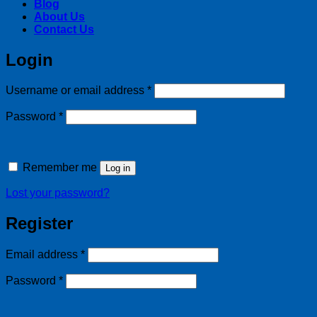
Blog
About Us
Contact Us
Login
Required
Username or email address
*
Required
Password
*
Remember me
Log in
Lost your password?
Register
Required
Email address
*
Required
Password
*