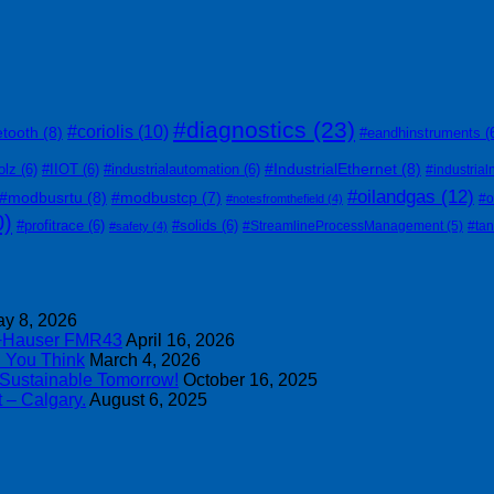
#diagnostics
(23)
#coriolis
(10)
etooth
(8)
#eandhinstruments
(
#IndustrialEthernet
(8)
olz
(6)
#IIOT
(6)
#industrialautomation
(6)
#industrial
#oilandgas
(12)
#modbusrtu
(8)
#modbustcp
(7)
#o
#notesfromthefield
(4)
0)
#profitrace
(6)
#solids
(6)
#StreamlineProcessManagement
(5)
#ta
#safety
(4)
y 8, 2026
s+Hauser FMR43
April 16, 2026
n You Think
March 4, 2026
 Sustainable Tomorrow!
October 16, 2025
 – Calgary.
August 6, 2025