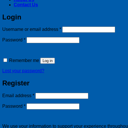
Contact Us
Login
Required
Username or email address
*
Required
Password
*
Remember me
Log in
Lost your password?
Register
Required
Email address
*
Required
Password
*
We use your information to support your experience throughout 