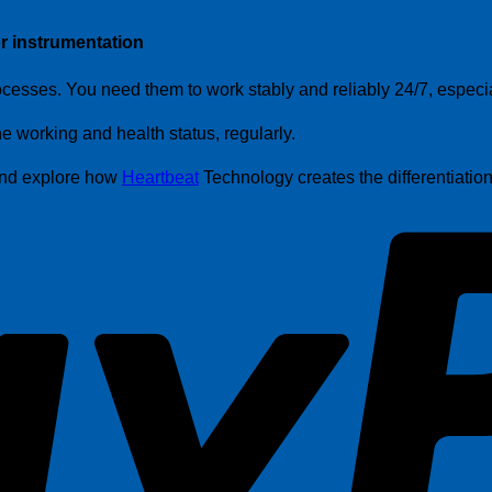
r instrumentation
cesses. You need them to work stably and reliably 24/7, especiall
working and health status, regularly.
 and explore how
Heartbeat
Technology creates the differentiati