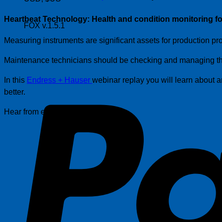
Heartbeat Technology: Health and condition monitoring fo
FOX v.1.5.1
Measuring instruments are significant assets for production pro
Maintenance technicians should be checking and managing the 
In this
Endress + Hauser
webinar replay you will learn about
better.
Hear from expert: Linh Tran.