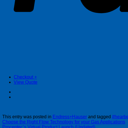
Checkout
+
View Quote
This entry was posted in
Endress+Hauser
and tagged
#hearbe
Choose the Right Flow Technology for your Gas Applications
Procentec’s Virtual Product Launch (Updated)