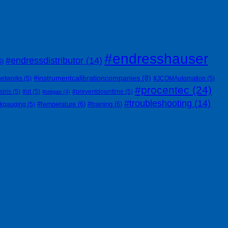
#endresshauser
#endressdistributor
(14)
6)
#instrumentcalibrationcompanies
(8)
networks
(5)
#JCOMAutomation
(5)
#procentec
(24)
siris
(5)
#ot
(5)
#preventdowntime
(5)
#otitgap
(4)
#troubleshooting
(14)
#temperature
(6)
#training
(6)
nkgauging
(5)