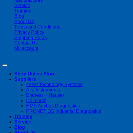
Manufactures
Service
Training
Blog
About Us
Terms and Conditions
Privacy Policy
Shipping Policy
Contact Us
My account
Copyright 2026 ©
Streamline Process Management Inc.
Shop Online Store
Suppliers
4next Technology Systems
Alia Instruments
Endress + Hauser
Helmholz
HMS Anybus Diagnostics
PRONETIQS Industrial Diagnostics
Training
Service
Blog
About Us