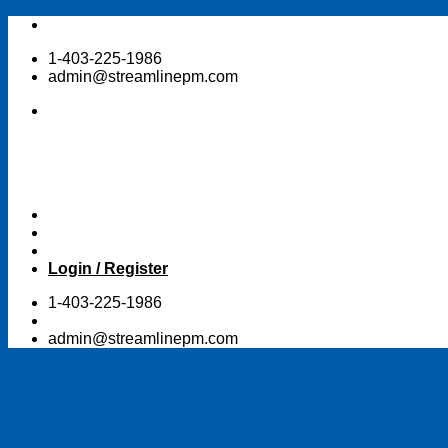
Skip
to
1-403-225-1986
content
admin@streamlinepm.com
Login / Register
1-403-225-1986
admin@streamlinepm.com