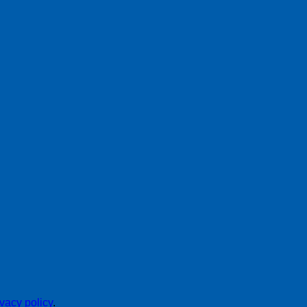
ivacy policy
.