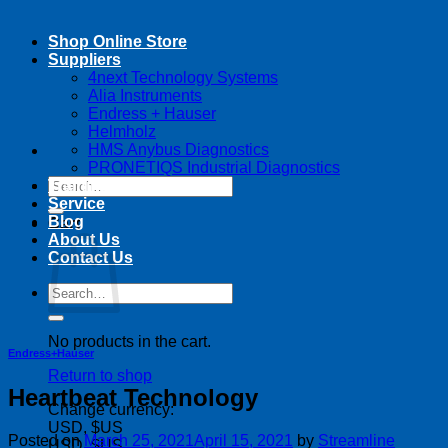
Shop Online Store
Suppliers
4next Technology Systems
Alia Instruments
Endress + Hauser
Helmholz
HMS Anybus Diagnostics
PRONETIQS Industrial Diagnostics
Search
Training
for:
Service
Blog
Cart
About Us
Contact Us
Search
for:
No products in the cart.
Endress+Hauser
Return to shop
Heartbeat Technology
Change currency:
USD, $US
Posted on
March 25, 2021
April 15, 2021
by
Streamline
USD, $US