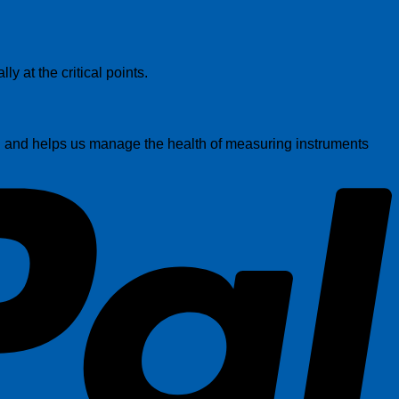
P
y at the critical points.
on and helps us manage the health of measuring instruments