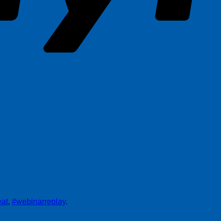
at
,
#webinarreplay
.