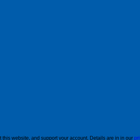
this website, and support your account. Details are in in our
pr