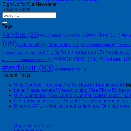
Sign Up for Our Newsletter
Search Posts
Tags
#anybus
(23)
#avoiddowntime
(17)
#blu
#automation
(6)
(69)
#flowmeter
(10)
#ethernetIP
(8)
#Helmh
#foodandbeverage
(5)
#maintenance
(15)
#modbus
(9)
#levelmeasurement
(8)
#lng
(6)
#PROFIBUS
(21)
#profinet
(2
#procentecsupportengineer
(5)
#webinar
(83)
#webinarreplay
(6)
Recent Posts
Why Modbus Problems Are So Hard to Troubleshoot?
Ma
Level Measurement Where Nothing Else Fits – Endres
Why Monitoring Your Control Cabinet Matters More Tha
Get ready, new series – Smarter Gas Measurement for a
Ethernet-APL — Not just another fieldbus. One day event
| 403-225-1986 | admin@streamlinepm.com |
Shop Online Store