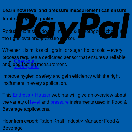
P
Learn how level and pressure measurement can ensure
food safety and quality.
Reduce plant shut downs in Food & Beverage by choosing
the right level and pressure sensor.
Whether it is milk or oil, grain, or sugar, hot or cold – every
process requires a dedicated sensor that ensures a reliable
Checkout
+
and long-lasting measurement.
View Quote
Improve hygienic safety and gain efficiency with the right
instrument in every application.
This
Endress + Hauser
webinar will give an overview about
the variety of
level
and
pressure
instruments used in Food &
Beverage applications.
Hear from expert: Ralph Knall, Industry Manager Food &
Beverage