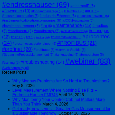
#endresshauser
(69)
#ethernetIP
(8)
#flowmeter
(10)
#Helmholz
(6)
#IIOT
(6)
#foodandbeverage
(5)
#IndustrialEthernet
(8)
#industrialautomation
(6)
#industrialnetworks
(5)
#instrumentcalibrationcompanies
(8)
#JCOMAutomation
(5)
#maintenance
(15)
#modbus
#levelmeasurement
(8)
#lng
(6)
#oilandgas
(9)
#modbusrtu
(8)
#modbustcp
(7)
#notesfromthefield
(4)
#procentec
(12)
#osiris
(5)
#ot
(5)
#preventdowntime
(5)
#otitgap
(4)
(24)
#PROFIBUS
(21)
#procentecsupportengineer
(5)
#profinet
(20)
#profitrace
(6)
#solids
(6)
#safety
(4)
#temperature
(6)
#StreamlineProcessManagement
(5)
#tankgauging
(5)
#webinar
(83)
#troubleshooting
(14)
#training
(6)
#webinarreplay
(6)
Recent Posts
Why Modbus Problems Are So Hard to Troubleshoot?
May 8, 2026
Level Measurement Where Nothing Else Fits –
Endress+Hauser FMR43
April 16, 2026
Why Monitoring Your Control Cabinet Matters More
Than You Think
March 4, 2026
Get ready, new series – Smarter Gas Measurement for
a Sustainable Tomorrow!
October 16, 2025