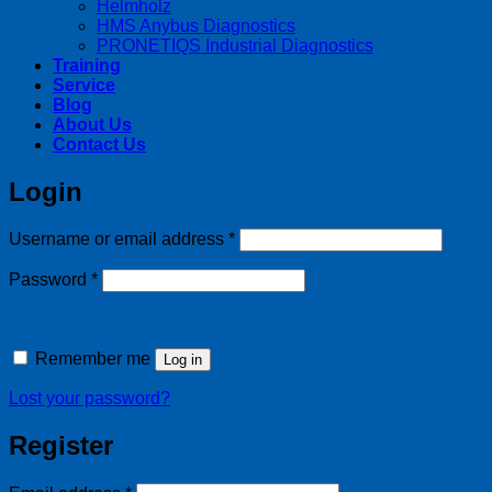
Helmholz
HMS Anybus Diagnostics
PRONETIQS Industrial Diagnostics
Training
Service
Blog
About Us
Contact Us
Login
Required
Username or email address
*
Required
Password
*
Remember me
Log in
Lost your password?
Register
Required