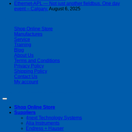
Ethernet-APL — Not just another fieldbus. One day
event – Calgary.
August 6, 2025
| 403-225-1986 | admin@streamlinepm.com |
Shop Online Store
Manufactures
Service
Training
Blog
About Us
Terms and Conditions
Privacy Policy
Shipping Policy
Contact Us
My account
Copyright 2026 ©
Streamline Process Management Inc.
Shop Online Store
Suppliers
4next Technology Systems
Alia Instruments
Endress + Hauser