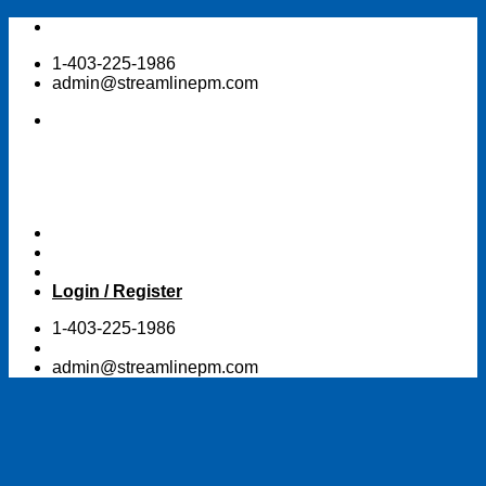
Skip
to
1-403-225-1986
content
admin@streamlinepm.com
Login / Register
1-403-225-1986
admin@streamlinepm.com