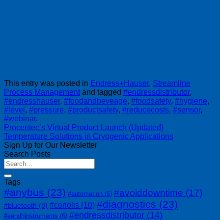
This entry was posted in
Endress+Hauser
,
Streamline
Process Management
and tagged
#endressdistributor
,
#endresshauser
,
#foodandbeveage
,
#foodsafety
,
#hygiene
,
#level
,
#pressure
,
#productsafety
,
#reducecosts
,
#sensor
,
#webinar
.
Procentec’s Virtual Product Launch (Updated)
Temperature Solutions in Cryogenic Applications
Sign Up for Our Newsletter
Search Posts
Tags
#anybus
(23)
#avoiddowntime
(17)
#automation
(6)
#diagnostics
(23)
#coriolis
(10)
#bluetooth
(8)
#endressdistributor
(14)
#eandhinstruments
(6)