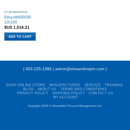
ETHERMIRROR
EtherMIRROR
10/100
$US
1,016.21
ADD TO CART
| 403-225-1986 | admin@streamlinepm.com |
SHOP ONLINE STORE
MANUFACTURES
SERVICE
TRAINING
BLOG
ABOUT US
TERMS AND CONDITIONS
PRIVACY POLICY
SHIPPING POLICY
CONTACT US
MY ACCOUNT
Copyright 2026 ©
Streamline Process Management Inc.