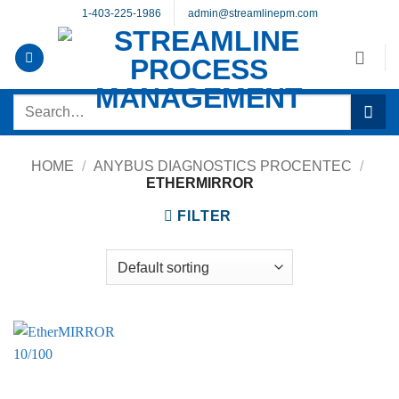
Skip
1-403-225-1986
admin@streamlinepm.com
to
content
Search
for:
HOME
/
ANYBUS DIAGNOSTICS PROCENTEC
/
ETHERMIRROR
FILTER