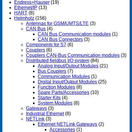
Endress+Hauser
(19)
Ethernet/IP
(13)
HART
(8)
Helmholz
(156)
Antennas for GSM/UMTS/LTE
(3)
CAN Bus
(4)
CAN Bus Communication modules
(1)
CAN Bus Connectors
(3)
Components for S7
(6)
Couplers
(6)
Couplers CAN-Bus Communication modules
(3)
Distributed fieldbus I/O system
(84)
Analog Input/Output Modules
(21)
Bus Couplers
(7)
Communication Modules
(1)
Digital Input/Output Modules
(25)
Function Modules
(8)
Spare Parts/Accessories
(10)
Starter Kits
(4)
System Modules
(8)
Gateways
(3)
Industrial Ethernet
(8)
NETLink
(3)
Ethernet NETLink Gateways
(2)
Accessories
(1)