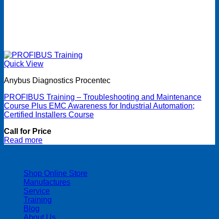
Quick View
Anybus Diagnostics Procentec
PROFIBUS Training – Troubleshooting and Maintenance
Course Plus EMC Awareness for Industrial Automation;
Certified Installers Course
Call for Price
Read more
| 403-225-1986 | admin@streamlinepm.com |
Shop Online Store
Manufactures
Service
Training
Blog
About Us