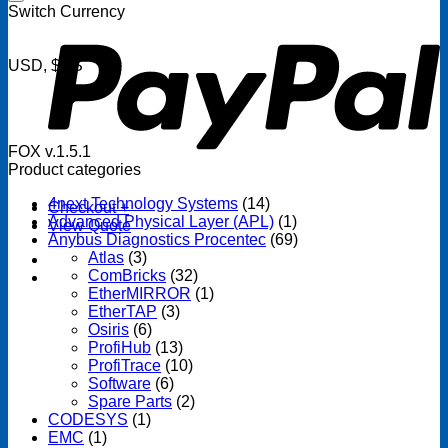
P
Switch Currency
USD, $US
FOX v.1.5.1
Product categories
4next Technology Systems
(14)
Checkout
+
Advanced Physical Layer (APL)
(1)
View Quote
Anybus Diagnostics Procentec
(69)
Atlas
(3)
ComBricks
(32)
EtherMIRROR
(1)
EtherTAP
(3)
Osiris
(6)
ProfiHub
(13)
ProfiTrace
(10)
Software
(6)
Spare Parts
(2)
CODESYS
(1)
EMC
(1)