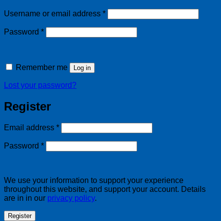
Required
Username or email address
*
Required
Password
*
Remember me
Log in
Lost your password?
Register
Required
Email address
*
Required
Password
*
We use your information to support your experience
throughout this website, and support your account. Details
are in in our
privacy policy
.
Register