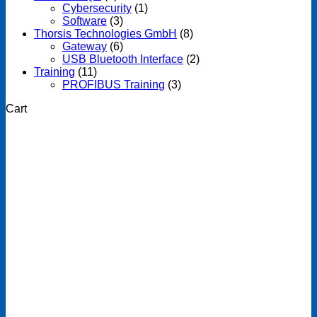
Cybersecurity
(1)
Software
(3)
Thorsis Technologies GmbH
(8)
Gateway
(6)
USB Bluetooth Interface
(2)
Training
(11)
PROFIBUS Training
(3)
Cart