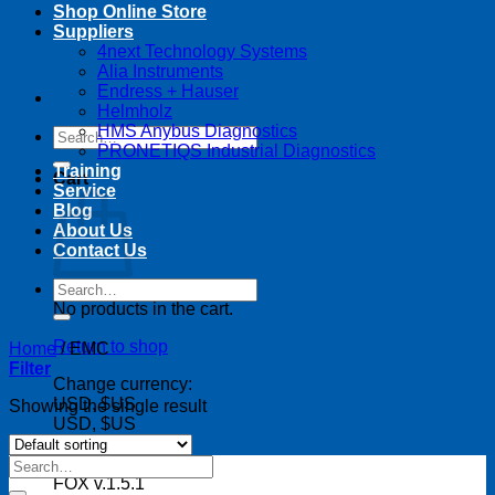
Shop Online Store
Suppliers
4next Technology Systems
Alia Instruments
Endress + Hauser
Helmholz
HMS Anybus Diagnostics
Search
PRONETIQS Industrial Diagnostics
for:
Training
Cart
Service
Blog
About Us
Contact Us
Search
for:
No products in the cart.
Return to shop
Home
/
EMC
Filter
Change currency:
USD, $US
Showing the single result
USD, $US
Search
for:
FOX v.1.5.1