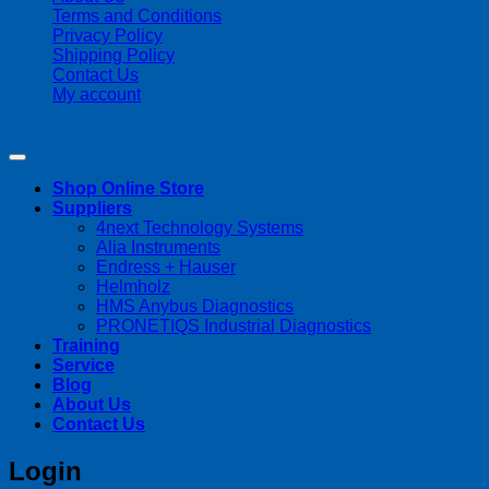
Terms and Conditions
Privacy Policy
Shipping Policy
Contact Us
My account
Copyright 2026 ©
Streamline Process Management Inc.
Shop Online Store
Suppliers
4next Technology Systems
Alia Instruments
Endress + Hauser
Helmholz
HMS Anybus Diagnostics
PRONETIQS Industrial Diagnostics
Training
Service
Blog
About Us
Contact Us
Login