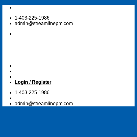
Skip
to
1-403-225-1986
content
admin@streamlinepm.com
Login / Register
1-403-225-1986
admin@streamlinepm.com