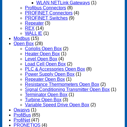
WLAN NETLink Gateways
(1)
Profibus Connectors
(8)
PROFINET Connectors
(4)
PROFINET Switches
(9)
Repeater
(3)
REX
(14)
WALL IE
(1)
Modbus
(15)
Open Box
(28)
Coriolis Open Box
(2)
Heater Open Box
(1)
Level Open Box
(4)
Load Cell Open Box
(2)
PLC & Accessories Open Box
(8)
Power Supply Open Box
(1)
Repeater Open Box
(1)
Resistance Thermometers Open Box
(2)
Signal Conditioning Transmitter Open Box
(1)
Terminator Open Box
(1)
Turbine Open Box
(3)
Variable Speed Drive Open Box
(2)
Owasys
(1)
ProfiBus
(65)
ProfiNet
(47)
PRONETIQS
(4)