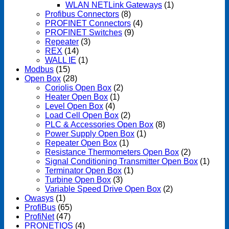
WLAN NETLink Gateways
(1)
Profibus Connectors
(8)
PROFINET Connectors
(4)
PROFINET Switches
(9)
Repeater
(3)
REX
(14)
WALL IE
(1)
Modbus
(15)
Open Box
(28)
Coriolis Open Box
(2)
Heater Open Box
(1)
Level Open Box
(4)
Load Cell Open Box
(2)
PLC & Accessories Open Box
(8)
Power Supply Open Box
(1)
Repeater Open Box
(1)
Resistance Thermometers Open Box
(2)
Signal Conditioning Transmitter Open Box
(1)
Terminator Open Box
(1)
Turbine Open Box
(3)
Variable Speed Drive Open Box
(2)
Owasys
(1)
ProfiBus
(65)
ProfiNet
(47)
PRONETIQS
(4)