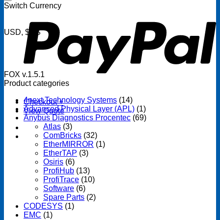
P
Switch Currency
USD, $US
FOX v.1.5.1
Product categories
4next Technology Systems
(14)
Checkout
+
Advanced Physical Layer (APL)
(1)
View Quote
Anybus Diagnostics Procentec
(69)
Atlas
(3)
ComBricks
(32)
EtherMIRROR
(1)
EtherTAP
(3)
Osiris
(6)
ProfiHub
(13)
ProfiTrace
(10)
Software
(6)
Spare Parts
(2)
CODESYS
(1)
EMC
(1)