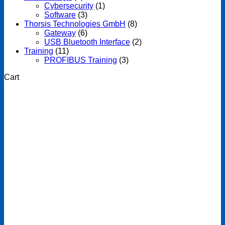
Cybersecurity
(1)
Software
(3)
Thorsis Technologies GmbH
(8)
Gateway
(6)
USB Bluetooth Interface
(2)
Training
(11)
PROFIBUS Training
(3)
Cart