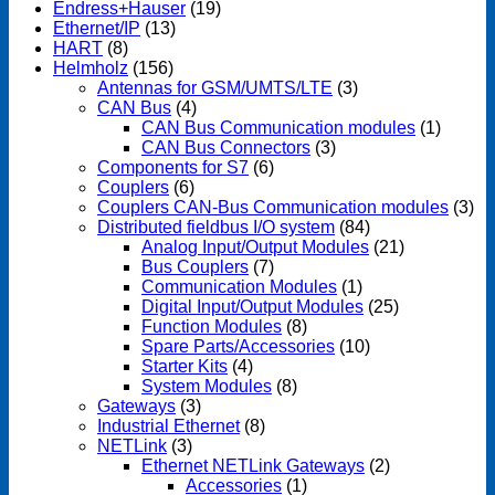
Endress+Hauser
(19)
Ethernet/IP
(13)
HART
(8)
Helmholz
(156)
Antennas for GSM/UMTS/LTE
(3)
CAN Bus
(4)
CAN Bus Communication modules
(1)
CAN Bus Connectors
(3)
Components for S7
(6)
Couplers
(6)
Couplers CAN-Bus Communication modules
(3)
Distributed fieldbus I/O system
(84)
Analog Input/Output Modules
(21)
Bus Couplers
(7)
Communication Modules
(1)
Digital Input/Output Modules
(25)
Function Modules
(8)
Spare Parts/Accessories
(10)
Starter Kits
(4)
System Modules
(8)
Gateways
(3)
Industrial Ethernet
(8)
NETLink
(3)
Ethernet NETLink Gateways
(2)
Accessories
(1)