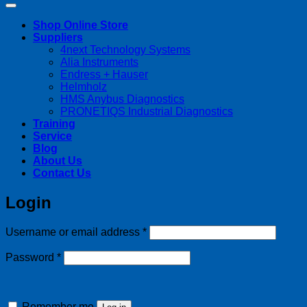
Shop Online Store
Suppliers
4next Technology Systems
Alia Instruments
Endress + Hauser
Helmholz
HMS Anybus Diagnostics
PRONETIQS Industrial Diagnostics
Training
Service
Blog
About Us
Contact Us
Login
Required
Username or email address
*
Required
Password
*
Remember me