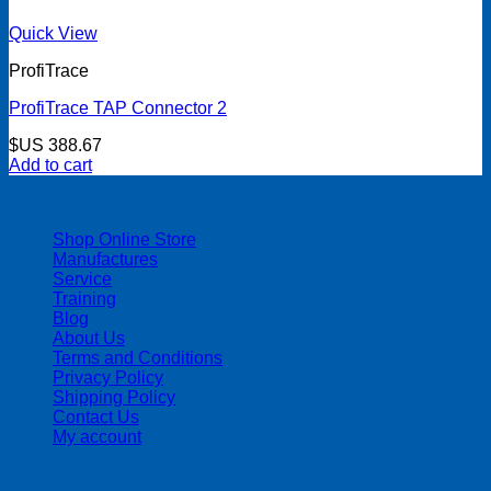
Quick View
ProfiTrace
ProfiTrace TAP Connector 2
$US
388.67
Add to cart
| 403-225-1986 | admin@streamlinepm.com |
Shop Online Store
Manufactures
Service
Training
Blog
About Us
Terms and Conditions
Privacy Policy
Shipping Policy
Contact Us
My account
Copyright 2026 ©
Streamline Process Management Inc.