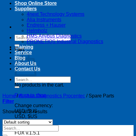
Shop Online Store
Suppliers
4next Technology Systems
Alia Instruments
Endress + Hauser
Helmholz
HMS Anybus Diagnostics
Search
PRONETIQS Industrial Diagnostics
for:
Training
Cart
Service
Blog
About Us
Contact Us
Search
for:
No products in the cart.
Return to shop
Home
/
Anybus Diagnostics Procentec
/
Spare Parts
Filter
Change currency:
USD, $US
Showing all 2 results
USD, $US
Search
for:
FOX v.1.5.1