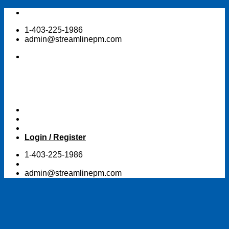
Skip
to
1-403-225-1986
content
admin@streamlinepm.com
Login / Register
1-403-225-1986
admin@streamlinepm.com