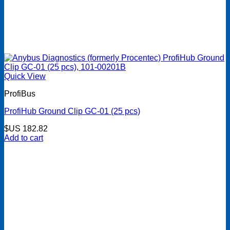
Quick View
ProfiBus
ProfiHub Ground Clip GC-01 (25 pcs)
$US
182.82
Add to cart