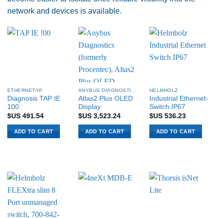
network and devices is available.
ETHERNET/IP
ANYBUS DIAGNOSTICS PROCENTEC
HELMHOLZ
Diagnosis TAP IE
Atlas2 Plus OLED
Industrial Ethernet-
100
Display
Switch IP67
$US
491.54
$US
3,523.24
$US
536.23
ADD TO CART
ADD TO CART
ADD TO CART