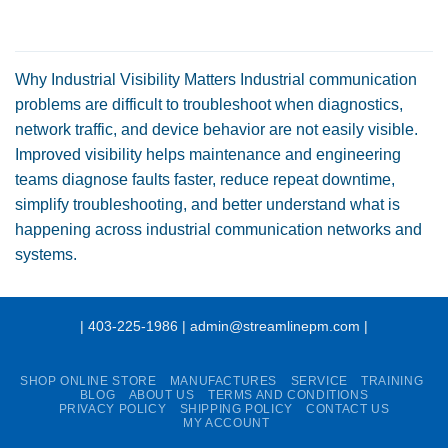
Why Industrial Visibility Matters Industrial communication
problems are difficult to troubleshoot when diagnostics,
network traffic, and device behavior are not easily visible.
Improved visibility helps maintenance and engineering
teams diagnose faults faster, reduce repeat downtime,
simplify troubleshooting, and better understand what is
happening across industrial communication networks and
systems.
| 403-225-1986 | admin@streamlinepm.com |
SHOP ONLINE STORE
MANUFACTURES
SERVICE
TRAINING
BLOG
ABOUT US
TERMS AND CONDITIONS
PRIVACY POLICY
SHIPPING POLICY
CONTACT US
MY ACCOUNT