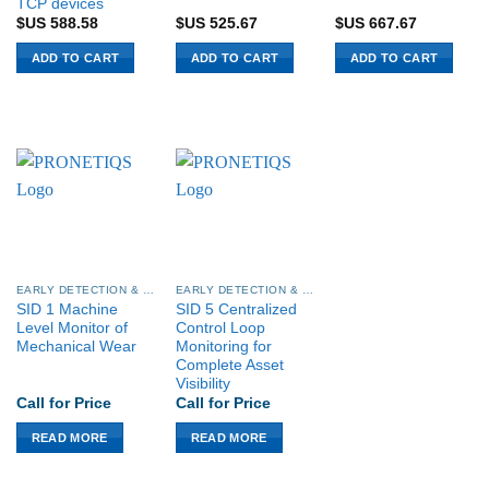
TCP devices
$US
588.58
$US
525.67
$US
667.67
ADD TO CART
ADD TO CART
ADD TO CART
EARLY DETECTION & CONDITION MONITORING
EARLY DETECTION & CONDITION MONITORING
SID 1 Machine
SID 5 Centralized
Level Monitor of
Control Loop
Mechanical Wear
Monitoring for
Complete Asset
Visibility
Call for Price
Call for Price
READ MORE
READ MORE