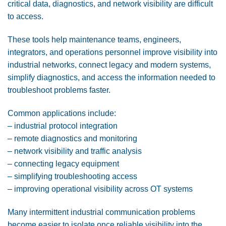
critical data, diagnostics, and network visibility are difficult
to access.
These tools help maintenance teams, engineers,
integrators, and operations personnel improve visibility into
industrial networks, connect legacy and modern systems,
simplify diagnostics, and access the information needed to
troubleshoot problems faster.
Common applications include:
– industrial protocol integration
– remote diagnostics and monitoring
– network visibility and traffic analysis
– connecting legacy equipment
– simplifying troubleshooting access
– improving operational visibility across OT systems
Many intermittent industrial communication problems
become easier to isolate once reliable visibility into the