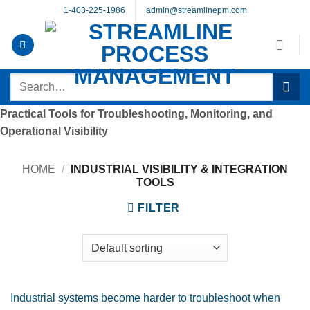
Skip
1-403-225-1986
admin@streamlinepm.com
to
content
Search
for:
Practical Tools for Troubleshooting, Monitoring, and
Operational Visibility
HOME
/
INDUSTRIAL VISIBILITY & INTEGRATION
TOOLS
FILTER
Industrial systems become harder to troubleshoot when