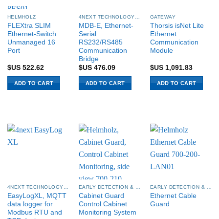
HELMHOLZ
4NEXT TECHNOLOGY SYSTEMS
GATEWAY
FLEXtra SLIM
MDB-E, Ethernet-
Thorsis isNet Lite
Ethernet-Switch
Serial
Ethernet
Unmanaged 16
RS232/RS485
Communication
Port
Communication
Module
Bridge
$US
522.62
$US
476.09
$US
1,091.83
ADD TO CART
ADD TO CART
ADD TO CART
4NEXT TECHNOLOGY SYSTEMS
EARLY DETECTION & CONDITION MONITORING
EARLY DETECTION & CONDITION MONITORING
EasyLogXL, MQTT
Cabinet Guard
Ethernet Cable
data logger for
Control Cabinet
Guard
Modbus RTU and
Monitoring System