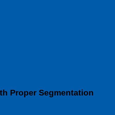
ith Proper Segmentation