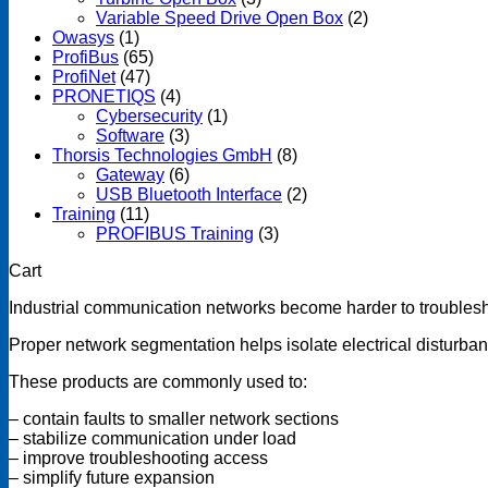
Variable Speed Drive Open Box
(2)
Owasys
(1)
ProfiBus
(65)
ProfiNet
(47)
PRONETIQS
(4)
Cybersecurity
(1)
Software
(3)
Thorsis Technologies GmbH
(8)
Gateway
(6)
USB Bluetooth Interface
(2)
Training
(11)
PROFIBUS Training
(3)
Cart
Industrial communication networks become harder to troublesh
Proper network segmentation helps isolate electrical disturban
These products are commonly used to:
– contain faults to smaller network sections
– stabilize communication under load
– improve troubleshooting access
– simplify future expansion