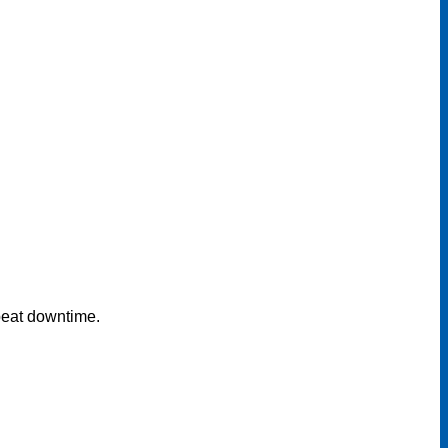
epeat downtime.