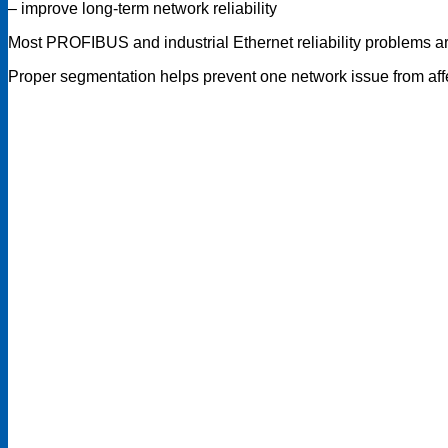
– improve long-term network reliability
Most PROFIBUS and industrial Ethernet reliability problems ar
Proper segmentation helps prevent one network issue from affe