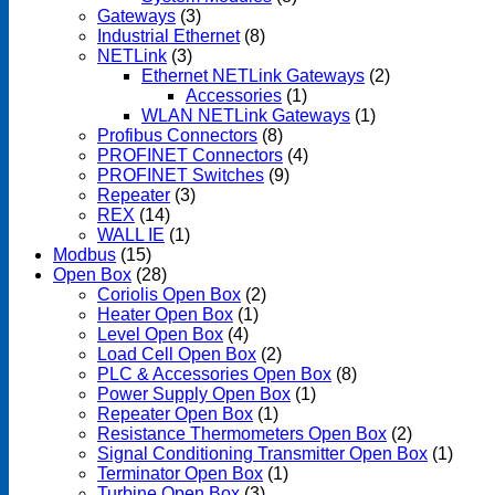
Gateways
(3)
Industrial Ethernet
(8)
NETLink
(3)
Ethernet NETLink Gateways
(2)
Accessories
(1)
WLAN NETLink Gateways
(1)
Profibus Connectors
(8)
PROFINET Connectors
(4)
PROFINET Switches
(9)
Repeater
(3)
REX
(14)
WALL IE
(1)
Modbus
(15)
Open Box
(28)
Coriolis Open Box
(2)
Heater Open Box
(1)
Level Open Box
(4)
Load Cell Open Box
(2)
PLC & Accessories Open Box
(8)
Power Supply Open Box
(1)
Repeater Open Box
(1)
Resistance Thermometers Open Box
(2)
Signal Conditioning Transmitter Open Box
(1)
Terminator Open Box
(1)
Turbine Open Box
(3)