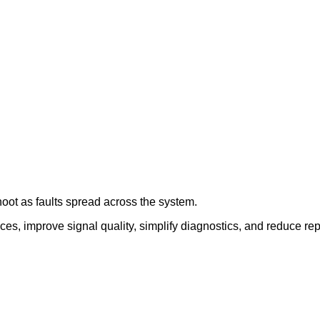
oot as faults spread across the system.
ces, improve signal quality, simplify diagnostics, and reduce r