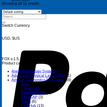
Showing all 11 results
FOX v.1.5.1
Search
for:
Switch Currency
USD, $US
FOX v.1.5.1
Product categories
4next Technology Systems
(14)
Advanced Physical Layer (APL)
(1)
Anybus Diagnostics Procentec
(69)
Atlas
(3)
ComBricks
(32)
EtherMIRROR
(1)
EtherTAP
(3)
Osiris
(6)
ProfiHub
(13)