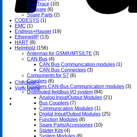
ProfiTrace
(10)
Software
(6)
Spare Parts
(2)
CODESYS
(1)
EMC
(1)
Endress+Hauser
(19)
Ethernet/IP
(13)
HART
(8)
Helmholz
(156)
Antennas for GSM/UMTS/LTE
(3)
CAN Bus
(4)
CAN Bus Communication modules
(1)
CAN Bus Connectors
(3)
Components for S7
(6)
Couplers
(6)
Checkout
+
Couplers CAN-Bus Communication modules
(3)
View Quote
Distributed fieldbus I/O system
(84)
Analog Input/Output Modules
(21)
Bus Couplers
(7)
Communication Modules
(1)
Digital Input/Output Modules
(25)
Function Modules
(8)
Spare Parts/Accessories
(10)
Starter Kits
(4)
System Modules
(8)