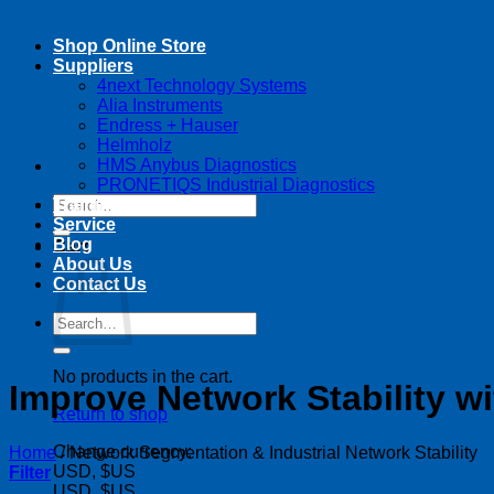
Shop Online Store
Suppliers
4next Technology Systems
Alia Instruments
Endress + Hauser
Helmholz
HMS Anybus Diagnostics
PRONETIQS Industrial Diagnostics
Search
Training
for:
Service
Blog
Cart
About Us
Contact Us
Search
for:
No products in the cart.
Improve Network Stability w
Return to shop
Change currency:
Home
/
Network Segmentation & Industrial Network Stability
USD, $US
Filter
USD, $US