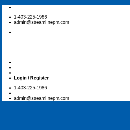
Skip
to
1-403-225-1986
content
admin@streamlinepm.com
Login / Register
1-403-225-1986
admin@streamlinepm.com