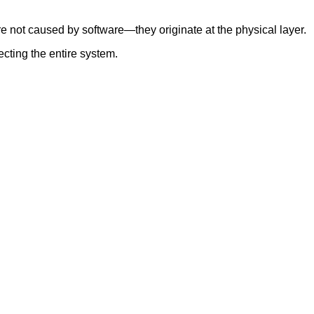
e not caused by software—they originate at the physical layer.
cting the entire system.