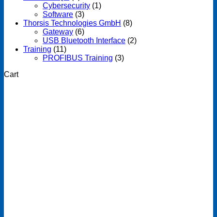
Cybersecurity
(1)
Software
(3)
Thorsis Technologies GmbH
(8)
Gateway
(6)
USB Bluetooth Interface
(2)
Training
(11)
PROFIBUS Training
(3)
Cart