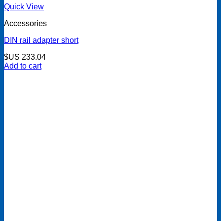
Quick View
Accessories
DIN rail adapter short
$US
233.04
Add to cart