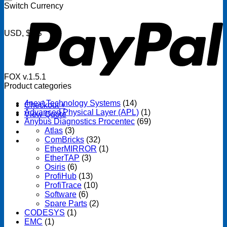
P
Switch Currency
USD, $US
FOX v.1.5.1
Product categories
4next Technology Systems
(14)
Checkout
+
Advanced Physical Layer (APL)
(1)
View Quote
Anybus Diagnostics Procentec
(69)
Atlas
(3)
ComBricks
(32)
EtherMIRROR
(1)
EtherTAP
(3)
Osiris
(6)
ProfiHub
(13)
ProfiTrace
(10)
Software
(6)
Spare Parts
(2)
CODESYS
(1)
EMC
(1)