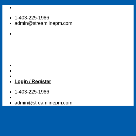
Skip
to
1-403-225-1986
content
admin@streamlinepm.com
Login / Register
1-403-225-1986
admin@streamlinepm.com