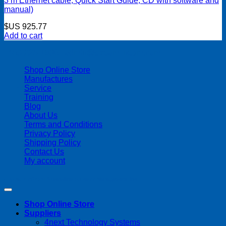
3 m Ethernet cable, Quick Start Guide, CD with software and
manual)
$US
925.77
Add to cart
| 403-225-1986 | admin@streamlinepm.com |
Shop Online Store
Manufactures
Service
Training
Blog
About Us
Terms and Conditions
Privacy Policy
Shipping Policy
Contact Us
My account
Copyright 2026 ©
Streamline Process Management Inc.
Shop Online Store
Suppliers
4next Technology Systems