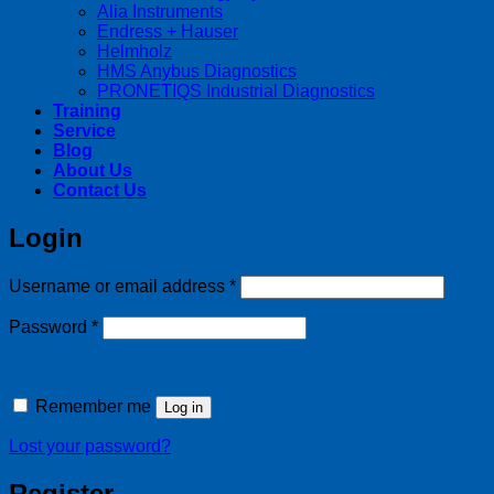
Alia Instruments
Endress + Hauser
Helmholz
HMS Anybus Diagnostics
PRONETIQS Industrial Diagnostics
Training
Service
Blog
About Us
Contact Us
Login
Required
Username or email address
*
Required
Password
*
Remember me
Log in
Lost your password?
Register