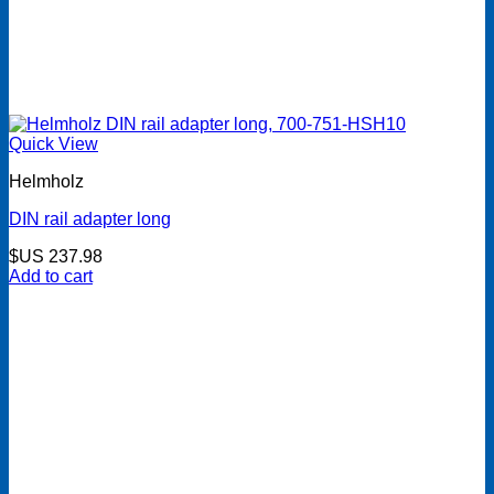
Quick View
Helmholz
DIN rail adapter long
$US
237.98
Add to cart