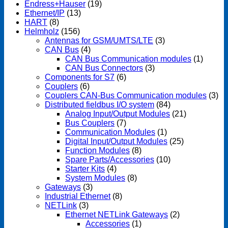
Endress+Hauser
(19)
Ethernet/IP
(13)
HART
(8)
Helmholz
(156)
Antennas for GSM/UMTS/LTE
(3)
CAN Bus
(4)
CAN Bus Communication modules
(1)
CAN Bus Connectors
(3)
Components for S7
(6)
Couplers
(6)
Couplers CAN-Bus Communication modules
(3)
Distributed fieldbus I/O system
(84)
Analog Input/Output Modules
(21)
Bus Couplers
(7)
Communication Modules
(1)
Digital Input/Output Modules
(25)
Function Modules
(8)
Spare Parts/Accessories
(10)
Starter Kits
(4)
System Modules
(8)
Gateways
(3)
Industrial Ethernet
(8)
NETLink
(3)
Ethernet NETLink Gateways
(2)
Accessories
(1)