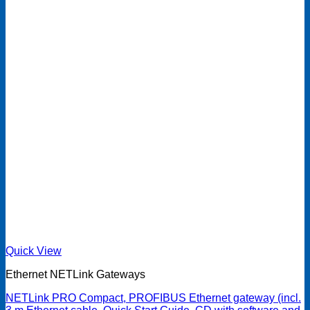
Quick View
Ethernet NETLink Gateways
NETLink PRO Compact, PROFIBUS Ethernet gateway (incl.