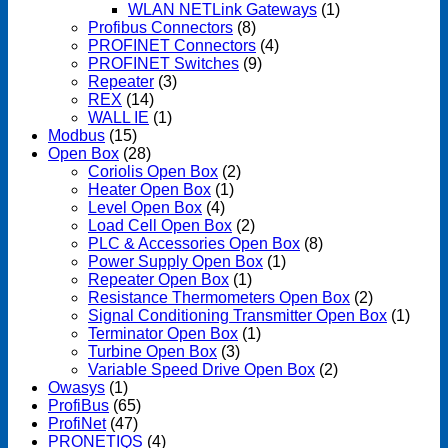
WLAN NETLink Gateways
(1)
Profibus Connectors
(8)
PROFINET Connectors
(4)
PROFINET Switches
(9)
Repeater
(3)
REX
(14)
WALL IE
(1)
Modbus
(15)
Open Box
(28)
Coriolis Open Box
(2)
Heater Open Box
(1)
Level Open Box
(4)
Load Cell Open Box
(2)
PLC & Accessories Open Box
(8)
Power Supply Open Box
(1)
Repeater Open Box
(1)
Resistance Thermometers Open Box
(2)
Signal Conditioning Transmitter Open Box
(1)
Terminator Open Box
(1)
Turbine Open Box
(3)
Variable Speed Drive Open Box
(2)
Owasys
(1)
ProfiBus
(65)
ProfiNet
(47)
PRONETIQS
(4)