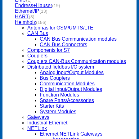
(1)
Endress+Hauser
(19)
Ethernet/IP
(13)
HART
(8)
Helmholz
(156)
Antennas for GSM/UMTS/LTE
CAN Bus
CAN Bus Communication modules
CAN Bus Connectors
Components for S7
Couplers
Couplers CAN-Bus Communication modules
Distributed fieldbus I/O system
Analog Input/Output Modules
Bus Couplers
Communication Modules
Digital Input/Output Modules
Function Modules
Spare Parts/Accessories
Starter Kits
System Modules
Gateways
Industrial Ethernet
NETLink
Ethernet NETLink Gateways