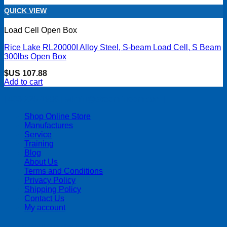
QUICK VIEW
Load Cell Open Box
Rice Lake RL20000I Alloy Steel, S-beam Load Cell, S Beam
300lbs Open Box
$US
107.88
Add to cart
| 403-225-1986 | admin@streamlinepm.com |
Shop Online Store
Manufactures
Service
Training
Blog
About Us
Terms and Conditions
Privacy Policy
Shipping Policy
Contact Us
My account
Copyright 2026 ©
Streamline Process Management Inc.