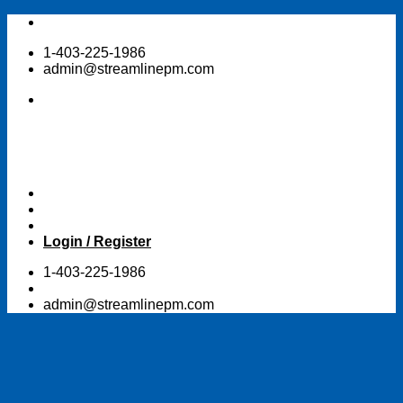
Skip
to
1-403-225-1986
content
admin@streamlinepm.com
Login / Register
1-403-225-1986
admin@streamlinepm.com