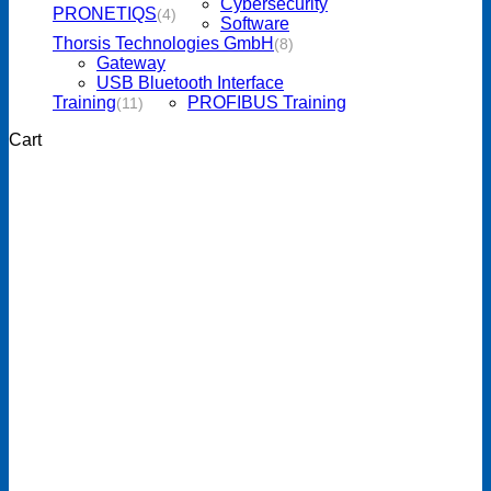
Cybersecurity
PRONETIQS
(4)
Software
Thorsis Technologies GmbH
(8)
Gateway
USB Bluetooth Interface
Training
PROFIBUS Training
(11)
Cart