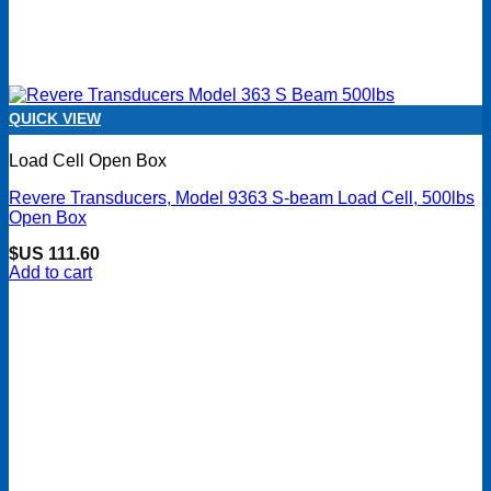
QUICK VIEW
Load Cell Open Box
Revere Transducers, Model 9363 S-beam Load Cell, 500lbs
Open Box
$US
111.60
Add to cart