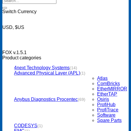
for:
Switch Currency
USD, $US
FOX v.1.5.1
Product categories
4next Technology Systems
(14)
Advanced Physical Layer (APL)
(1)
Atlas
ComBricks
EtherMIRROR
EtherTAP
Anybus Diagnostics Procentec
Osiris
(69)
ProfiHub
ProfiTrace
Software
Spare Parts
CODESYS
(1)
EMC