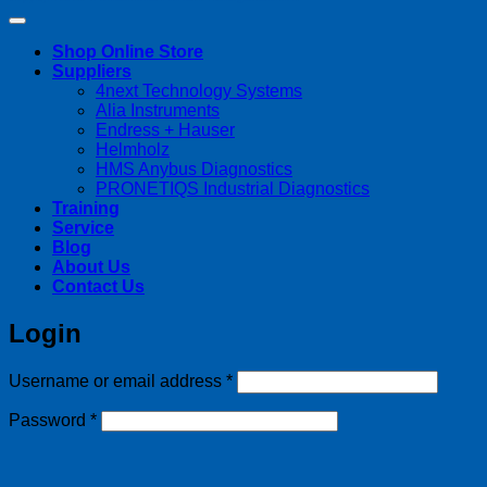
Shop Online Store
Suppliers
4next Technology Systems
Alia Instruments
Endress + Hauser
Helmholz
HMS Anybus Diagnostics
PRONETIQS Industrial Diagnostics
Training
Service
Blog
About Us
Contact Us
Login
Required
Username or email address
*
Required
Password
*