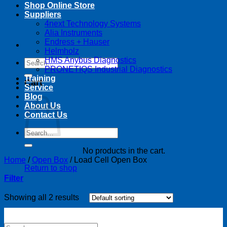
Shop Online Store
Suppliers
4next Technology Systems
Alia Instruments
Endress + Hauser
Helmholz
HMS Anybus Diagnostics
Search
PRONETIQS Industrial Diagnostics
for:
Training
Cart
Service
Blog
About Us
Contact Us
Search
for:
No products in the cart.
Home
/
Open Box
/
Load Cell Open Box
Return to shop
Filter
Showing all 2 results
Search