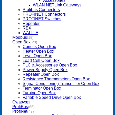
Accessories
WLAN NETLink Gateways
Profibus Connectors
PROFINET Connectors
PROFINET Switches
Repeater
REX
WALL IE
Modbus
(15)
Open Box
(28)
Coriolis Open Box
Heater Open Box
Level Open Box
Load Cell Open Box
PLC & Accessories Open Box
Power Supply Open Box
Repeater Open Box
Resistance Thermometers Open Box
Signal Conditioning Transmitter Open Box
Terminator Open Box
Turbine Open Box
Variable Speed Drive Open Box
Owasys
(1)
ProfiBus
(65)
ProfiNet
(47)