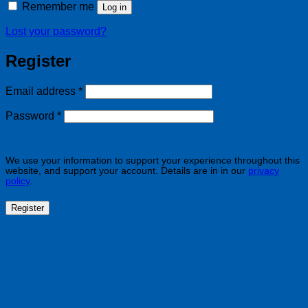
Remember me
Log in
Lost your password?
Register
Required
Email address
*
Required
Password
*
We use your information to support your experience throughout this
website, and support your account. Details are in in our
privacy
policy
.
Register