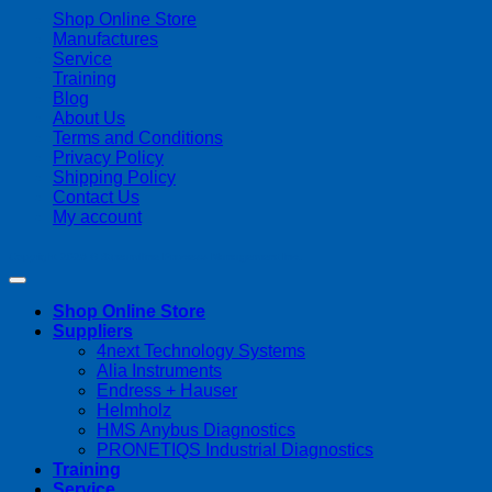
Shop Online Store
Manufactures
Service
Training
Blog
About Us
Terms and Conditions
Privacy Policy
Shipping Policy
Contact Us
My account
Copyright 2026 ©
Streamline Process Management Inc.
Shop Online Store
Suppliers
4next Technology Systems
Alia Instruments
Endress + Hauser
Helmholz
HMS Anybus Diagnostics
PRONETIQS Industrial Diagnostics
Training
Service