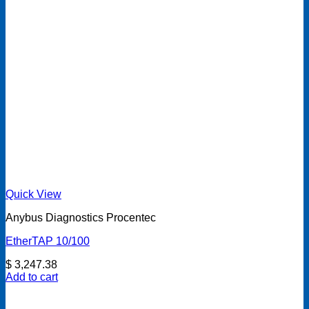
Quick View
Anybus Diagnostics Procentec
EtherTAP 10/100
$
3,247.38
Add to cart