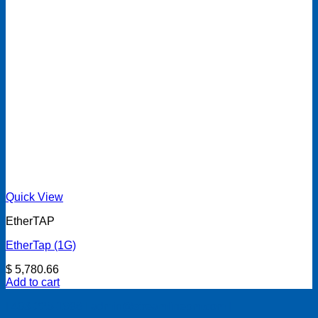
Quick View
EtherTAP
EtherTap (1G)
$
5,780.66
Add to cart
| 403-225-1986 | admin@streamlinepm.com |