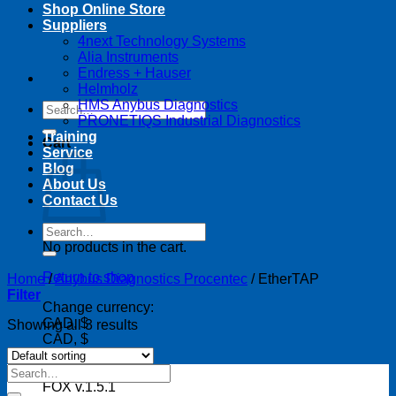
Shop Online Store
Suppliers
4next Technology Systems
Alia Instruments
Endress + Hauser
Helmholz
HMS Anybus Diagnostics
Search
PRONETIQS Industrial Diagnostics
for:
Training
Cart
Service
Blog
About Us
Contact Us
Search
for:
No products in the cart.
Return to shop
Home
/
Anybus Diagnostics Procentec
/
EtherTAP
Filter
Change currency:
CAD, $
Showing all 3 results
CAD, $
Search
for:
FOX v.1.5.1