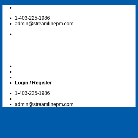
Skip
to
1-403-225-1986
content
admin@streamlinepm.com
Login / Register
1-403-225-1986
admin@streamlinepm.com