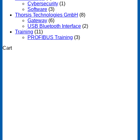
Cybersecurity
(1)
Software
(3)
Thorsis Technologies GmbH
(8)
Gateway
(6)
USB Bluetooth Interface
(2)
Training
(11)
PROFIBUS Training
(3)
Cart