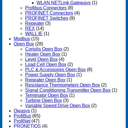
WLAN NETLink Gateways
(1)
Profibus Connectors
(8)
PROFINET Connectors
(4)
PROFINET Switches
(9)
Repeater
(3)
REX
(14)
WALL IE
(1)
Modbus
(15)
Open Box
(28)
Coriolis Open Box
(2)
Heater Open Box
(1)
Level Open Box
(4)
Load Cell Open Box
(2)
PLC & Accessories Open Box
(8)
Power Supply Open Box
(1)
Repeater Open Box
(1)
Resistance Thermometers Open Box
(2)
Signal Conditioning Transmitter Open Box
(1)
Terminator Open Box
(1)
Turbine Open Box
(3)
Variable Speed Drive Open Box
(2)
Owasys
(1)
ProfiBus
(65)
ProfiNet
(47)
PRONETIQS
(4)