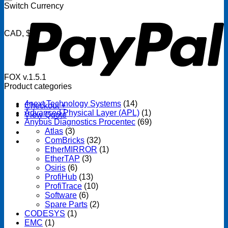
P
Switch Currency
CAD, $
FOX v.1.5.1
Product categories
4next Technology Systems
(14)
Checkout
+
Advanced Physical Layer (APL)
(1)
View Quote
Anybus Diagnostics Procentec
(69)
Atlas
(3)
ComBricks
(32)
EtherMIRROR
(1)
EtherTAP
(3)
Osiris
(6)
ProfiHub
(13)
ProfiTrace
(10)
Software
(6)
Spare Parts
(2)
CODESYS
(1)
EMC
(1)