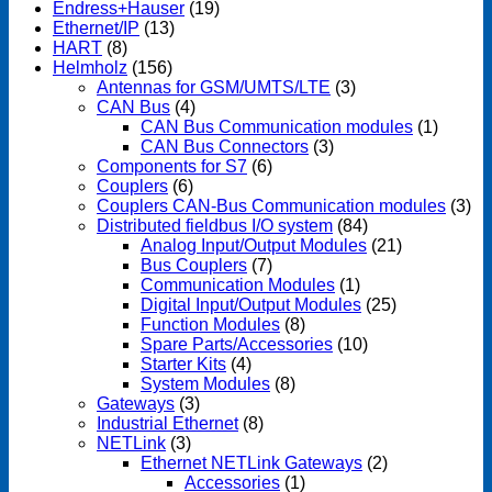
Endress+Hauser
(19)
Ethernet/IP
(13)
HART
(8)
Helmholz
(156)
Antennas for GSM/UMTS/LTE
(3)
CAN Bus
(4)
CAN Bus Communication modules
(1)
CAN Bus Connectors
(3)
Components for S7
(6)
Couplers
(6)
Couplers CAN-Bus Communication modules
(3)
Distributed fieldbus I/O system
(84)
Analog Input/Output Modules
(21)
Bus Couplers
(7)
Communication Modules
(1)
Digital Input/Output Modules
(25)
Function Modules
(8)
Spare Parts/Accessories
(10)
Starter Kits
(4)
System Modules
(8)
Gateways
(3)
Industrial Ethernet
(8)
NETLink
(3)
Ethernet NETLink Gateways
(2)
Accessories
(1)