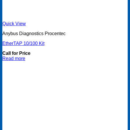
Quick View
Anybus Diagnostics Procentec
EtherTAP 10/100 Kit
Call for Price
Read more