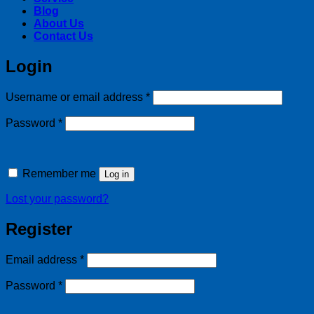
Blog
About Us
Contact Us
Login
Required
Username or email address
*
Required
Password
*
Remember me
Log in
Lost your password?
Register
Required
Email address
*
Required
Password
*