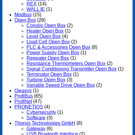
REX
(14)
WALL IE
(1)
Modbus
(15)
Open Box
(28)
Coriolis Open Box
(2)
Heater Open Box
(1)
Level Open Box
(4)
Load Cell Open Box
(2)
PLC & Accessories Open Box
(8)
Power Supply Open Box
(1)
Repeater Open Box
(1)
Resistance Thermometers Open Box
(2)
Signal Conditioning Transmitter Open Box
(1)
Terminator Open Box
(1)
Turbine Open Box
(3)
Variable Speed Drive Open Box
(2)
Owasys
(1)
ProfiBus
(65)
ProfiNet
(47)
PRONETIQS
(4)
Cybersecurity
(1)
Software
(3)
Thorsis Technologies GmbH
(8)
Gateway
(6)
USB Bluetooth Interface
(2)