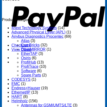
Product categories
4next Technology Systems
(14)
Advanced Physical Layer (APL)
(1)
Anybus Diagnostics Procentec
(69)
Atlas
(3)
ComBricks
(32)
Checkout
+
EtherMIRROR
(1)
View Quote
EtherTAP
(3)
Osiris
(6)
ProfiHub
(13)
ProfiTrace
(10)
Software
(6)
Spare Parts
(2)
CODESYS
(1)
EMC
(1)
Endress+Hauser
(19)
Ethernet/IP
(13)
HART
(8)
Helmholz
(156)
Antennas for GSM/UMTS/LTE
(3)