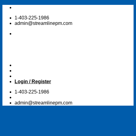
Skip
to
1-403-225-1986
content
admin@streamlinepm.com
Login / Register
1-403-225-1986
admin@streamlinepm.com