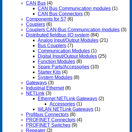
CAN Bus
(4)
CAN Bus Communication modules
(1)
CAN Bus Connectors
(3)
Components for S7
(6)
Couplers
(6)
Couplers CAN-Bus Communication modules
(3)
Distributed fieldbus I/O system
(84)
Analog Input/Output Modules
(21)
Bus Couplers
(7)
Communication Modules
(1)
Digital Input/Output Modules
(25)
Function Modules
(8)
Spare Parts/Accessories
(10)
Starter Kits
(4)
System Modules
(8)
Gateways
(3)
Industrial Ethernet
(8)
NETLink
(3)
Ethernet NETLink Gateways
(2)
Accessories
(1)
WLAN NETLink Gateways
(1)
Profibus Connectors
(8)
PROFINET Connectors
(4)
PROFINET Switches
(9)
Repeater
(3)