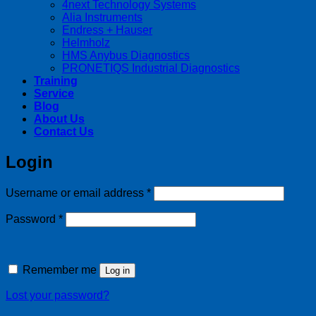
4next Technology Systems
Alia Instruments
Endress + Hauser
Helmholz
HMS Anybus Diagnostics
PRONETIQS Industrial Diagnostics
Training
Service
Blog
About Us
Contact Us
Login
Required
Username or email address
*
Required
Password
*
Remember me
Log in
Lost your password?