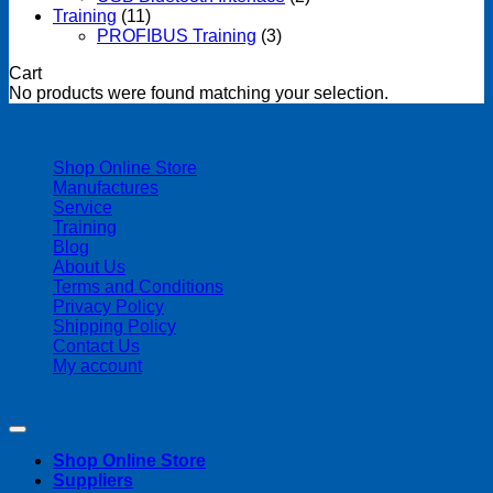
Training
(11)
PROFIBUS Training
(3)
Cart
No products were found matching your selection.
| 403-225-1986 | admin@streamlinepm.com |
Shop Online Store
Manufactures
Service
Training
Blog
About Us
Terms and Conditions
Privacy Policy
Shipping Policy
Contact Us
My account
Copyright 2026 ©
Streamline Process Management Inc.
Shop Online Store
Suppliers