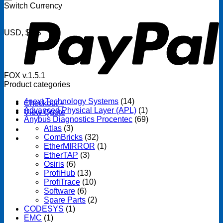
P
Switch Currency
USD, $US
FOX v.1.5.1
Product categories
4next Technology Systems
(14)
Checkout
+
Advanced Physical Layer (APL)
(1)
View Quote
Anybus Diagnostics Procentec
(69)
Atlas
(3)
ComBricks
(32)
EtherMIRROR
(1)
EtherTAP
(3)
Osiris
(6)
ProfiHub
(13)
ProfiTrace
(10)
Software
(6)
Spare Parts
(2)
CODESYS
(1)
EMC
(1)