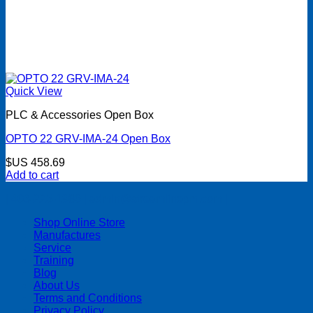
Quick View
PLC & Accessories Open Box
OPTO 22 GRV-IMA-24 Open Box
$US
458.69
Add to cart
| 403-225-1986 | admin@streamlinepm.com |
Shop Online Store
Manufactures
Service
Training
Blog
About Us
Terms and Conditions
Privacy Policy