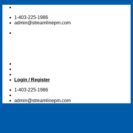
Skip
to
1-403-225-1986
content
admin@streamlinepm.com
Login / Register
1-403-225-1986
admin@streamlinepm.com