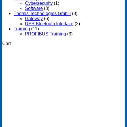
Cybersecurity
(1)
Software
(3)
Thorsis Technologies GmbH
(8)
Gateway
(6)
USB Bluetooth Interface
(2)
Training
(11)
PROFIBUS Training
(3)
Cart