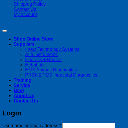
Shipping Policy
Contact Us
My account
Copyright 2026 ©
Streamline Process Management Inc.
Shop Online Store
Suppliers
4next Technology Systems
Alia Instruments
Endress + Hauser
Helmholz
HMS Anybus Diagnostics
PRONETIQS Industrial Diagnostics
Training
Service
Blog
About Us
Contact Us
Login
Required
Username or email address
*