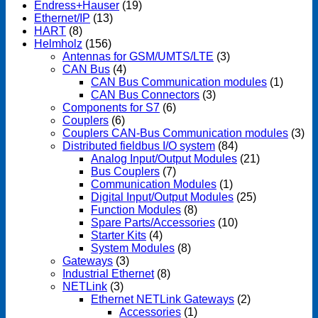
Endress+Hauser
(19)
Ethernet/IP
(13)
HART
(8)
Helmholz
(156)
Antennas for GSM/UMTS/LTE
(3)
CAN Bus
(4)
CAN Bus Communication modules
(1)
CAN Bus Connectors
(3)
Components for S7
(6)
Couplers
(6)
Couplers CAN-Bus Communication modules
(3)
Distributed fieldbus I/O system
(84)
Analog Input/Output Modules
(21)
Bus Couplers
(7)
Communication Modules
(1)
Digital Input/Output Modules
(25)
Function Modules
(8)
Spare Parts/Accessories
(10)
Starter Kits
(4)
System Modules
(8)
Gateways
(3)
Industrial Ethernet
(8)
NETLink
(3)
Ethernet NETLink Gateways
(2)
Accessories
(1)