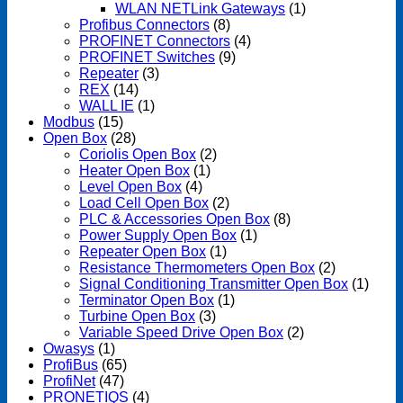
WLAN NETLink Gateways
(1)
Profibus Connectors
(8)
PROFINET Connectors
(4)
PROFINET Switches
(9)
Repeater
(3)
REX
(14)
WALL IE
(1)
Modbus
(15)
Open Box
(28)
Coriolis Open Box
(2)
Heater Open Box
(1)
Level Open Box
(4)
Load Cell Open Box
(2)
PLC & Accessories Open Box
(8)
Power Supply Open Box
(1)
Repeater Open Box
(1)
Resistance Thermometers Open Box
(2)
Signal Conditioning Transmitter Open Box
(1)
Terminator Open Box
(1)
Turbine Open Box
(3)
Variable Speed Drive Open Box
(2)
Owasys
(1)
ProfiBus
(65)
ProfiNet
(47)
PRONETIQS
(4)