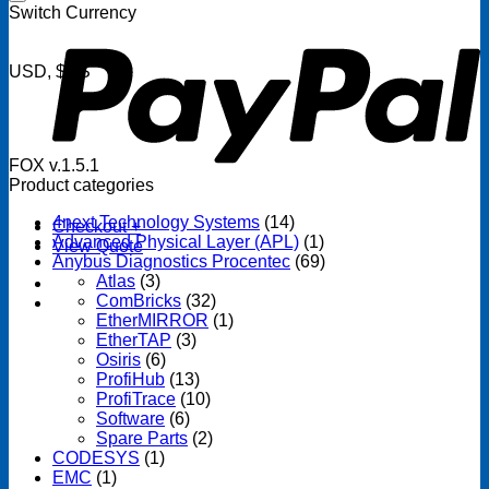
P
Switch Currency
USD, $US
FOX v.1.5.1
Product categories
4next Technology Systems
(14)
Checkout
+
Advanced Physical Layer (APL)
(1)
View Quote
Anybus Diagnostics Procentec
(69)
Atlas
(3)
ComBricks
(32)
EtherMIRROR
(1)
EtherTAP
(3)
Osiris
(6)
ProfiHub
(13)
ProfiTrace
(10)
Software
(6)
Spare Parts
(2)
CODESYS
(1)
EMC
(1)