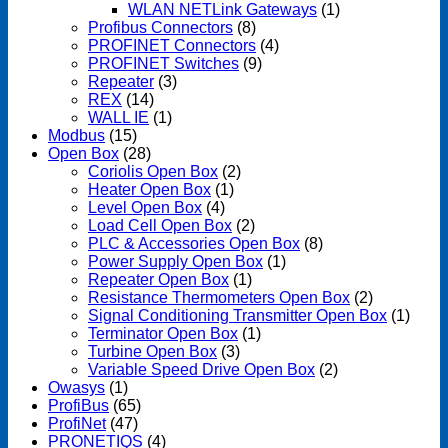
WLAN NETLink Gateways
(1)
Profibus Connectors
(8)
PROFINET Connectors
(4)
PROFINET Switches
(9)
Repeater
(3)
REX
(14)
WALL IE
(1)
Modbus
(15)
Open Box
(28)
Coriolis Open Box
(2)
Heater Open Box
(1)
Level Open Box
(4)
Load Cell Open Box
(2)
PLC & Accessories Open Box
(8)
Power Supply Open Box
(1)
Repeater Open Box
(1)
Resistance Thermometers Open Box
(2)
Signal Conditioning Transmitter Open Box
(1)
Terminator Open Box
(1)
Turbine Open Box
(3)
Variable Speed Drive Open Box
(2)
Owasys
(1)
ProfiBus
(65)
ProfiNet
(47)
PRONETIQS
(4)