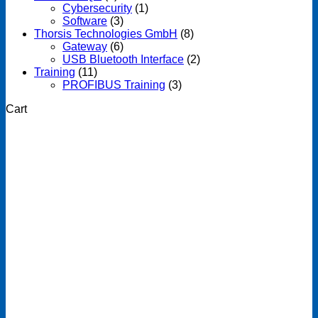
Cybersecurity
(1)
Software
(3)
Thorsis Technologies GmbH
(8)
Gateway
(6)
USB Bluetooth Interface
(2)
Training
(11)
PROFIBUS Training
(3)
Cart