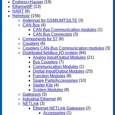
Endress+Hauser
(19)
Ethernet/IP
(13)
HART
(8)
Helmholz
(156)
Antennas for GSM/UMTS/LTE
(3)
CAN Bus
(4)
CAN Bus Communication modules
(1)
CAN Bus Connectors
(3)
Components for S7
(6)
Couplers
(6)
Couplers CAN-Bus Communication modules
(3)
Distributed fieldbus I/O system
(84)
Analog Input/Output Modules
(21)
Bus Couplers
(7)
Communication Modules
(1)
Digital Input/Output Modules
(25)
Function Modules
(8)
Spare Parts/Accessories
(10)
Starter Kits
(4)
System Modules
(8)
Gateways
(3)
Industrial Ethernet
(8)
NETLink
(3)
Ethernet NETLink Gateways
(2)
Accessories
(1)