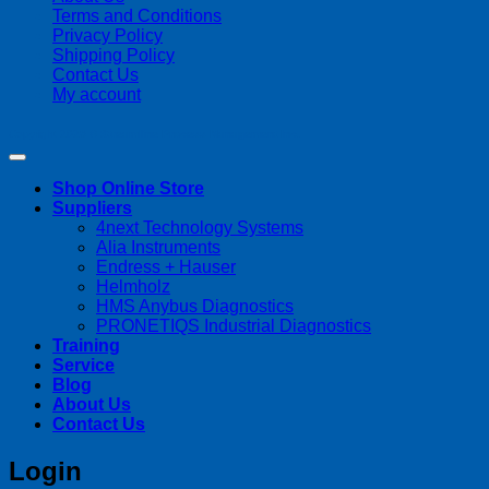
Terms and Conditions
Privacy Policy
Shipping Policy
Contact Us
My account
Copyright 2026 ©
Streamline Process Management Inc.
Shop Online Store
Suppliers
4next Technology Systems
Alia Instruments
Endress + Hauser
Helmholz
HMS Anybus Diagnostics
PRONETIQS Industrial Diagnostics
Training
Service
Blog
About Us
Contact Us
Login