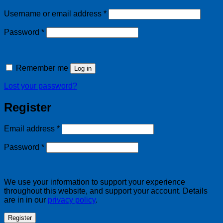
Required
Username or email address
*
Required
Password
*
Remember me
Log in
Lost your password?
Register
Required
Email address
*
Required
Password
*
We use your information to support your experience
throughout this website, and support your account. Details
are in in our
privacy policy
.
Register