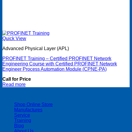
Quick View
Advanced Physical Layer (APL)
PROFINET Training – Certified PROFINET Network
Engineering Course with Certified PROFINET Network
Engineer Process Automation Module (CPNE-PA)
Call for Price
Read more
| 403-225-1986 | admin@streamlinepm.com |
Shop Online Store
Manufactures
Service
Training
Blog
About Us