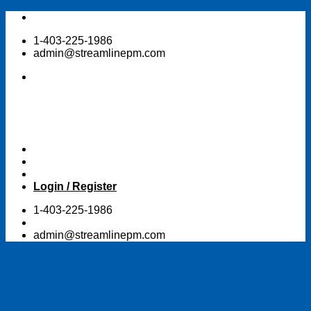
Skip
to
1-403-225-1986
content
admin@streamlinepm.com
Login / Register
1-403-225-1986
admin@streamlinepm.com