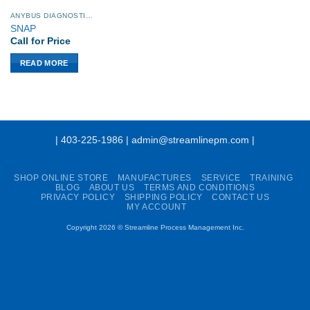
ANYBUS DIAGNOSTICS PROCENTEC
SNAP
Call for Price
READ MORE
| 403-225-1986 | admin@streamlinepm.com |
SHOP ONLINE STORE
MANUFACTURES
SERVICE
TRAINING
BLOG
ABOUT US
TERMS AND CONDITIONS
PRIVACY POLICY
SHIPPING POLICY
CONTACT US
MY ACCOUNT
Copyright 2026 ©
Streamline Process Management Inc.