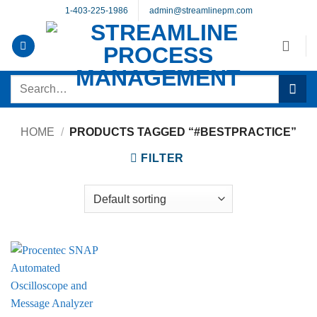
Skip
1-403-225-1986
admin@streamlinepm.com
to
content
Search
for:
HOME
/
PRODUCTS TAGGED “#BESTPRACTICE”
FILTER