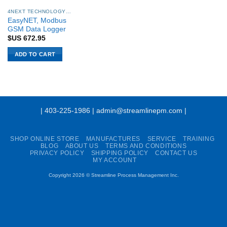
4NEXT TECHNOLOGY SYSTEMS
EasyNET, Modbus
GSM Data Logger
$US
672.95
ADD TO CART
| 403-225-1986 | admin@streamlinepm.com |
SHOP ONLINE STORE
MANUFACTURES
SERVICE
TRAINING
BLOG
ABOUT US
TERMS AND CONDITIONS
PRIVACY POLICY
SHIPPING POLICY
CONTACT US
MY ACCOUNT
Copyright 2026 ©
Streamline Process Management Inc.