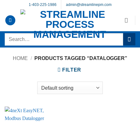
Skip
1-403-225-1986
admin@streamlinepm.com
to
content
Search
for:
HOME
/
PRODUCTS TAGGED “DATALOGGER”
FILTER