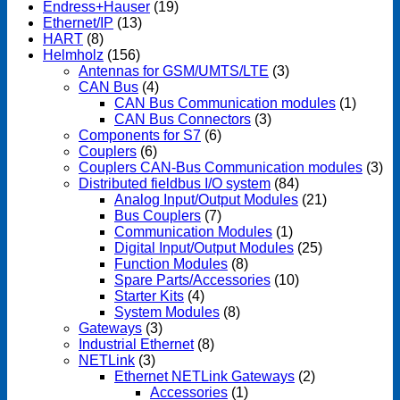
Endress+Hauser
(19)
Ethernet/IP
(13)
HART
(8)
Helmholz
(156)
Antennas for GSM/UMTS/LTE
(3)
CAN Bus
(4)
CAN Bus Communication modules
(1)
CAN Bus Connectors
(3)
Components for S7
(6)
Couplers
(6)
Couplers CAN-Bus Communication modules
(3)
Distributed fieldbus I/O system
(84)
Analog Input/Output Modules
(21)
Bus Couplers
(7)
Communication Modules
(1)
Digital Input/Output Modules
(25)
Function Modules
(8)
Spare Parts/Accessories
(10)
Starter Kits
(4)
System Modules
(8)
Gateways
(3)
Industrial Ethernet
(8)
NETLink
(3)
Ethernet NETLink Gateways
(2)
Accessories
(1)