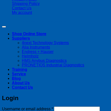
Shipping Policy
Contact Us
My account
Copyright 2026 ©
Streamline Process Management Inc.
Shop Online Store
Suppliers
4next Technology Systems
Alia Instruments
Endress + Hauser
Helmholz
HMS Anybus Diagnostics
PRONETIQS Industrial Diagnostics
Training
Service
Blog
About Us
Contact Us
Login
Required
Username or email address
*