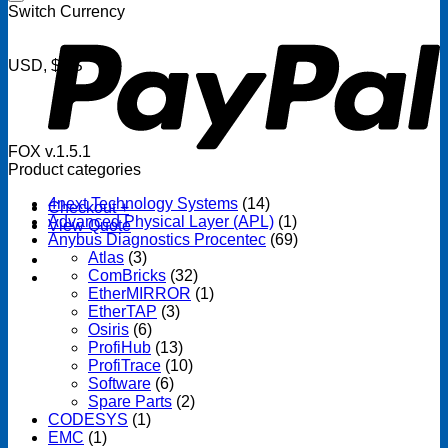
P
Switch Currency
USD, $US
FOX v.1.5.1
Product categories
4next Technology Systems
(14)
Checkout
+
Advanced Physical Layer (APL)
(1)
View Quote
Anybus Diagnostics Procentec
(69)
Atlas
(3)
ComBricks
(32)
EtherMIRROR
(1)
EtherTAP
(3)
Osiris
(6)
ProfiHub
(13)
ProfiTrace
(10)
Software
(6)
Spare Parts
(2)
CODESYS
(1)
EMC
(1)