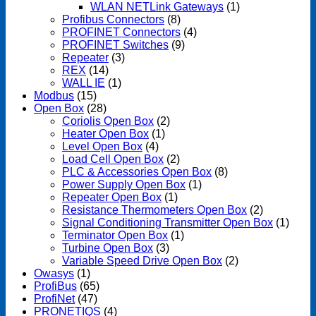
WLAN NETLink Gateways
(1)
Profibus Connectors
(8)
PROFINET Connectors
(4)
PROFINET Switches
(9)
Repeater
(3)
REX
(14)
WALL IE
(1)
Modbus
(15)
Open Box
(28)
Coriolis Open Box
(2)
Heater Open Box
(1)
Level Open Box
(4)
Load Cell Open Box
(2)
PLC & Accessories Open Box
(8)
Power Supply Open Box
(1)
Repeater Open Box
(1)
Resistance Thermometers Open Box
(2)
Signal Conditioning Transmitter Open Box
(1)
Terminator Open Box
(1)
Turbine Open Box
(3)
Variable Speed Drive Open Box
(2)
Owasys
(1)
ProfiBus
(65)
ProfiNet
(47)
PRONETIQS
(4)