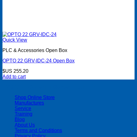
Quick View
PLC & Accessories Open Box
OPTO 22 GRV-IDC-24 Open Box
$US
255.20
Add to cart
| 403-225-1986 | admin@streamlinepm.com |
Shop Online Store
Manufactures
Service
Training
Blog
About Us
Terms and Conditions
Privacy Policy