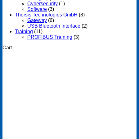
Cybersecurity
(1)
Software
(3)
Thorsis Technologies GmbH
(8)
Gateway
(6)
USB Bluetooth Interface
(2)
Training
(11)
PROFIBUS Training
(3)
Cart