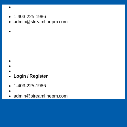
Skip
to
1-403-225-1986
content
admin@streamlinepm.com
Login / Register
1-403-225-1986
admin@streamlinepm.com