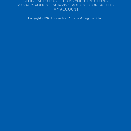
BLOG
ABOUT US
TERMS AND CONDITIONS
PRIVACY POLICY
SHIPPING POLICY
CONTACT US
MY ACCOUNT
Copyright 2026 ©
Streamline Process Management Inc.