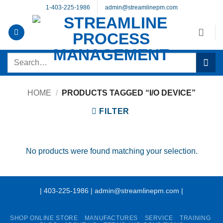
Skip
1-403-225-1986
admin@streamlinepm.com
to
content
Search
for:
HOME
/
PRODUCTS TAGGED “I/O DEVICE”
FILTER
No products were found matching your selection.
| 403-225-1986 | admin@streamlinepm.com |
SHOP ONLINE STORE
MANUFACTURES
SERVICE
TRAINING