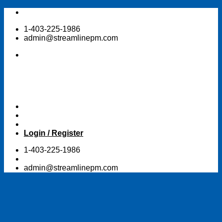
Skip
to
1-403-225-1986
content
admin@streamlinepm.com
Login / Register
1-403-225-1986
admin@streamlinepm.com