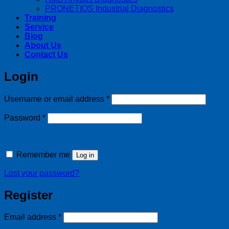
PRONETIQS Industrial Diagnostics
Training
Service
Blog
About Us
Contact Us
Login
Required
Username or email address
*
Required
Password
*
Remember me
Log in
Lost your password?
Register
Required
Email address
*