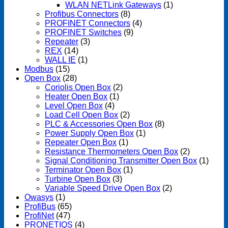
WLAN NETLink Gateways
(1)
Profibus Connectors
(8)
PROFINET Connectors
(4)
PROFINET Switches
(9)
Repeater
(3)
REX
(14)
WALL IE
(1)
Modbus
(15)
Open Box
(28)
Coriolis Open Box
(2)
Heater Open Box
(1)
Level Open Box
(4)
Load Cell Open Box
(2)
PLC & Accessories Open Box
(8)
Power Supply Open Box
(1)
Repeater Open Box
(1)
Resistance Thermometers Open Box
(2)
Signal Conditioning Transmitter Open Box
(1)
Terminator Open Box
(1)
Turbine Open Box
(3)
Variable Speed Drive Open Box
(2)
Owasys
(1)
ProfiBus
(65)
ProfiNet
(47)
PRONETIQS
(4)