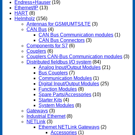
Endress+Hauser
(19)
Ethernet/IP
(13)
HART
(8)
Helmholz
(156)
Antennas for GSM/UMTS/LTE
(3)
CAN Bus
(4)
CAN Bus Communication modules
(1)
CAN Bus Connectors
(3)
Components for S7
(6)
Couplers
(6)
Couplers CAN-Bus Communication modules
(3)
Distributed fieldbus I/O system
(84)
Analog Input/Output Modules
(21)
Bus Couplers
(7)
Communication Modules
(1)
Digital Input/Output Modules
(25)
Function Modules
(8)
Spare Parts/Accessories
(10)
Starter Kits
(4)
System Modules
(8)
Gateways
(3)
Industrial Ethernet
(8)
NETLink
(3)
Ethernet NETLink Gateways
(2)
Accessories
(1)