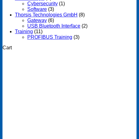
Cybersecurity
(1)
Software
(3)
Thorsis Technologies GmbH
(8)
Gateway
(6)
USB Bluetooth Interface
(2)
Training
(11)
PROFIBUS Training
(3)
Cart