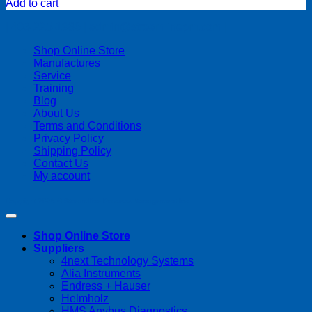
Add to cart
| 403-225-1986 | admin@streamlinepm.com |
Shop Online Store
Manufactures
Service
Training
Blog
About Us
Terms and Conditions
Privacy Policy
Shipping Policy
Contact Us
My account
Copyright 2026 ©
Streamline Process Management Inc.
Shop Online Store
Suppliers
4next Technology Systems
Alia Instruments
Endress + Hauser
Helmholz
HMS Anybus Diagnostics