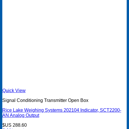
Quick View
Signal Conditioning Transmitter Open Box
Rice Lake Weighing Systems 202104 Indicator, SCT2200-
AN Analog Output
$US
288.60