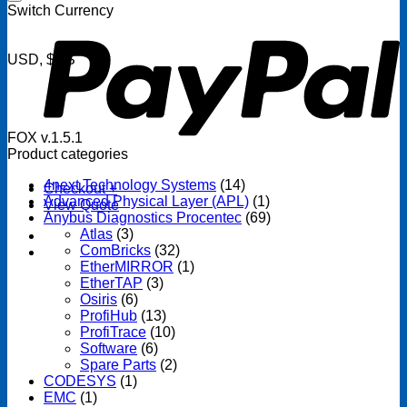
P
Switch Currency
USD, $US
FOX v.1.5.1
Product categories
4next Technology Systems
(14)
Checkout
+
Advanced Physical Layer (APL)
(1)
View Quote
Anybus Diagnostics Procentec
(69)
Atlas
(3)
ComBricks
(32)
EtherMIRROR
(1)
EtherTAP
(3)
Osiris
(6)
ProfiHub
(13)
ProfiTrace
(10)
Software
(6)
Spare Parts
(2)
CODESYS
(1)
EMC
(1)