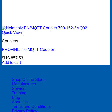
Quick View
Couplers
PROFINET to MQTT Coupler
$US
857.53
Add to cart
| 403-225-1986 | admin@streamlinepm.com |
Shop Online Store
Manufactures
Service
Training
Blog
About Us
Terms and Conditions
Privacy Policy