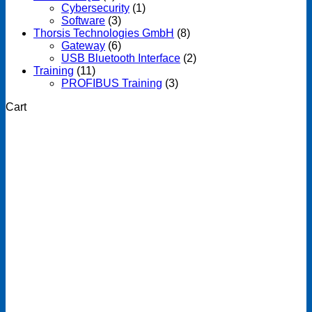
Cybersecurity
(1)
Software
(3)
Thorsis Technologies GmbH
(8)
Gateway
(6)
USB Bluetooth Interface
(2)
Training
(11)
PROFIBUS Training
(3)
Cart