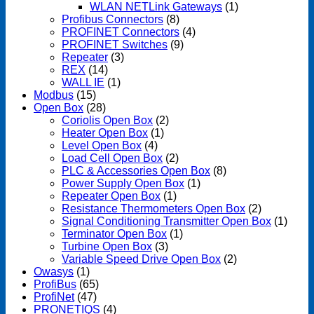
WLAN NETLink Gateways
(1)
Profibus Connectors
(8)
PROFINET Connectors
(4)
PROFINET Switches
(9)
Repeater
(3)
REX
(14)
WALL IE
(1)
Modbus
(15)
Open Box
(28)
Coriolis Open Box
(2)
Heater Open Box
(1)
Level Open Box
(4)
Load Cell Open Box
(2)
PLC & Accessories Open Box
(8)
Power Supply Open Box
(1)
Repeater Open Box
(1)
Resistance Thermometers Open Box
(2)
Signal Conditioning Transmitter Open Box
(1)
Terminator Open Box
(1)
Turbine Open Box
(3)
Variable Speed Drive Open Box
(2)
Owasys
(1)
ProfiBus
(65)
ProfiNet
(47)
PRONETIQS
(4)