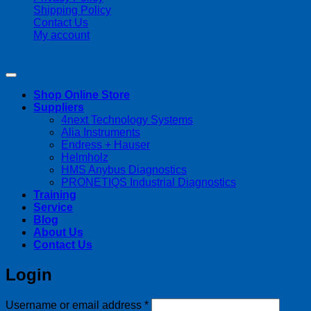
Shipping Policy
Contact Us
My account
Copyright 2026 ©
Streamline Process Management Inc.
Shop Online Store
Suppliers
4next Technology Systems
Alia Instruments
Endress + Hauser
Helmholz
HMS Anybus Diagnostics
PRONETIQS Industrial Diagnostics
Training
Service
Blog
About Us
Contact Us
Login
Required
Username or email address
*