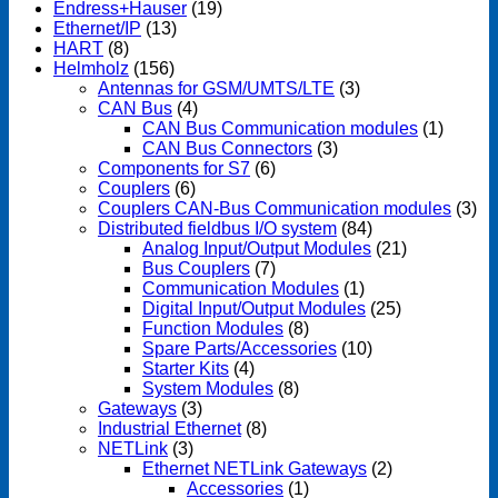
Endress+Hauser
(19)
Ethernet/IP
(13)
HART
(8)
Helmholz
(156)
Antennas for GSM/UMTS/LTE
(3)
CAN Bus
(4)
CAN Bus Communication modules
(1)
CAN Bus Connectors
(3)
Components for S7
(6)
Couplers
(6)
Couplers CAN-Bus Communication modules
(3)
Distributed fieldbus I/O system
(84)
Analog Input/Output Modules
(21)
Bus Couplers
(7)
Communication Modules
(1)
Digital Input/Output Modules
(25)
Function Modules
(8)
Spare Parts/Accessories
(10)
Starter Kits
(4)
System Modules
(8)
Gateways
(3)
Industrial Ethernet
(8)
NETLink
(3)
Ethernet NETLink Gateways
(2)
Accessories
(1)