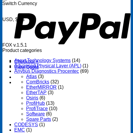
P
Switch Currency
USD, $US
FOX v.1.5.1
Product categories
4next Technology Systems
(14)
Checkout
+
Advanced Physical Layer (APL)
(1)
View Quote
Anybus Diagnostics Procentec
(69)
Atlas
(3)
ComBricks
(32)
EtherMIRROR
(1)
EtherTAP
(3)
Osiris
(6)
ProfiHub
(13)
ProfiTrace
(10)
Software
(6)
Spare Parts
(2)
CODESYS
(1)
EMC
(1)