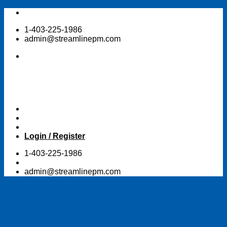
Skip
to
1-403-225-1986
content
admin@streamlinepm.com
Login / Register
1-403-225-1986
admin@streamlinepm.com