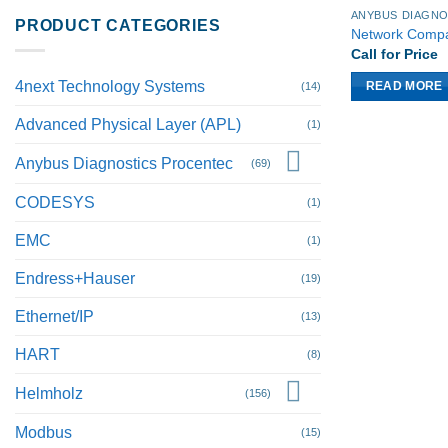
PRODUCT CATEGORIES
Network Comp
Call for Price
4next Technology Systems
(14)
READ MORE
Advanced Physical Layer (APL)
(1)
Anybus Diagnostics Procentec
(69)
CODESYS
(1)
EMC
(1)
Endress+Hauser
(19)
Ethernet/IP
(13)
HART
(8)
Helmholz
(156)
Modbus
(15)