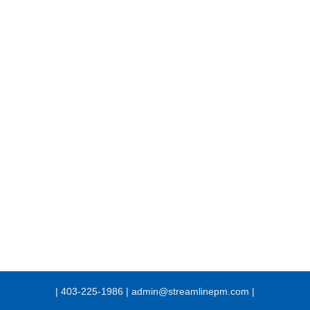
| 403-225-1986 | admin@streamlinepm.com |