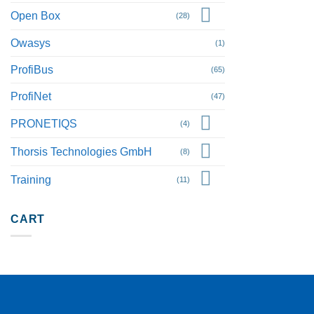
Open Box
(28)
Owasys
(1)
ProfiBus
(65)
ProfiNet
(47)
PRONETIQS
(4)
Thorsis Technologies GmbH
(8)
Training
(11)
CART