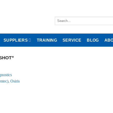
Search
for:
SUPPLIERS
TRAINING
SERVICE
BLOG
ABO
SHOT”