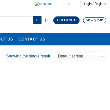
Login / Register
CHECKOUT
VIEW QUOTE
UT US
CONTACT US
Showing the single result