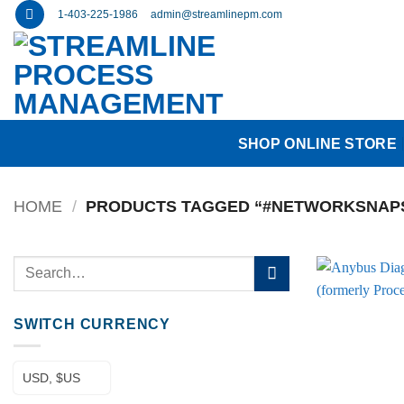
Skip
1-403-225-1986
admin@streamlinepm.com
to
content
SHOP ONLINE STORE
HOME
/
PRODUCTS TAGGED “#NETWORKSNAP
Search
for:
SWITCH CURRENCY
USD, $US