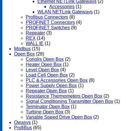
Ethernet NETLink Gateways
(2)
Accessories
(1)
WLAN NETLink Gateways
(1)
Profibus Connectors
(8)
PROFINET Connectors
(4)
PROFINET Switches
(9)
Repeater
(3)
REX
(14)
WALL IE
(1)
Modbus
(15)
Open Box
(28)
Coriolis Open Box
(2)
Heater Open Box
(1)
Level Open Box
(4)
Load Cell Open Box
(2)
PLC & Accessories Open Box
(8)
Power Supply Open Box
(1)
Repeater Open Box
(1)
Resistance Thermometers Open Box
(2)
Signal Conditioning Transmitter Open Box
(1)
Terminator Open Box
(1)
Turbine Open Box
(3)
Variable Speed Drive Open Box
(2)
Owasys
(1)
ProfiBus
(65)