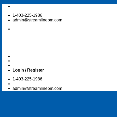
Skip
to
1-403-225-1986
content
admin@streamlinepm.com
Login / Register
1-403-225-1986
admin@streamlinepm.com