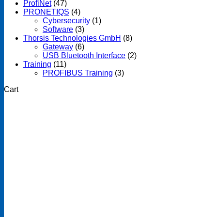
ProfiNet
(47)
PRONETIQS
(4)
Cybersecurity
(1)
Software
(3)
Thorsis Technologies GmbH
(8)
Gateway
(6)
USB Bluetooth Interface
(2)
Training
(11)
PROFIBUS Training
(3)
Cart