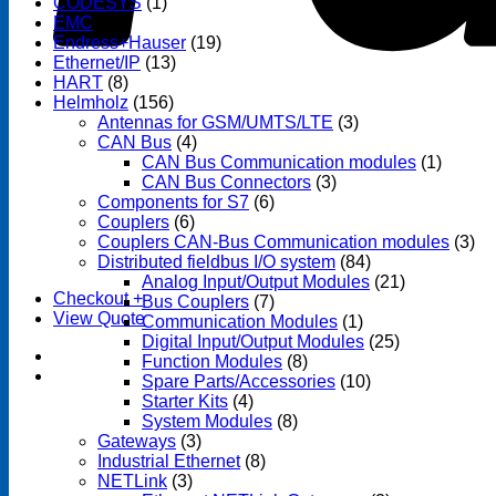
CODESYS
(1)
EMC
(1)
Endress+Hauser
(19)
Ethernet/IP
(13)
HART
(8)
Helmholz
(156)
Antennas for GSM/UMTS/LTE
(3)
CAN Bus
(4)
CAN Bus Communication modules
(1)
CAN Bus Connectors
(3)
Components for S7
(6)
Couplers
(6)
Couplers CAN-Bus Communication modules
(3)
Distributed fieldbus I/O system
(84)
Analog Input/Output Modules
(21)
Checkout
+
Bus Couplers
(7)
View Quote
Communication Modules
(1)
Digital Input/Output Modules
(25)
Function Modules
(8)
Spare Parts/Accessories
(10)
Starter Kits
(4)
System Modules
(8)
Gateways
(3)
Industrial Ethernet
(8)
NETLink
(3)