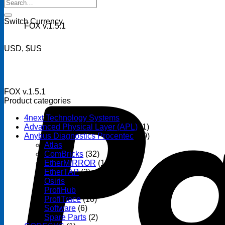
Search
for:
Switch Currency
FOX v.1.5.1
USD, $US
FOX v.1.5.1
Product categories
4next Technology Systems
(14)
Advanced Physical Layer (APL)
(1)
Anybus Diagnostics Procentec
(69)
Atlas
(3)
ComBricks
(32)
EtherMIRROR
(1)
EtherTAP
(3)
Osiris
(6)
ProfiHub
(13)
ProfiTrace
(10)
Software
(6)
Spare Parts
(2)