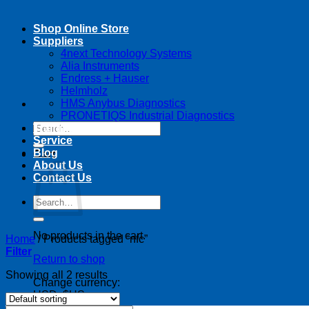
Shop Online Store
Suppliers
4next Technology Systems
Alia Instruments
Endress + Hauser
Helmholz
HMS Anybus Diagnostics
PRONETIQS Industrial Diagnostics
Search
Training
for:
Service
Blog
Cart
About Us
Contact Us
Search
for:
No products in the cart.
Home
/
Products tagged “nfc”
Filter
Return to shop
Showing all 2 results
Change currency:
USD, $US
USD, $US