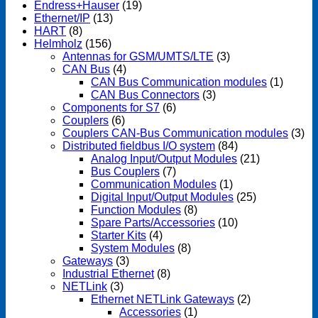
Endress+Hauser
(19)
Ethernet/IP
(13)
HART
(8)
Helmholz
(156)
Antennas for GSM/UMTS/LTE
(3)
CAN Bus
(4)
CAN Bus Communication modules
(1)
CAN Bus Connectors
(3)
Components for S7
(6)
Couplers
(6)
Couplers CAN-Bus Communication modules
(3)
Distributed fieldbus I/O system
(84)
Analog Input/Output Modules
(21)
Bus Couplers
(7)
Communication Modules
(1)
Digital Input/Output Modules
(25)
Function Modules
(8)
Spare Parts/Accessories
(10)
Starter Kits
(4)
System Modules
(8)
Gateways
(3)
Industrial Ethernet
(8)
NETLink
(3)
Ethernet NETLink Gateways
(2)
Accessories
(1)