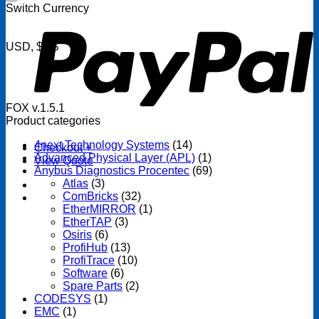
P
Switch Currency
USD, $US
FOX v.1.5.1
Product categories
4next Technology Systems
(14)
Checkout
+
Advanced Physical Layer (APL)
(1)
View Quote
Anybus Diagnostics Procentec
(69)
Atlas
(3)
ComBricks
(32)
EtherMIRROR
(1)
EtherTAP
(3)
Osiris
(6)
ProfiHub
(13)
ProfiTrace
(10)
Software
(6)
Spare Parts
(2)
CODESYS
(1)
EMC
(1)