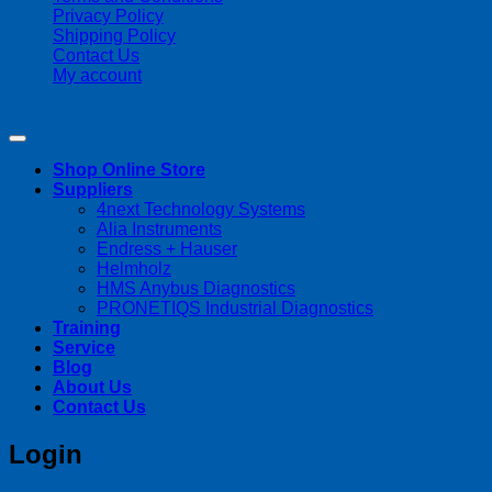
Privacy Policy
Shipping Policy
Contact Us
My account
Copyright 2026 ©
Streamline Process Management Inc.
Shop Online Store
Suppliers
4next Technology Systems
Alia Instruments
Endress + Hauser
Helmholz
HMS Anybus Diagnostics
PRONETIQS Industrial Diagnostics
Training
Service
Blog
About Us
Contact Us
Login