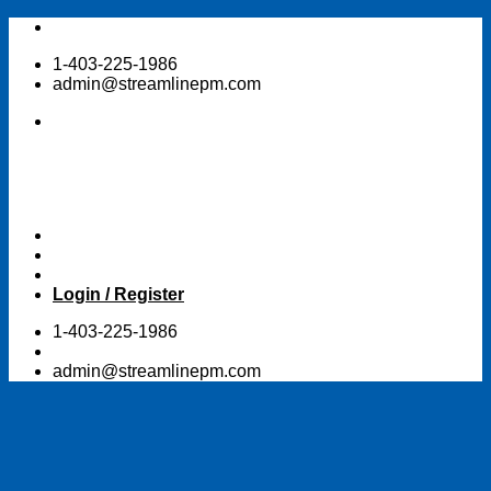
Skip
to
1-403-225-1986
content
admin@streamlinepm.com
Login / Register
1-403-225-1986
admin@streamlinepm.com