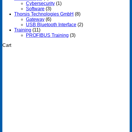
Cybersecurity
(1)
Software
(3)
Thorsis Technologies GmbH
(8)
Gateway
(6)
USB Bluetooth Interface
(2)
Training
(11)
PROFIBUS Training
(3)
Cart