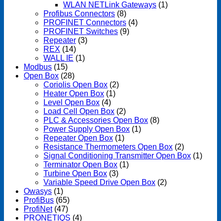
WLAN NETLink Gateways
(1)
Profibus Connectors
(8)
PROFINET Connectors
(4)
PROFINET Switches
(9)
Repeater
(3)
REX
(14)
WALL IE
(1)
Modbus
(15)
Open Box
(28)
Coriolis Open Box
(2)
Heater Open Box
(1)
Level Open Box
(4)
Load Cell Open Box
(2)
PLC & Accessories Open Box
(8)
Power Supply Open Box
(1)
Repeater Open Box
(1)
Resistance Thermometers Open Box
(2)
Signal Conditioning Transmitter Open Box
(1)
Terminator Open Box
(1)
Turbine Open Box
(3)
Variable Speed Drive Open Box
(2)
Owasys
(1)
ProfiBus
(65)
ProfiNet
(47)
PRONETIQS
(4)