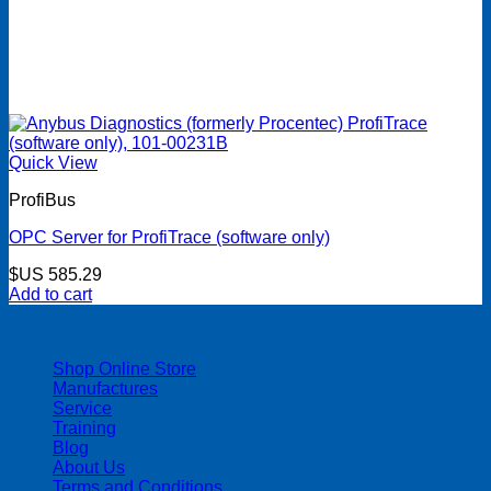
Quick View
ProfiBus
OPC Server for ProfiTrace (software only)
$US
585.29
Add to cart
| 403-225-1986 | admin@streamlinepm.com |
Shop Online Store
Manufactures
Service
Training
Blog
About Us
Terms and Conditions