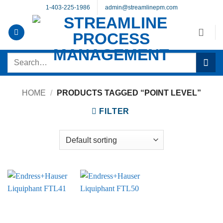
Skip
1-403-225-1986
admin@streamlinepm.com
to
content
Search
for:
HOME
/
PRODUCTS TAGGED “POINT LEVEL”
FILTER