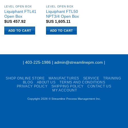
LEVEL OPEN BOX
LEVEL OPEN BOX
Liquiphant FTL41
Liquiphant FTL50
Open Box
NPT3/4 Open Box
$US
457.92
$US
1,605.11
ADD TO CART
ADD TO CART
| 403-225-1986 | admin@streamlinepm.com |
SHOP ONLINE STORE
MANUFACTURES
SERVICE
TRAINING
BLOG
ABOUT US
TERMS AND CONDITIONS
PRIVACY POLICY
SHIPPING POLICY
CONTACT US
MY ACCOUNT
Copyright 2026 ©
Streamline Process Management Inc.