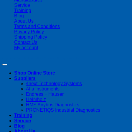
Service
Training
Blog
About Us
Terms and Conditions
Privacy Policy
Shipping Policy
Contact Us
My account
Copyright 2026 ©
Streamline Process Management Inc.
Shop Online Store
Suppliers
4next Technology Systems
Alia Instruments
Endress + Hauser
Helmholz
HMS Anybus Diagnostics
PRONETIQS Industrial Diagnostics
Training
Service
Blog
About Us