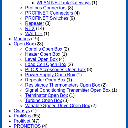
WLAN NETLink Gateways
(1)
Profibus Connectors
(8)
PROFINET Connectors
(4)
PROFINET Switches
(9)
Repeater
(3)
REX
(14)
WALL IE
(1)
Modbus
(15)
Open Box
(28)
Coriolis Open Box
(2)
Heater Open Box
(1)
Level Open Box
(4)
Load Cell Open Box
(2)
PLC & Accessories Open Box
(8)
Power Supply Open Box
(1)
Repeater Open Box
(1)
Resistance Thermometers Open Box
(2)
Signal Conditioning Transmitter Open Box
(1)
Terminator Open Box
(1)
Turbine Open Box
(3)
Variable Speed Drive Open Box
(2)
Owasys
(1)
ProfiBus
(65)
ProfiNet
(47)
PRONETIQS
(4)