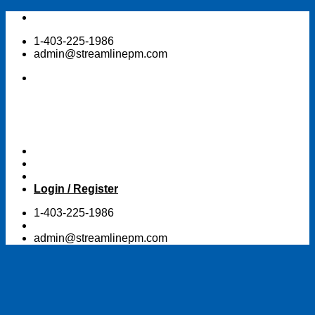
Skip
to
1-403-225-1986
content
admin@streamlinepm.com
Login / Register
1-403-225-1986
admin@streamlinepm.com