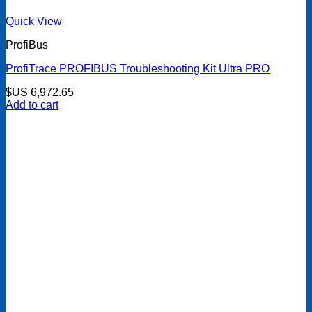
Quick View
ProfiBus
ProfiTrace PROFIBUS Troubleshooting Kit Ultra PRO
$US
6,972.65
Add to cart