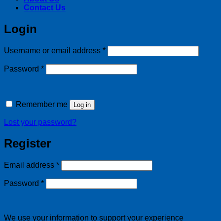
Contact Us
Login
Required
Username or email address
*
Required
Password
*
Remember me
Log in
Lost your password?
Register
Required
Email address
*
Required
Password
*
We use your information to support your experience