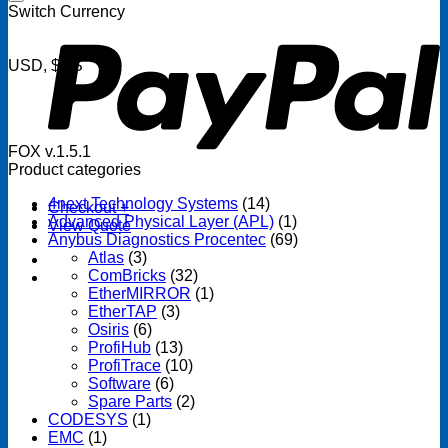
P
Switch Currency
USD, $US
FOX v.1.5.1
Product categories
4next Technology Systems
(14)
Checkout
+
Advanced Physical Layer (APL)
(1)
View Quote
Anybus Diagnostics Procentec
(69)
Atlas
(3)
ComBricks
(32)
EtherMIRROR
(1)
EtherTAP
(3)
Osiris
(6)
ProfiHub
(13)
ProfiTrace
(10)
Software
(6)
Spare Parts
(2)
CODESYS
(1)
EMC
(1)