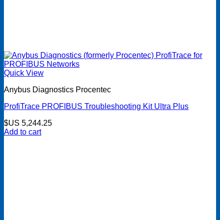
Quick View
Anybus Diagnostics Procentec
ProfiTrace PROFIBUS Troubleshooting Kit Ultra Plus
$US
5,244.25
Add to cart