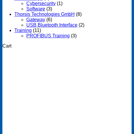
Cybersecurity
(1)
Software
(3)
Thorsis Technologies GmbH
(8)
Gateway
(6)
USB Bluetooth Interface
(2)
Training
(11)
PROFIBUS Training
(3)
Cart