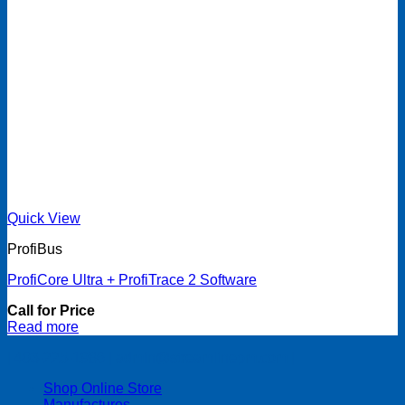
Quick View
ProfiBus
ProfiCore Ultra + ProfiTrace 2 Software
Call for Price
Read more
| 403-225-1986 | admin@streamlinepm.com |
Shop Online Store
Manufactures