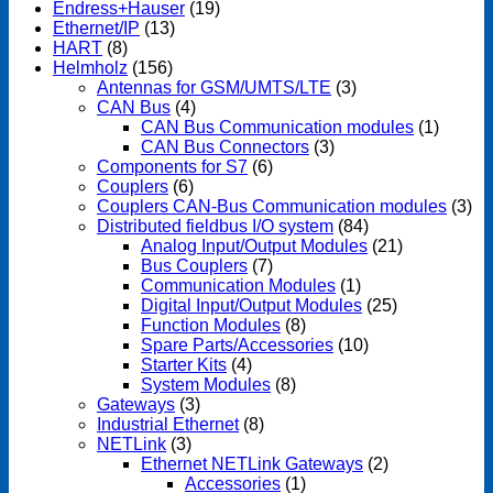
Endress+Hauser
(19)
Ethernet/IP
(13)
HART
(8)
Helmholz
(156)
Antennas for GSM/UMTS/LTE
(3)
CAN Bus
(4)
CAN Bus Communication modules
(1)
CAN Bus Connectors
(3)
Components for S7
(6)
Couplers
(6)
Couplers CAN-Bus Communication modules
(3)
Distributed fieldbus I/O system
(84)
Analog Input/Output Modules
(21)
Bus Couplers
(7)
Communication Modules
(1)
Digital Input/Output Modules
(25)
Function Modules
(8)
Spare Parts/Accessories
(10)
Starter Kits
(4)
System Modules
(8)
Gateways
(3)
Industrial Ethernet
(8)
NETLink
(3)
Ethernet NETLink Gateways
(2)
Accessories
(1)