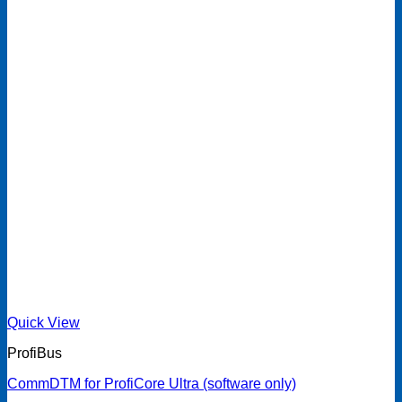
Quick View
ProfiBus
CommDTM for ProfiCore Ultra (software only)