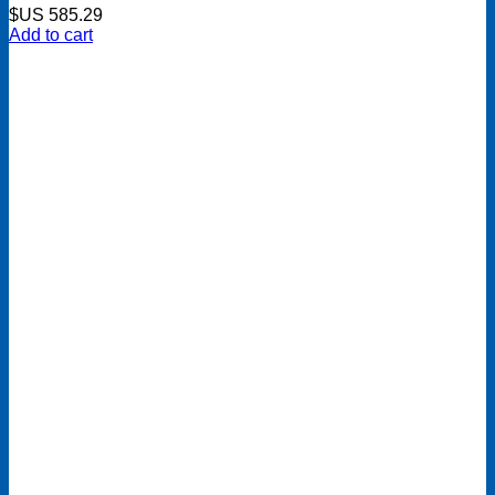
$US
585.29
Add to cart