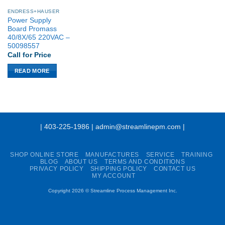
ENDRESS+HAUSER
Power Supply
Board Promass
40/8X/65 220VAC –
50098557
Call for Price
READ MORE
| 403-225-1986 | admin@streamlinepm.com |
SHOP ONLINE STORE
MANUFACTURES
SERVICE
TRAINING
BLOG
ABOUT US
TERMS AND CONDITIONS
PRIVACY POLICY
SHIPPING POLICY
CONTACT US
MY ACCOUNT
Copyright 2026 ©
Streamline Process Management Inc.