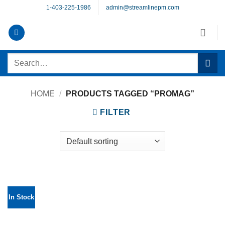
Skip
1-403-225-1986
admin@streamlinepm.com
to
content
Search
for:
HOME
/
PRODUCTS TAGGED “PROMAG”
FILTER
In Stock