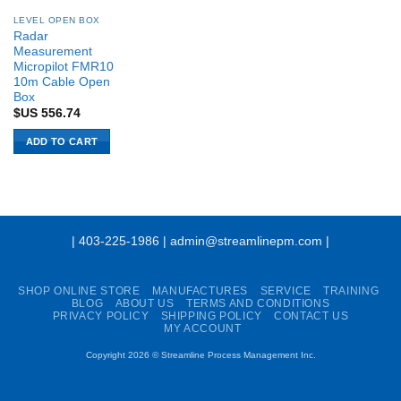
LEVEL OPEN BOX
Radar
Measurement
Micropilot FMR10
10m Cable Open
Box
$US
556.74
ADD TO CART
| 403-225-1986 | admin@streamlinepm.com |
SHOP ONLINE STORE
MANUFACTURES
SERVICE
TRAINING
BLOG
ABOUT US
TERMS AND CONDITIONS
PRIVACY POLICY
SHIPPING POLICY
CONTACT US
MY ACCOUNT
Copyright 2026 ©
Streamline Process Management Inc.