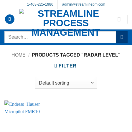
Skip
1-403-225-1986
admin@streamlinepm.com
to
content
Search
for:
HOME
/
PRODUCTS TAGGED “RADAR LEVEL”
FILTER