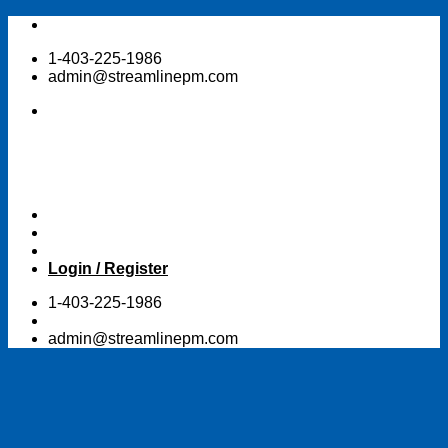
Skip
to
1-403-225-1986
content
admin@streamlinepm.com
Login / Register
1-403-225-1986
admin@streamlinepm.com