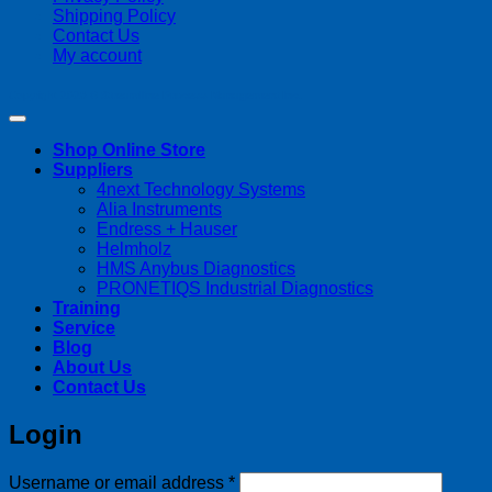
Shipping Policy
Contact Us
My account
Copyright 2026 ©
Streamline Process Management Inc.
Shop Online Store
Suppliers
4next Technology Systems
Alia Instruments
Endress + Hauser
Helmholz
HMS Anybus Diagnostics
PRONETIQS Industrial Diagnostics
Training
Service
Blog
About Us
Contact Us
Login
Required
Username or email address
*