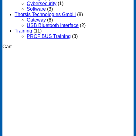
Cybersecurity
(1)
Software
(3)
Thorsis Technologies GmbH
(8)
Gateway
(6)
USB Bluetooth Interface
(2)
Training
(11)
PROFIBUS Training
(3)
Cart