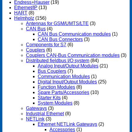
Endress+Hauser
(19)
Ethernet/IP
(13)
HART
(8)
Helmholz
(156)
Antennas for GSM/UMTS/LTE
(3)
CAN Bus
(4)
CAN Bus Communication modules
(1)
CAN Bus Connectors
(3)
Components for S7
(6)
Couplers
(6)
Couplers CAN-Bus Communication modules
(3)
Distributed fieldbus I/O system
(84)
Analog Input/Output Modules
(21)
Bus Couplers
(7)
Communication Modules
(1)
Digital Input/Output Modules
(25)
Function Modules
(8)
Spare Parts/Accessories
(10)
Starter Kits
(4)
System Modules
(8)
Gateways
(3)
Industrial Ethernet
(8)
NETLink
(3)
Ethernet NETLink Gateways
(2)
Accessories
(1)