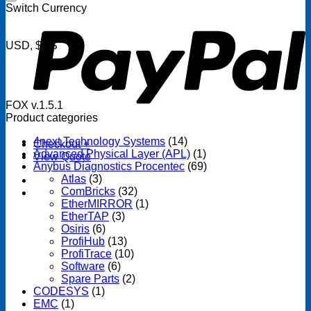
P
Switch Currency
USD, $US
FOX v.1.5.1
Product categories
4next Technology Systems
(14)
Checkout
+
Advanced Physical Layer (APL)
(1)
View Quote
Anybus Diagnostics Procentec
(69)
Atlas
(3)
ComBricks
(32)
EtherMIRROR
(1)
EtherTAP
(3)
Osiris
(6)
ProfiHub
(13)
ProfiTrace
(10)
Software
(6)
Spare Parts
(2)
CODESYS
(1)
EMC
(1)