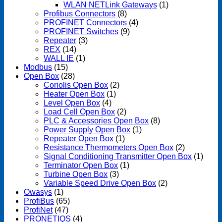
WLAN NETLink Gateways
(1)
Profibus Connectors
(8)
PROFINET Connectors
(4)
PROFINET Switches
(9)
Repeater
(3)
REX
(14)
WALL IE
(1)
Modbus
(15)
Open Box
(28)
Coriolis Open Box
(2)
Heater Open Box
(1)
Level Open Box
(4)
Load Cell Open Box
(2)
PLC & Accessories Open Box
(8)
Power Supply Open Box
(1)
Repeater Open Box
(1)
Resistance Thermometers Open Box
(2)
Signal Conditioning Transmitter Open Box
(1)
Terminator Open Box
(1)
Turbine Open Box
(3)
Variable Speed Drive Open Box
(2)
Owasys
(1)
ProfiBus
(65)
ProfiNet
(47)
PRONETIQS
(4)