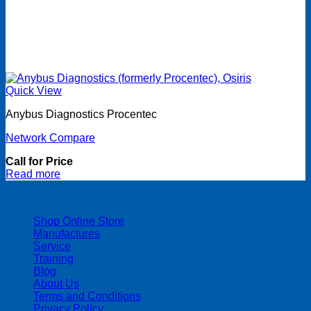
Quick View
Anybus Diagnostics Procentec
Network Compare
Call for Price
Read more
| 403-225-1986 | admin@streamlinepm.com |
Shop Online Store
Manufactures
Service
Training
Blog
About Us
Terms and Conditions
Privacy Policy