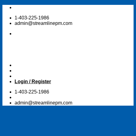
Skip
to
1-403-225-1986
content
admin@streamlinepm.com
Login / Register
1-403-225-1986
admin@streamlinepm.com