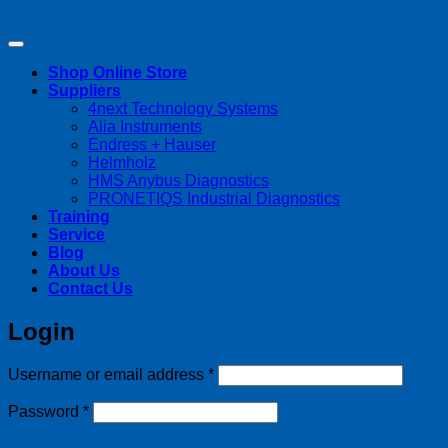
Copyright 2026 ©
Streamline Process Management Inc.
Shop Online Store
Suppliers
4next Technology Systems
Alia Instruments
Endress + Hauser
Helmholz
HMS Anybus Diagnostics
PRONETIQS Industrial Diagnostics
Training
Service
Blog
About Us
Contact Us
Login
Required
Username or email address
*
Required
Password
*