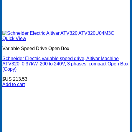
Quick View
Variable Speed Drive Open Box
Schneider Electric variable speed drive, Altivar Machine
ATV320, 0.37kW, 200 to 240V, 3 phases, compact Open Box
(Copy)
$US
213.53
Add to cart