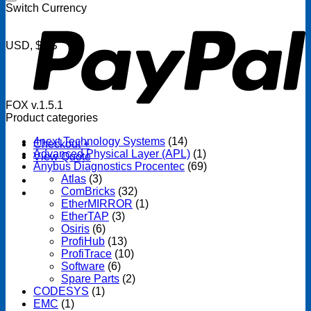
P
Switch Currency
USD, $US
FOX v.1.5.1
Product categories
4next Technology Systems
(14)
Checkout
+
Advanced Physical Layer (APL)
(1)
View Quote
Anybus Diagnostics Procentec
(69)
Atlas
(3)
ComBricks
(32)
EtherMIRROR
(1)
EtherTAP
(3)
Osiris
(6)
ProfiHub
(13)
ProfiTrace
(10)
Software
(6)
Spare Parts
(2)
CODESYS
(1)
EMC
(1)