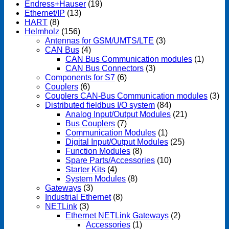
Endress+Hauser
(19)
Ethernet/IP
(13)
HART
(8)
Helmholz
(156)
Antennas for GSM/UMTS/LTE
(3)
CAN Bus
(4)
CAN Bus Communication modules
(1)
CAN Bus Connectors
(3)
Components for S7
(6)
Couplers
(6)
Couplers CAN-Bus Communication modules
(3)
Distributed fieldbus I/O system
(84)
Analog Input/Output Modules
(21)
Bus Couplers
(7)
Communication Modules
(1)
Digital Input/Output Modules
(25)
Function Modules
(8)
Spare Parts/Accessories
(10)
Starter Kits
(4)
System Modules
(8)
Gateways
(3)
Industrial Ethernet
(8)
NETLink
(3)
Ethernet NETLink Gateways
(2)
Accessories
(1)