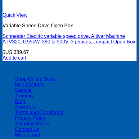
Quick View
Variable Speed Drive Open Box
Schneider Electric variable speed drive, Altivar Machine
ATV320, 0.55kW, 380 to 500V, 3 phases, compact Open Box
$US
389.67
Add to cart
| 403-225-1986 | admin@streamlinepm.com |
Shop Online Store
Manufactures
Service
Training
Blog
About Us
Terms and Conditions
Privacy Policy
Shipping Policy
Contact Us
My account