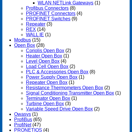
WLAN NETLink Gateways
(1)
Profibus Connectors
(8)
PROFINET Connectors
(4)
PROFINET Switches
(9)
Repeater
(3)
REX
(14)
WALL IE
(1)
Modbus
(15)
Open Box
(28)
Coriolis Open Box
(2)
Heater Open Box
(1)
Level Open Box
(4)
Load Cell Open Box
(2)
PLC & Accessories Open Box
(8)
Power Supply Open Box
(1)
Repeater Open Box
(1)
Resistance Thermometers Open Box
(2)
Signal Conditioning Transmitter Open Box
(1)
Terminator Open Box
(1)
Turbine Open Box
(3)
Variable Speed Drive Open Box
(2)
Owasys
(1)
ProfiBus
(65)
ProfiNet
(47)
PRONETIQS
(4)