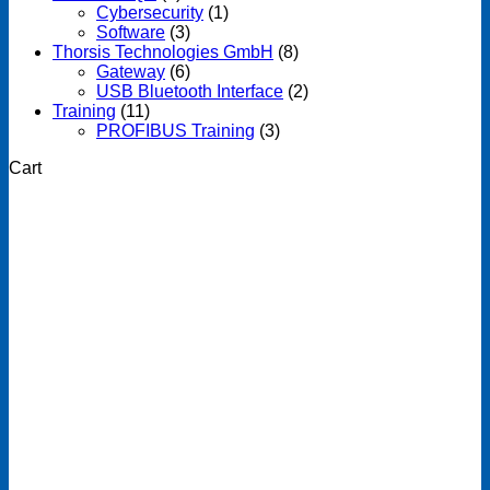
Cybersecurity
(1)
Software
(3)
Thorsis Technologies GmbH
(8)
Gateway
(6)
USB Bluetooth Interface
(2)
Training
(11)
PROFIBUS Training
(3)
Cart