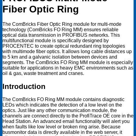
Fiber Optic Ring
The ComBricks Fiber Optic Ring module for multi-mode
technology (ComBricks FO Ring MM) ensures reliable
optical data transmission in PROFIBUS networks. This
multifunctional module is specifically designed by
PROCENTEC to create optical redundant ring topologies
with multimode fiber optics. It allows long cable distances up
to 5 km and a galvanic isolation between devices and
segments. The ComBricks FO Ring MM module is especially
suitable for applications in heavy EMC environments such as
oil & gas, waste treatment and cranes.
Introduction
The ComBricks FO Ring MM module contains diagnostic
LEDs which indicates the detection of a low level on the
optics. Just like any other communication module, the
channels are connect directly to the ProfiTrace OE core in the
Head Station. An advanced email functionality will alert you
when faults like low level or broken ring arise. Because
busmonitor data is directly available in the web server, it