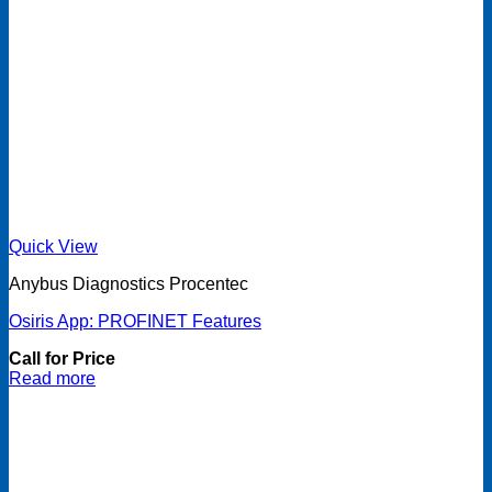
Quick View
Anybus Diagnostics Procentec
Osiris App: PROFINET Features
Call for Price
Read more