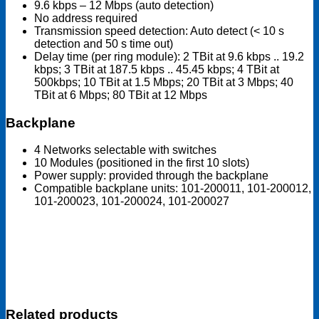
9.6 kbps – 12 Mbps (auto detection)
No address required
Transmission speed detection: Auto detect (< 10 s
detection and 50 s time out)
Delay time (per ring module): 2 TBit at 9.6 kbps .. 19.2
kbps; 3 TBit at 187.5 kbps .. 45.45 kbps; 4 TBit at
500kbps; 10 TBit at 1.5 Mbps; 20 TBit at 3 Mbps; 40
TBit at 6 Mbps; 80 TBit at 12 Mbps
Backplane
4 Networks selectable with switches
10 Modules (positioned in the first 10 slots)
Power supply: provided through the backplane
Compatible backplane units: 101-200011, 101-200012,
101-200023, 101-200024, 101-200027
Related products