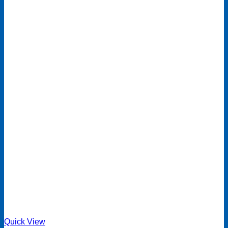
Quick View