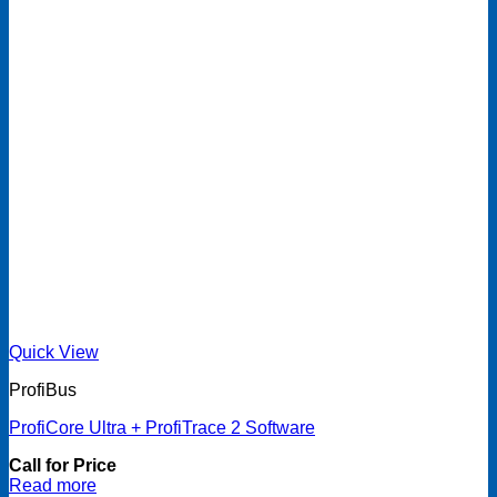
Quick View
ProfiBus
ProfiCore Ultra + ProfiTrace 2 Software
Call for Price
Read more