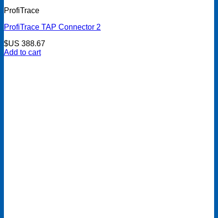
ProfiTrace
ProfiTrace TAP Connector 2
$US
388.67
Add to cart