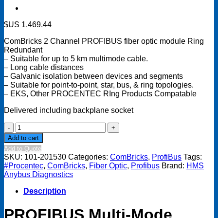
$US
1,469.44
ComBricks 2 Channel PROFIBUS fiber optic module Ring
Redundant
– Suitable for up to 5 km multimode cable.
– Long cable distances
– Galvanic isolation between devices and segments
– Suitable for point-to-point, star, bus, & ring topologies.
– EKS, Other PROCENTEC RIng Products Compatable
Delivered including backplane socket
ComBricks
2
Add to cart
Channel
Add to Quote
Fiber
SKU:
101-201530
Categories:
ComBricks
,
ProfiBus
Tags:
Optic
#Procentec
,
ComBricks
,
Fiber Optic
,
Profibus
Brand:
HMS
Module-
Anybus Diagnostics
Ring
Redundant-
Description
Multi
Mode
PROFIBUS Multi-Mode
quantity