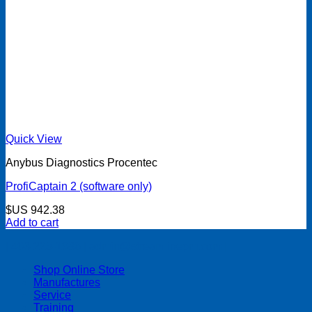
Quick View
Anybus Diagnostics Procentec
ProfiCaptain 2 (software only)
$US
942.38
Add to cart
| 403-225-1986 | admin@streamlinepm.com |
Shop Online Store
Manufactures
Service
Training