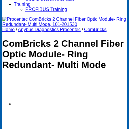
Training
PROFIBUS Training
Home
/
Anybus Diagnostics Procentec
/
ComBricks
ComBricks 2 Channel Fiber
Optic Module- Ring
Redundant- Multi Mode