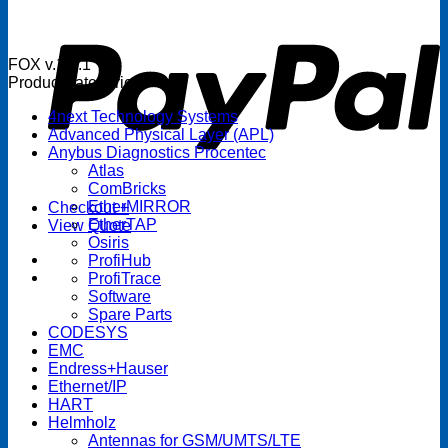
P
FOX v.1.5.1
Product categories
4next Technology Systems
Advanced Physical Layer (APL)
Anybus Diagnostics Procentec
Atlas
ComBricks
EtherMIRROR
Checkout
+
EtherTAP
View Quote
Osiris
ProfiHub
ProfiTrace
Software
Spare Parts
CODESYS
EMC
Endress+Hauser
Ethernet/IP
HART
Helmholz
Antennas for GSM/UMTS/LTE