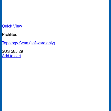
Quick View
ProfiBus
Topology Scan (software only)
$US
585.29
Add to cart