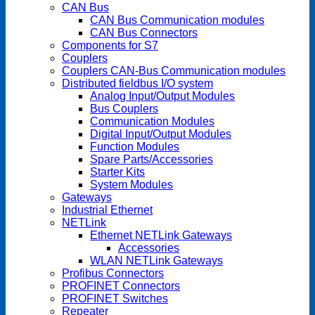
CAN Bus
CAN Bus Communication modules
CAN Bus Connectors
Components for S7
Couplers
Couplers CAN-Bus Communication modules
Distributed fieldbus I/O system
Analog Input/Output Modules
Bus Couplers
Communication Modules
Digital Input/Output Modules
Function Modules
Spare Parts/Accessories
Starter Kits
System Modules
Gateways
Industrial Ethernet
NETLink
Ethernet NETLink Gateways
Accessories
WLAN NETLink Gateways
Profibus Connectors
PROFINET Connectors
PROFINET Switches
Repeater