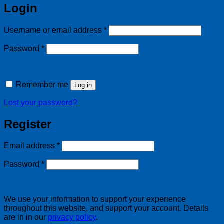
Login
Required
Username or email address
*
Required
Password
*
Remember me
Log in
Lost your password?
Register
Required
Email address
*
Required
Password
*
We use your information to support your experience
throughout this website, and support your account. Details
are in in our
privacy policy
.