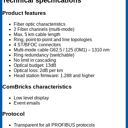
Technical specifications
Product features
Fiber optic characteristics
2 Fiber channels (multi-mode)
Max. 5 km cable length
Ring, point-to-point and line topologies
4 ST/BFOC connectors
Multi-mode cable G62.5 / 125 (OM1) – 1310 nm
Ring redundancy (switchable)
No limit in cascading
Optical budget: 13dB
Optical loss: 2dB per km
Head station firmware: 1.288 and higher
ComBricks characteristics
Low level display
Event emails
Protocol
Transparent for all PROFIBUS protocols