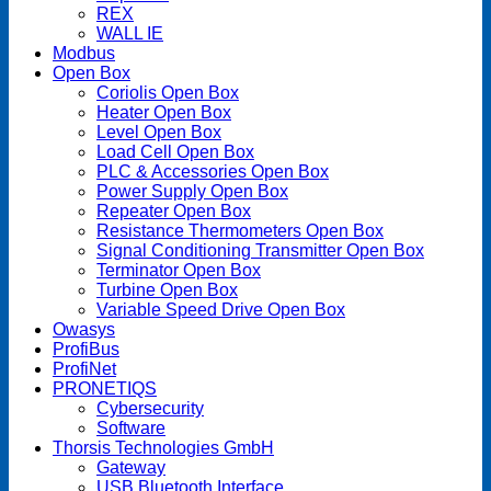
REX
WALL IE
Modbus
Open Box
Coriolis Open Box
Heater Open Box
Level Open Box
Load Cell Open Box
PLC & Accessories Open Box
Power Supply Open Box
Repeater Open Box
Resistance Thermometers Open Box
Signal Conditioning Transmitter Open Box
Terminator Open Box
Turbine Open Box
Variable Speed Drive Open Box
Owasys
ProfiBus
ProfiNet
PRONETIQS
Cybersecurity
Software
Thorsis Technologies GmbH
Gateway
USB Bluetooth Interface