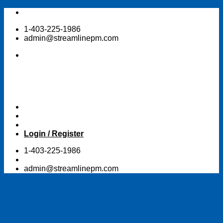
Skip
to
1-403-225-1986
content
admin@streamlinepm.com
Login / Register
1-403-225-1986
admin@streamlinepm.com