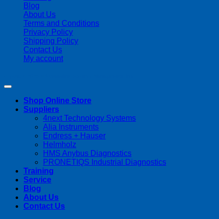
Blog
About Us
Terms and Conditions
Privacy Policy
Shipping Policy
Contact Us
My account
Copyright 2026 ©
Streamline Process Management Inc.
Shop Online Store
Suppliers
4next Technology Systems
Alia Instruments
Endress + Hauser
Helmholz
HMS Anybus Diagnostics
PRONETIQS Industrial Diagnostics
Training
Service
Blog
About Us
Contact Us