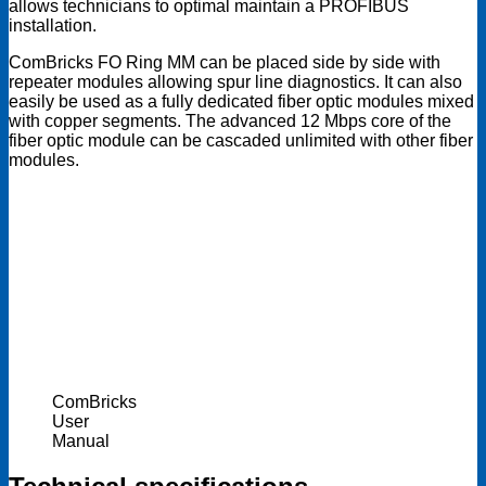
allows technicians to optimal maintain a PROFIBUS
installation.
ComBricks FO Ring MM can be placed side by side with
repeater modules allowing spur line diagnostics. It can also
easily be used as a fully dedicated fiber optic modules mixed
with copper segments. The advanced 12 Mbps core of the
fiber optic module can be cascaded unlimited with other fiber
modules.
ComBricks
User
Manual