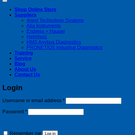
Shop Online Store
Suppliers
4next Technology Systems
Alia Instruments
Endress + Hauser
Helmholz
HMS Anybus Diagnostics
PRONETIQS Industrial Diagnostics
Training
Service
Blog
About Us
Contact Us
Login
Required
Username or email address
*
Required
Password
*
Remember me
Log in