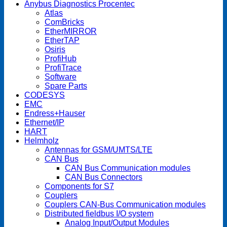
Anybus Diagnostics Procentec
Atlas
ComBricks
EtherMIRROR
EtherTAP
Osiris
ProfiHub
ProfiTrace
Software
Spare Parts
CODESYS
EMC
Endress+Hauser
Ethernet/IP
HART
Helmholz
Antennas for GSM/UMTS/LTE
CAN Bus
CAN Bus Communication modules
CAN Bus Connectors
Components for S7
Couplers
Couplers CAN-Bus Communication modules
Distributed fieldbus I/O system
Analog Input/Output Modules