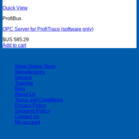
Quick View
ProfiBus
OPC Server for ProfiTrace (software only)
$US
585.29
Add to cart
| 403-225-1986 | admin@streamlinepm.com |
Shop Online Store
Manufactures
Service
Training
Blog
About Us
Terms and Conditions
Privacy Policy
Shipping Policy
Contact Us
My account
Copyright 2026 ©
Streamline Process Management Inc.