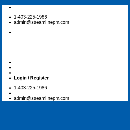
Skip
to
1-403-225-1986
content
admin@streamlinepm.com
Login / Register
1-403-225-1986
admin@streamlinepm.com