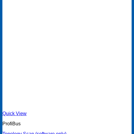
Quick View
ProfiBus
Topology Scan (software only)