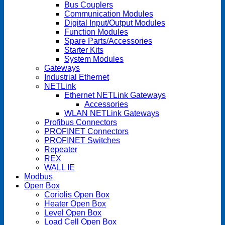
Bus Couplers
Communication Modules
Digital Input/Output Modules
Function Modules
Spare Parts/Accessories
Starter Kits
System Modules
Gateways
Industrial Ethernet
NETLink
Ethernet NETLink Gateways
Accessories
WLAN NETLink Gateways
Profibus Connectors
PROFINET Connectors
PROFINET Switches
Repeater
REX
WALL IE
Modbus
Open Box
Coriolis Open Box
Heater Open Box
Level Open Box
Load Cell Open Box