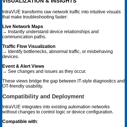
VISUALIZATION & INSIGHTS
IntraVUE transforms raw network traffic into intuitive visuals
that make troubleshooting faster:
Live Network Maps
→ Instantly understand device relationships and
communication paths.
Traffic Flow Visualization
→ Identify bottlenecks, abnormal traffic, or misbehaving
devices.
Event & Alert Views
→ See changes and issues as they occur.
These views bridge the gap between IT-style diagnostics and
OT-friendly usability.
Compatibility and Deployment
IntraVUE integrates into existing automation networks
without changes to control logic or device configuration.
Compatible with
: