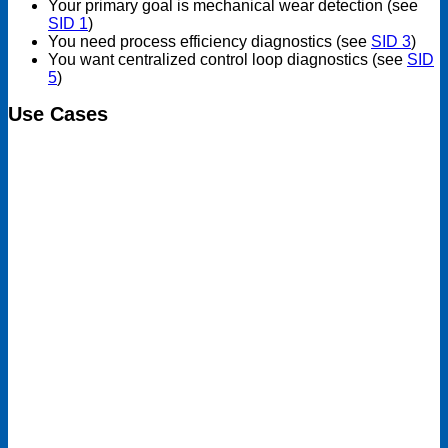
Your primary goal is mechanical wear detection (see
SID 1
)
You need process efficiency diagnostics (see
SID 3
)
You want centralized control loop diagnostics (see
SID
5
)
Use Cases