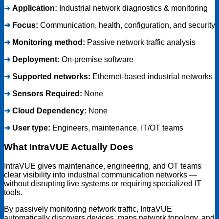
➜
Application
:
Industrial network diagnostics & monitoring
➜
Focus:
Communication, health, configuration, and security
➜
Monitoring method:
Passive network traffic analysis
➜
Deployment:
On-premise software
➜
Supported networks:
Ethernet-based industrial networks
➜
Sensors Required:
None
➜
Cloud Dependency:
None
➜
User type:
Engineers, maintenance, IT/OT teams
What IntraVUE Actually Does
IntraVUE gives maintenance, engineering, and OT teams
clear visibility into industrial communication networks —
without disrupting live systems or requiring specialized IT
tools.
By passively monitoring network traffic, IntraVUE
automatically discovers devices, maps network topology, and