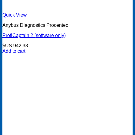
Quick View
Anybus Diagnostics Procentec
ProfiCaptain 2 (software only)
$US
942.38
Add to cart