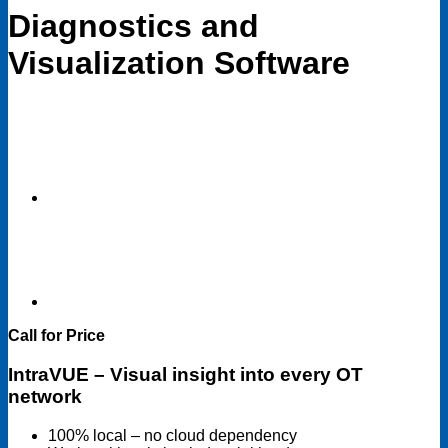
Diagnostics and
Visualization Software
Call for Price
IntraVUE – Visual insight into every OT
network
100% local – no cloud dependency