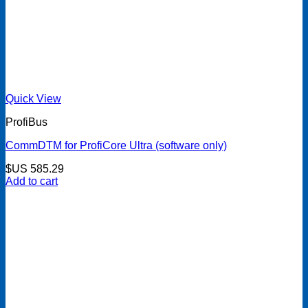
Quick View
ProfiBus
CommDTM for ProfiCore Ultra (software only)
$US
585.29
Add to cart