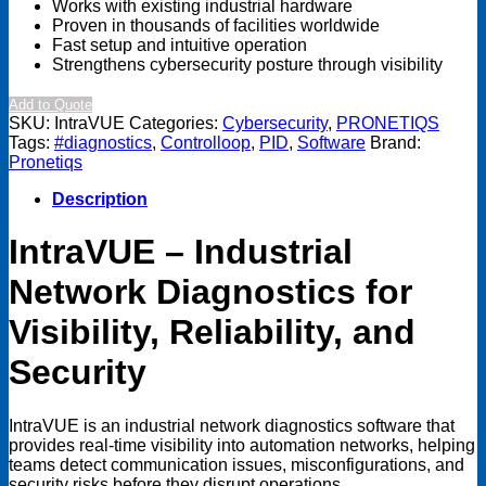
Works with existing industrial hardware
Proven in thousands of facilities worldwide
Fast setup and intuitive operation
Strengthens cybersecurity posture through visibility
Add to Quote
SKU:
IntraVUE
Categories:
Cybersecurity
,
PRONETIQS
Tags:
#diagnostics
,
Controlloop
,
PID
,
Software
Brand:
Pronetiqs
Description
IntraVUE – Industrial
Network Diagnostics for
Visibility, Reliability, and
Security
IntraVUE is an industrial network diagnostics software that
provides real-time visibility into automation networks, helping
teams detect communication issues, misconfigurations, and
security risks before they disrupt operations.