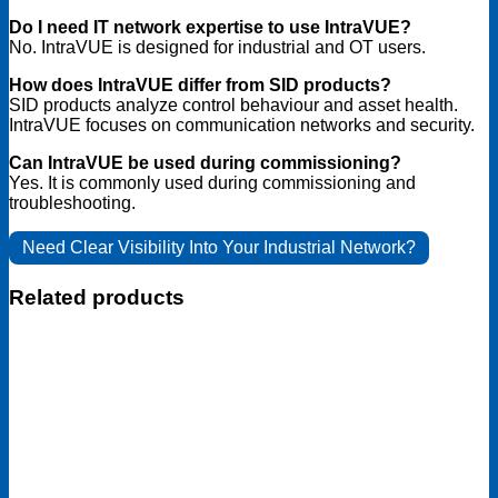
Do I need IT network expertise to use IntraVUE?
No. IntraVUE is designed for industrial and OT users.
How does IntraVUE differ from SID products?
SID products analyze control behaviour and asset health.
IntraVUE focuses on communication networks and security.
Can IntraVUE be used during commissioning?
Yes. It is commonly used during commissioning and
troubleshooting.
Need Clear Visibility Into Your Industrial Network?
Related products