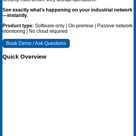
See exactly what’s happening on your industrial network
—instantly.
Product type:
Software-only | On-premise | Passive network
monitoring | No cloud required
Book Demo / Ask Questions
Quick Overview