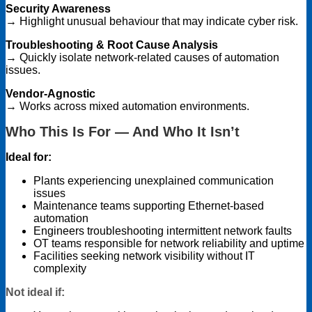
Security Awareness
→ Highlight unusual behaviour that may indicate cyber risk.
Troubleshooting & Root Cause Analysis
→ Quickly isolate network-related causes of automation
issues.
Vendor-Agnostic
→ Works across mixed automation environments.
Who This Is For — And Who It Isn’t
Ideal for:
Plants experiencing unexplained communication
issues
Maintenance teams supporting Ethernet-based
automation
Engineers troubleshooting intermittent network faults
OT teams responsible for network reliability and uptime
Facilities seeking network visibility without IT
complexity
Not ideal if: