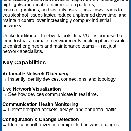
highlights abnormal communication patterns,
misconfigurations, and security risks. This allows teams to
troubleshoot issues faster, reduce unplanned downtime, and
maintain control over increasingly complex industrial
networks.
Unlike traditional IT network tools, IntraVUE is purpose-built
for industrial automation environments, making it accessible
to control engineers and maintenance teams — not just
network specialists.
Key Capabilities
Automatic Network Discovery
→ Instantly identify devices, connections, and topology.
Live Network Visualization
→ See how devices communicate in real time.
Communication Health Monitoring
→ Detect dropped packets, delays, and abnormal traffic.
Configuration & Change Detection
→ Identify unauthorized or unexpected network changes.