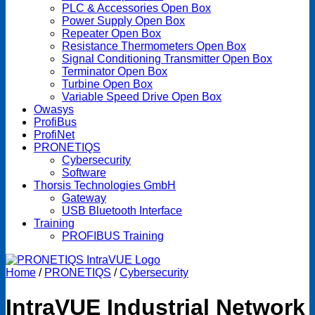
PLC & Accessories Open Box
Power Supply Open Box
Repeater Open Box
Resistance Thermometers Open Box
Signal Conditioning Transmitter Open Box
Terminator Open Box
Turbine Open Box
Variable Speed Drive Open Box
Owasys
ProfiBus
ProfiNet
PRONETIQS
Cybersecurity
Software
Thorsis Technologies GmbH
Gateway
USB Bluetooth Interface
Training
PROFIBUS Training
Home
/
PRONETIQS
/
Cybersecurity
IntraVUE Industrial Network