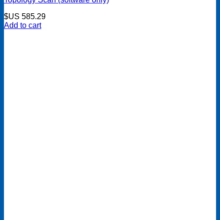
$US
585.29
Add to cart