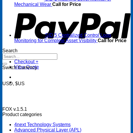
P
Mechanical Wear
Call for Price
SID 5 Centralized Control Loop
Monitoring for Complete Asset Visibility
Call for Price
Search
Search
for:
Checkout
+
View Quote
Switch Currency
USD, $US
FOX v.1.5.1
Product categories
4next Technology Systems
Advanced Physical Layer (APL)