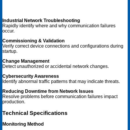
Industrial Network Troubleshooting
Rapidly identify where and why communication failures
occur.
Commissioning & Validation
Verify correct device connections and configurations during
startup.
Change Management
Detect unauthorized or accidental network changes.
Cybersecurity Awareness
Identify abnormal traffic patterns that may indicate threats.
Reducing Downtime from Network Issues
Resolve problems before communication failures impact
production.
Technical Specifications
Monitoring Method