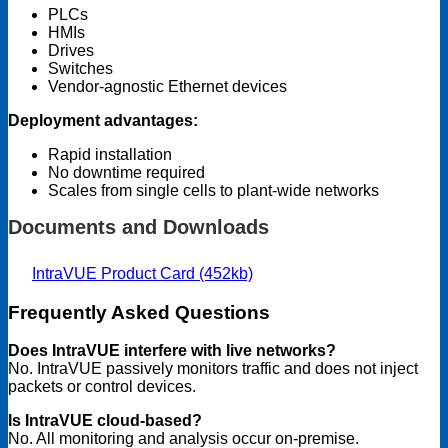
PLCs
HMIs
Drives
Switches
Vendor-agnostic Ethernet devices
Deployment advantages:
Rapid installation
No downtime required
Scales from single cells to plant-wide networks
Documents and Downloads
IntraVUE Product Card (452kb)
Frequently Asked Questions
Does IntraVUE interfere with live networks?
No. IntraVUE passively monitors traffic and does not inject
packets or control devices.
Is IntraVUE cloud-based?
No. All monitoring and analysis occur on-premise.