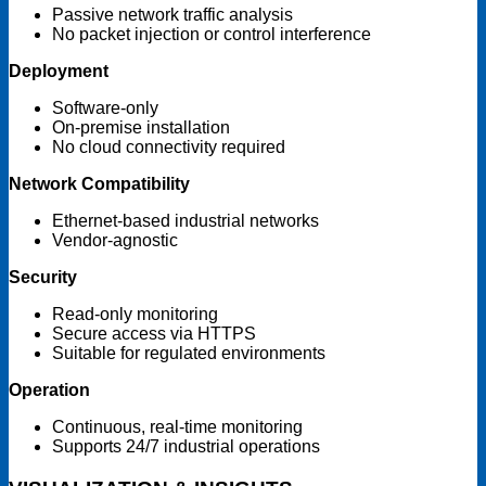
Passive network traffic analysis
No packet injection or control interference
Deployment
Software-only
On-premise installation
No cloud connectivity required
Network Compatibility
Ethernet-based industrial networks
Vendor-agnostic
Security
Read-only monitoring
Secure access via HTTPS
Suitable for regulated environments
Operation
Continuous, real-time monitoring
Supports 24/7 industrial operations