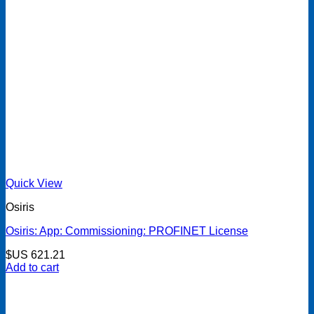
Quick View
Osiris
Osiris: App: Commissioning: PROFINET License
$US
621.21
Add to cart