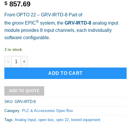
857.69
$
From OPTO 22 – GRV-IRTD-8 Part of
®
the
groov
EPIC
system, the
GRV-IRTD-8
analog input
module provides 8 input channels, each individually
software configurable.
3 in stock
OPTO 22 GRV-IRTD-8 Open Box quantity
Alternative:
ADD TO CART
ADD TO QUOTE
SKU:
GRV-IRTD-8
Category:
PLC & Accessories Open Box
Tags:
Analog Input
,
open box
,
opto 22
,
tested equipment