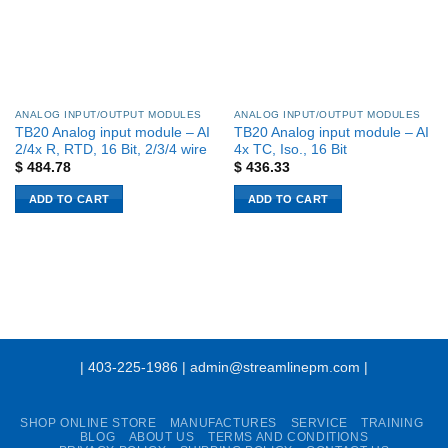
ANALOG INPUT/OUTPUT MODULES
ANALOG INPUT/OUTPUT MODULES
TB20 Analog input module – AI
TB20 Analog input module – AI
2/4x R, RTD, 16 Bit, 2/3/4 wire
4x TC, Iso., 16 Bit
$
484.78
$
436.33
ADD TO CART
ADD TO CART
| 403-225-1986 | admin@streamlinepm.com |
SHOP ONLINE STORE
MANUFACTURES
SERVICE
TRAINING
BLOG
ABOUT US
TERMS AND CONDITIONS