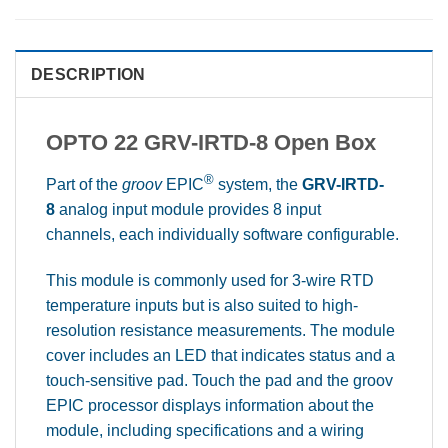
DESCRIPTION
OPTO 22 GRV-IRTD-8 Open Box
®
Part of the
groov
EPIC
system, the
GRV-IRTD-
8
analog input module provides 8 input
channels, each individually software configurable.
This module is commonly used for 3-wire RTD
temperature inputs but is also suited to high-
resolution resistance measurements. The module
cover includes an LED that indicates status and a
touch-sensitive pad. Touch the pad and the groov
EPIC processor displays information about the
module, including specifications and a wiring