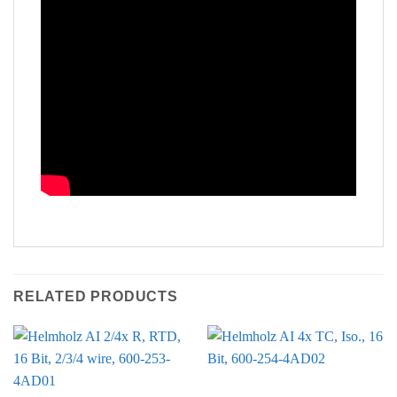
RELATED PRODUCTS