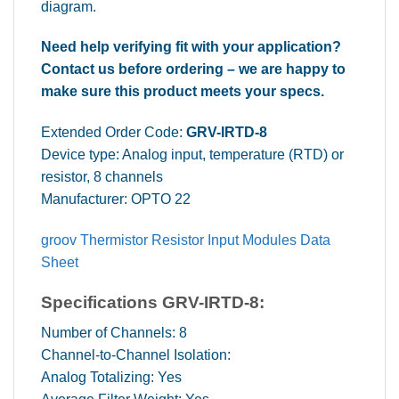
diagram.
Need help verifying fit with your application?
Contact us before ordering – we are happy to
make sure this product meets your specs.
Extended Order Code:
GRV-IRTD-8
Device type: Analog input, temperature (RTD) or
resistor, 8 channels
Manufacturer: OPTO 22
groov Thermistor Resistor Input Modules Data
Sheet
Specifications
GRV-IRTD-8
:
Number of Channels: 8
Channel-to-Channel Isolation:
Analog Totalizing: Yes