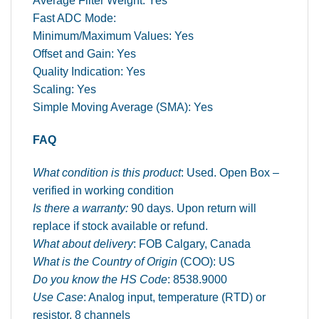
Average Filter Weight: Yes
Fast ADC Mode:
Minimum/Maximum Values: Yes
Offset and Gain: Yes
Quality Indication: Yes
Scaling: Yes
Simple Moving Average (SMA): Yes
FAQ
What condition is this product
: Used. Open Box –
verified in working condition
Is there a warranty:
90 days. Upon return will
replace if stock available or refund.
What about delivery
: FOB Calgary, Canada
What is the Country of Origin
(COO): US
Do you know the HS Code
: 8538.9000
Use Case
: Analog input, temperature (RTD) or
resistor, 8 channels