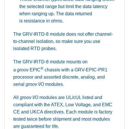
the selected range but limit the data latency
when ranging up. The data returned
is resistance in ohms.
The GRV-IRTD-8 module does not offer channel-
to-channel isolation, so make sure you use
isolated RTD probes.
The GRV-IRTD-8 module mounts on
®
a
groov
EPIC
chassis with a GRV-EPIC-PR1
processor and assorted discrete, analog, and
serial
groov
I/O modules.
All
groov
I/O modules are UL/cUL listed and
compliant with the ATEX, Low Voltage, and EMC
CE and UKCA directives. Each module is factory
tested twice before shipment and most modules
are guaranteed for life.