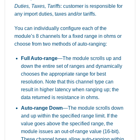
Duties, Taxes, Tariffs
: customer is responsible for
any import duties, taxes and/or tariffs.
You can individually configure each of the
module’s 8 channels for a fixed range in ohms or
choose from two methods of auto-ranging:
Full Auto-range
—The module scrolls up and
down the entire set of ranges and dynamically
chooses the appropriate range for best
resolution. Note that this channel type can
result in higher latency when ranging up; the
data returned is resistance in ohms.
Auto-range Down
—The module scrolls down
and up within the specified range limit. If the
value goes above the specified range, the
module issues an out-of-range value (16-bit).
These channel types allow auto-ranging within