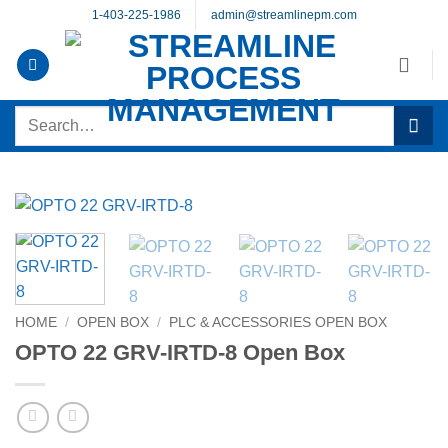
Skip
1-403-225-1986
admin@streamlinepm.com
to
content
Search
for:
HOME
/
OPEN BOX
/
PLC & ACCESSORIES OPEN BOX
OPTO 22 GRV-IRTD-8 Open Box