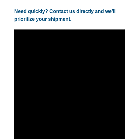
Need quickly? Contact us directly and we’ll
prioritize your shipment.